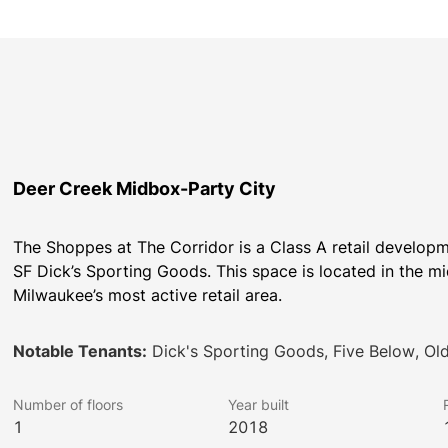
Deer Creek Midbox-Party City
The Shoppes at The Corridor is a Class A retail develop
SF Dick’s Sporting Goods. This space is located in the m
Milwaukee’s most active retail area.
Notable Tenants:
Dick's Sporting Goods, Five Below, Ol
Number of floors
Year built
1
2018