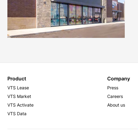
Product
Company
VTS Lease
Press
VTS Market
Careers
VTS Activate
About us
VTS Data