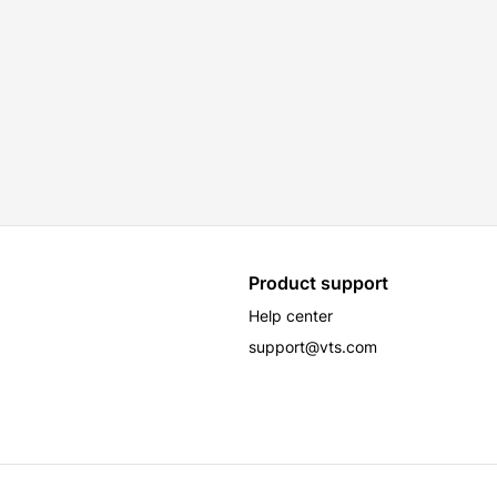
Product support
Help center
support@vts.com