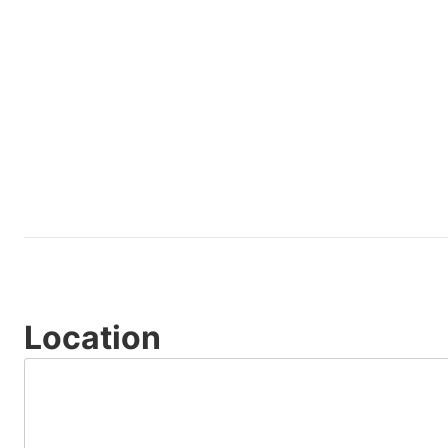
Location