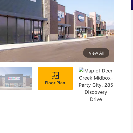
View All
Floor Plan