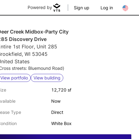
Powered by
Sign up
Log in
Deer Creek Midbox-Party City
285 Discovery Drive
ntire 1st Floor, Unit 285
Brookfield, WI 53045
nited States
Cross streets: Bluemound Road)
View portfolio
View building
ize
12,720 sf
vailable
Now
ease Type
Direct
ondition
White Box