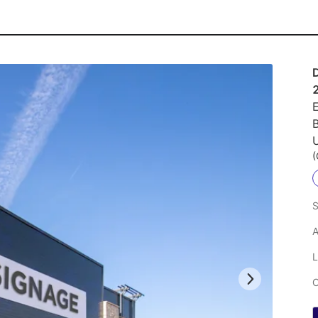
E
U
(
S
A
L
C