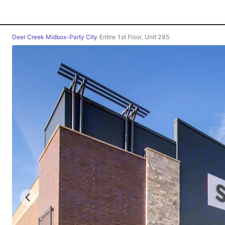
Deer Creek Midbox-Party City
/
Entire 1st Floor, Unit 285