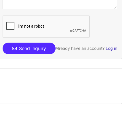
Send inquiry
Already have an account?
Log in