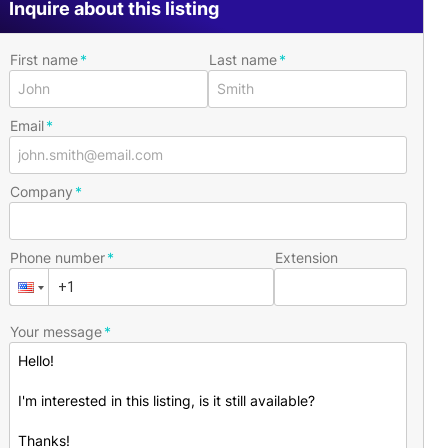
Inquire about this listing
First name
Last name
Email
Company
Phone number
Extension
Your message