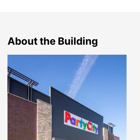
About the Building