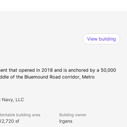
View building
ment that opened in 2018 and is anchored by a 50,000 
iddle of the Bluemound Road corridor, Metro 
d Navy, LLC
Rentable building area
Building owner
12,720 sf
Irgens