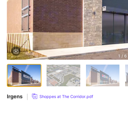
1 / 6
Irgens
Shoppes at The Corridor.pdf