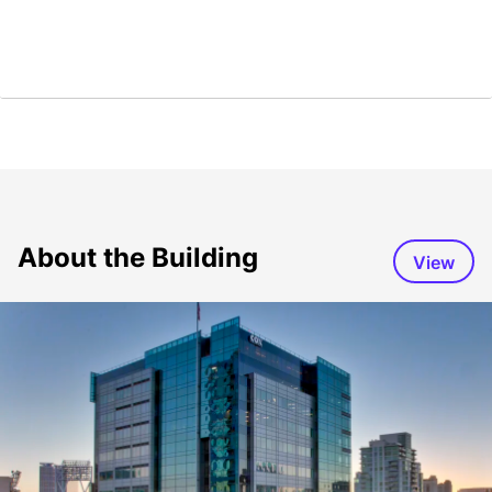
About the Building
View