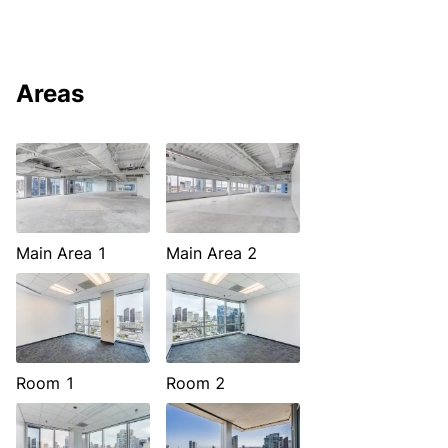
Areas
Main Area 1
Main Area 2
Room 1
Room 2