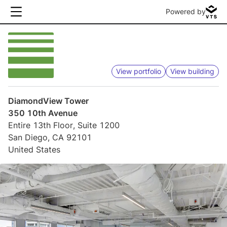
Powered by
View portfolio
View building
DiamondView Tower
350 10th Avenue
Entire 13th Floor, Suite 1200
San Diego, CA 92101
United States