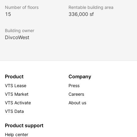
fitness club with outdoor swimming pool, and a 
Number of floors
Rentable building area
penthouse event space with a large outdoor deck.
15
336,000 sf
Building owner
DivcoWest
Product
Company
VTS Lease
Press
VTS Market
Careers
VTS Activate
About us
VTS Data
Product support
Help center