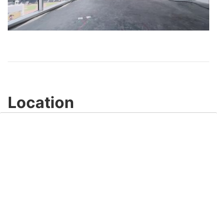
Play
Video
Location