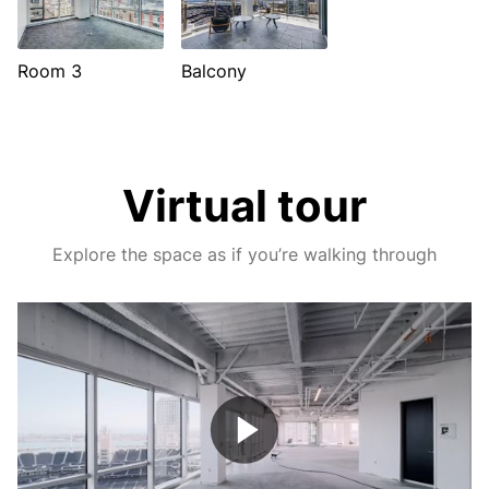
Room 3
Balcony
Virtual tour
Explore the space as if you’re walking through