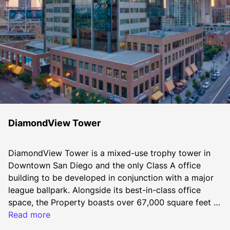
DiamondView Tower
DiamondView Tower is a mixed-use trophy tower in 
Downtown San Diego and the only Class A office 
building to be developed in conjunction with a major 
league ballpark. Alongside its best-in-class office 
space, the Property boasts over 67,000 square feet of 
retail, serving as a valued amenity for tenants and the 
Read more
neighboring community, including an onsite café, 