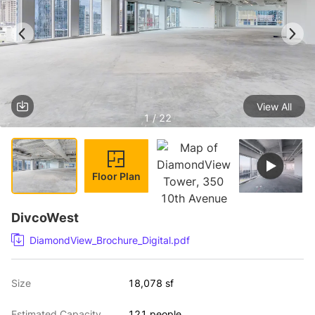
View All
1 / 22
Floor Plan
DivcoWest
DiamondView_Brochure_Digital.pdf
Size
18,078 sf
Estimated Capacity
121 people