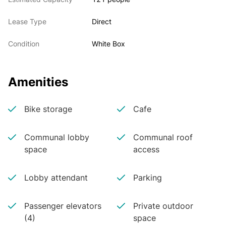
Lease Type
Direct
Condition
White Box
Amenities
Bike storage
Cafe
Communal lobby
Communal roof
space
access
Lobby attendant
Parking
Passenger elevators
Private outdoor
(4)
space