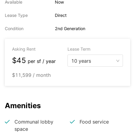
Available
Now
Lease Type
Direct
Condition
2nd Generation
Asking Rent
Lease Term
$45
10 years
per
sf / year
$11,599 / month
Amenities
Communal lobby
Food service
space