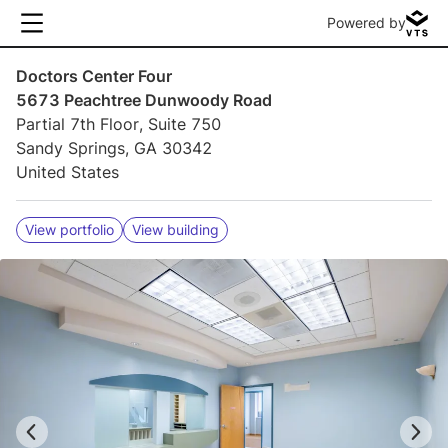
Powered by
Doctors Center Four
5673 Peachtree Dunwoody Road
Partial 7th Floor, Suite 750
Sandy Springs, GA 30342
United States
View portfolio
View building