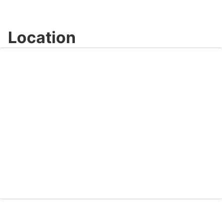
Location