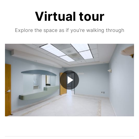
Virtual tour
Explore the space as if you’re walking through
Play
Video