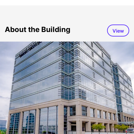
About the Building
View