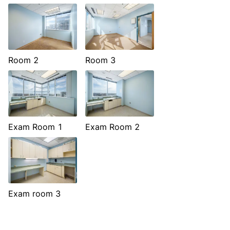
Room 2
Room 3
Exam Room 1
Exam Room 2
Exam room 3