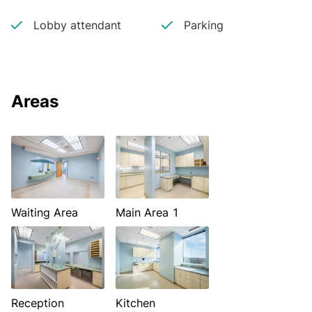
Lobby attendant
Parking
Areas
Waiting Area
Main Area 1
Reception
Kitchen