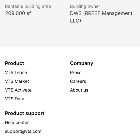
Rentable building area
Building owner
209,000 sf
DWS (RREEF Management
LLC)
Product
Company
VTS Lease
Press
VTS Market
Careers
VTS Activate
About us
VTS Data
Product support
Help center
support@vts.com