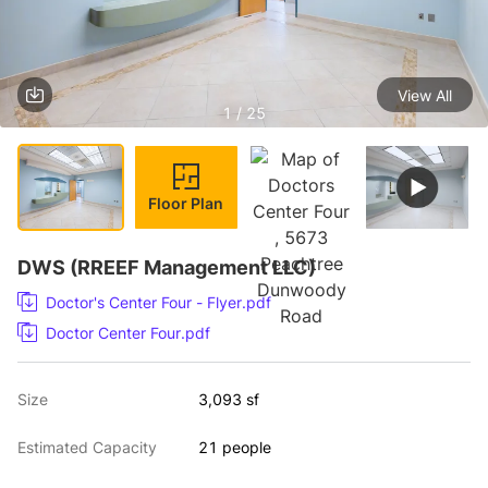
View All
1 / 25
Floor Plan
DWS (RREEF Management LLC)
Doctor's Center Four - Flyer.pdf
Doctor Center Four.pdf
Size
3,093 sf
Estimated Capacity
21 people