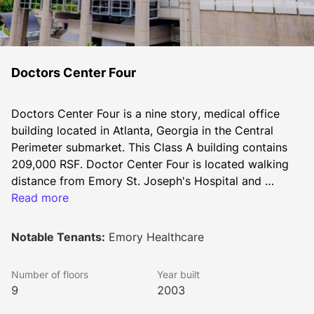
Doctors Center Four
Doctors Center Four is a nine story, medical office 
building located in Atlanta, Georgia in the Central 
Perimeter submarket. This Class A building contains 
209,000 RSF. Doctor Center Four is located walking 
distance from Emory St. Joseph's Hospital and 
Children's Healthcare of Atlanta at Scottish Rite in the 
Read more
heart of Pill Hill. With direct access to MARTA and I-
285 & GA-500, Doctor Center Four is convenient and 
Notable Tenants:
Emory Healthcare
easy to locate. Newly renovated common areas and a 
new, underground staff circulation corridor for 
Number of floors
Year built
employees and physicians.
9
2003