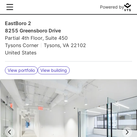
Powered by
EastBoro 2
8255 Greensboro Drive
Partial 4th Floor, Suite 450
Tysons Corner
Tysons, VA 22102
United States
View portfolio
View building