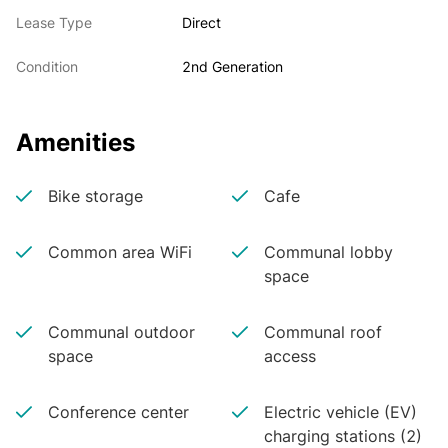
Lease Type
Direct
Condition
2nd Generation
Amenities
Bike storage
Cafe
Common area WiFi
Communal lobby
space
Communal outdoor
Communal roof
space
access
Conference center
Electric vehicle (EV)
charging stations (2)