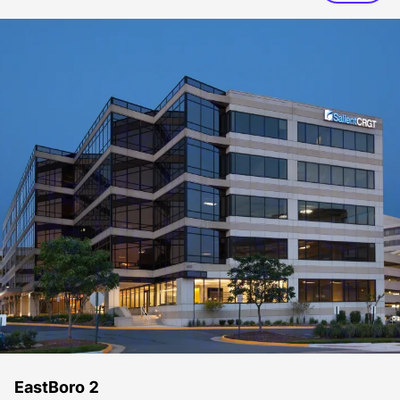
EastBoro 2