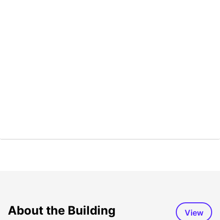
About the Building
View