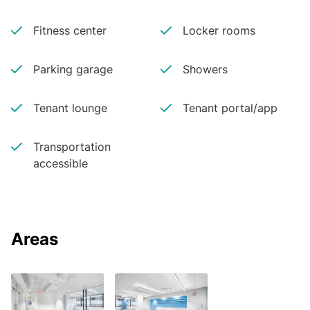
Fitness center
Locker rooms
Parking garage
Showers
Tenant lounge
Tenant portal/app
Transportation
accessible
Areas