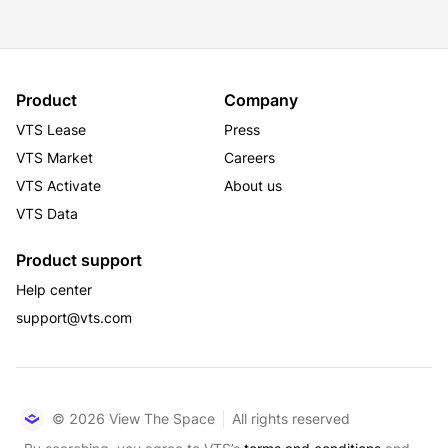
Product
Company
VTS Lease
Press
VTS Market
Careers
VTS Activate
About us
VTS Data
Product support
Help center
support@vts.com
© 2026 View The Space
All rights reserved