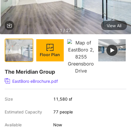
View All
1 / 27
Floor Plan
The Meridian Group
EastBoro eBrochure.pdf
Size
11,580 sf
Estimated Capacity
77 people
Available
Now