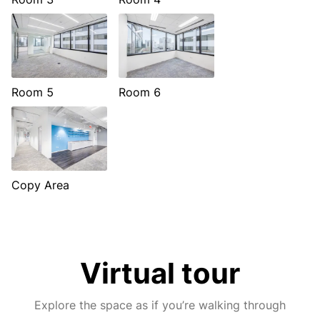
Room 5
Room 6
Copy Area
Virtual tour
Explore the space as if you’re walking through