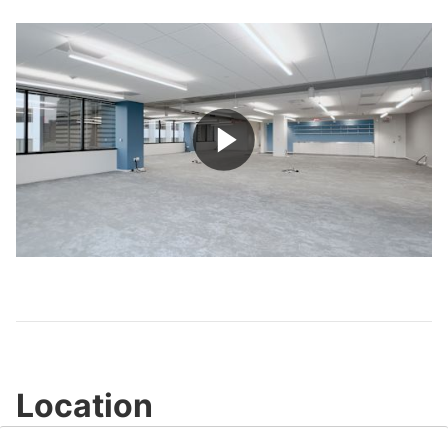
Play
Video
Location