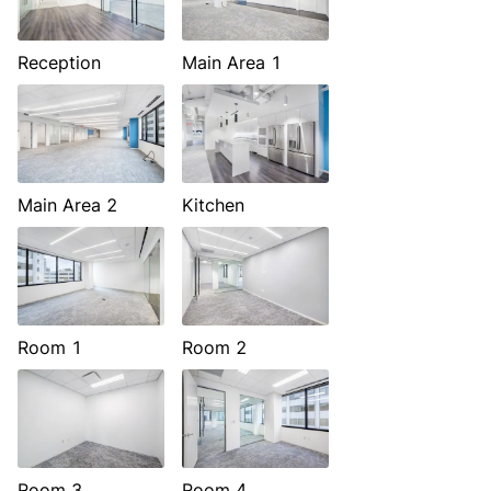
Reception
Main Area 1
Main Area 2
Kitchen
Room 1
Room 2
Room 3
Room 4