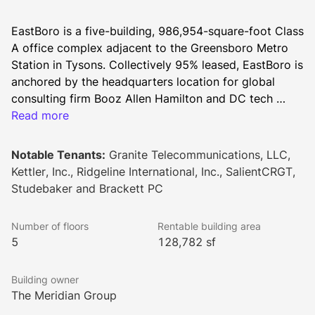
EastBoro is a five-building, 986,954-square-foot Class 
A office complex adjacent to the Greensboro Metro 
Station in Tysons. Collectively 95% leased, EastBoro is 
anchored by the headquarters location for global 
consulting firm Booz Allen Hamilton and DC tech 
leader Alarm.com. Immediate Metro access, an electric 
Read more
bikeshare program, and proximity to Tysons Galleria 
and Tysons Corner Center offer tenants superior 
Notable Tenants:
Granite Telecommunications, LLC,
connectivity, while best-in-class amenities further 
Kettler, Inc., Ridgeline International, Inc., SalientCRGT,
enhance the workplace experience. Perks include a 
Studebaker and Brackett PC
vibrant rooftop deck, expansive patio, sleek fitness 
center, cutting-edge conference space, exclusive 
Number of floors
Rentable building area
outdoor sports court, tenant lounge, and two on-site 
5
128,782 sf
cafés.
Building owner
The Meridian Group