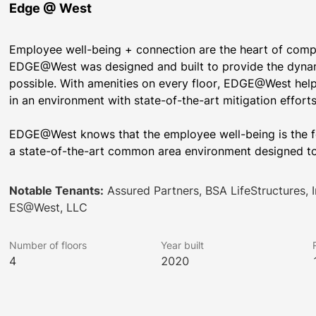
Edge @ West
Employee well-being + connection are the heart of compan
EDGE@West was designed and built to provide the dynam
possible. With amenities on every floor, EDGE@West help
EDGE@West knows that the employee well-being is the fo
a state-of-the-art common area environment designed to
Notable Tenants:
Assured Partners, BSA LifeStructures,
ES@West, LLC
Number of floors
Year built
4
2020