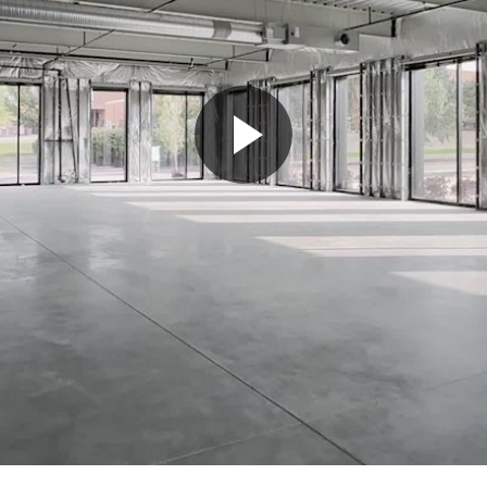
Play
Video