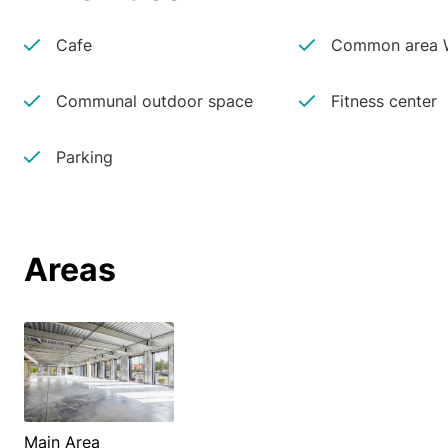
Cafe
Common area W
Communal outdoor space
Fitness center
Parking
Areas
Main Area