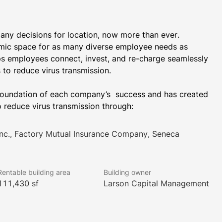
y decisions for location, now more than ever. ​ 
ic space for as many diverse employee needs as 
s employees connect, invest, and re-charge seamlessly 
undation of each company’s ​ success and has created 
 reduce virus transmission through:
 Inc., Factory Mutual Insurance Company, Seneca
Rentable building area
Building owner
111,430 sf
Larson Capital Management