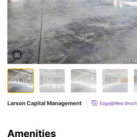
1 / 12
Larson Capital Management
Edge@West Broch
Amenities