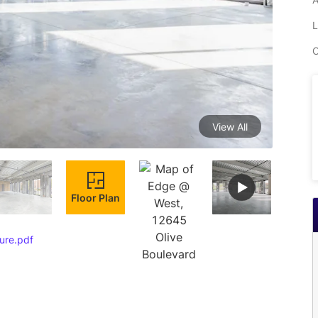
L
C
View All
Floor Plan
ure.pdf