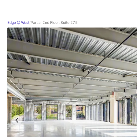
Edge @ West
/
Partial 2nd Floor, Suite 275