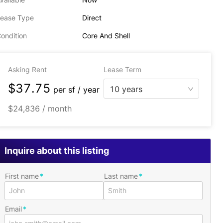
ease Type
Direct
ondition
Core And Shell
Asking Rent
Lease Term
$37.75
10 years
per
sf / year
$24,836 / month
Inquire about this listing
First name
Last name
Email