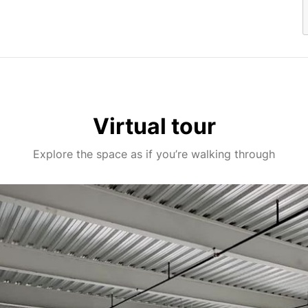
Virtual tour
Explore the space as if you’re walking through