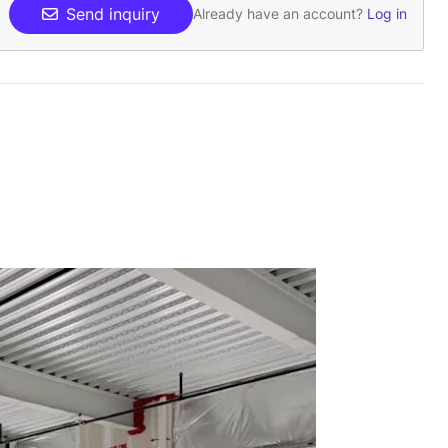
Send inquiry
Already have an account?
Log in