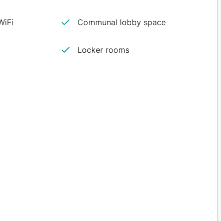
iFi
Communal lobby space
Locker rooms