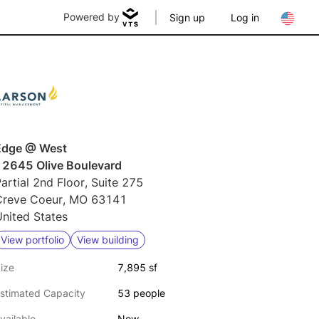
Powered by
Sign up
Log in
Edge @ West
12645 Olive Boulevard
artial 2nd Floor, Suite 275
Creve Coeur, MO 63141
nited States
View portfolio
View building
ize
7,895 sf
stimated Capacity
53 people
vailable
Now