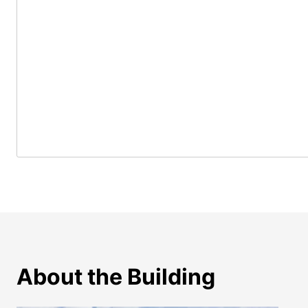
About the Building