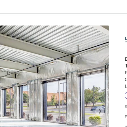
P
U
S
E
A