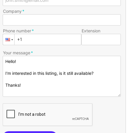
Company
Phone number
Extension
Your message