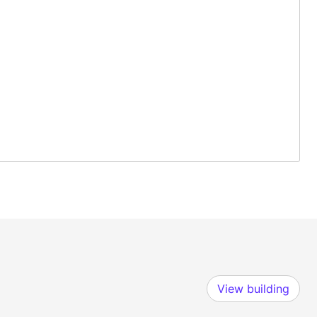
View building