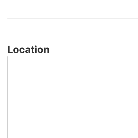
Location