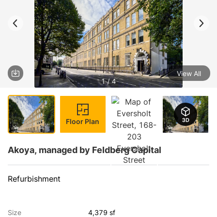
View All
1 / 4
Floor Plan
Akoya, managed by Feldberg Capital
Refurbishment
Size
4,379 sf