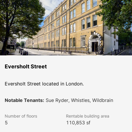
Eversholt Street
Eversholt Street located in London.
Notable Tenants:
Sue Ryder, Whistles, Wildbrain
Number of floors
Rentable building area
5
110,853 sf