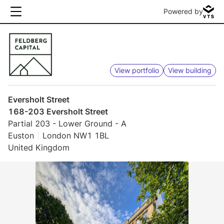
Powered by
View portfolio
View building
Eversholt Street
168-203 Eversholt Street
Partial 203 - Lower Ground - A
Euston
London NW1 1BL
United Kingdom