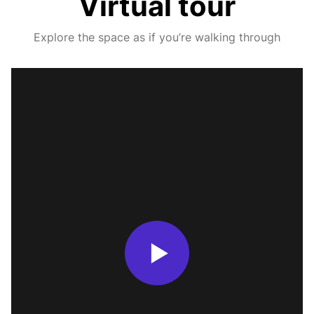
Virtual tour
Explore the space as if you’re walking through