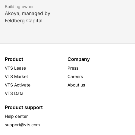
Building owner
Akoya, managed by
Feldberg Capital
Product
Company
VTS Lease
Press
VTS Market
Careers
VTS Activate
About us
VTS Data
Product support
Help center
support@vts.com