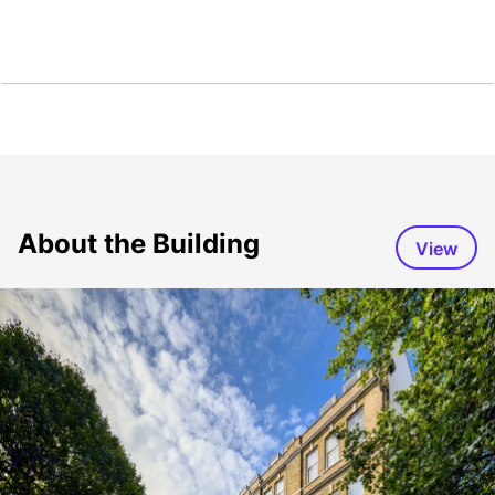
About the Building
View