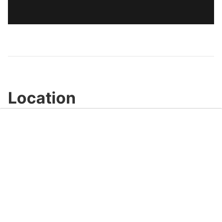
Location