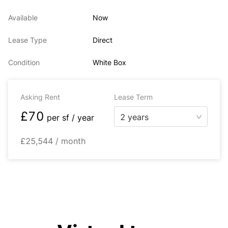
Available
Now
Lease Type
Direct
Condition
White Box
Asking Rent
Lease Term
£70
2 years
per
sf / year
£25,544 / month