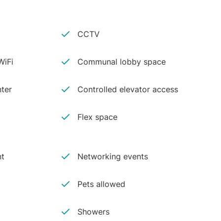
CCTV
iFi
Communal lobby space
ter
Controlled elevator access
Flex space
nt
Networking events
Pets allowed
Showers