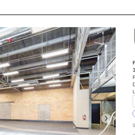
F
P
U
S