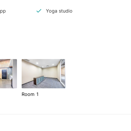
app
Yoga studio
Room 1