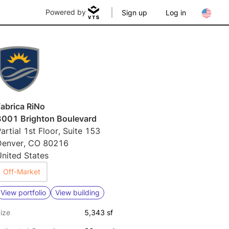
Powered by
Sign up
Log in
abrica RiNo
3001 Brighton Boulevard
artial 1st Floor, Suite 153
Denver, CO 80216
nited States
Off-Market
View portfolio
View building
ize
5,343 sf