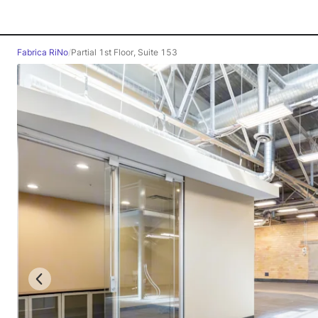
Fabrica RiNo
/
Partial 1st Floor, Suite 153