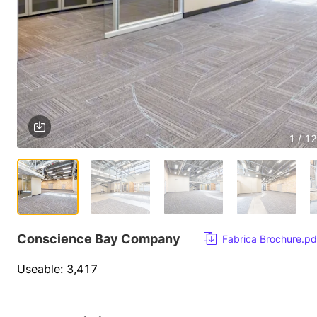
1 / 12
Conscience Bay Company
Fabrica Brochure.pd
Useable: 3,417 