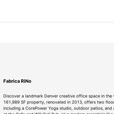
Fabrica RiNo
Discover a landmark Denver creative office space in the vi
161,989 SF property, renovated in 2013, offers two floo
including a CorePower Yoga studio, outdoor patios, and a