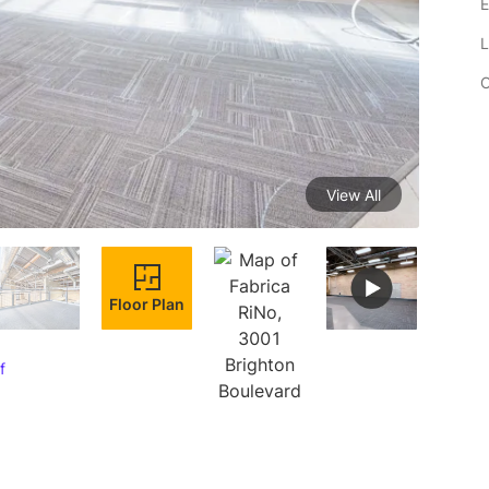
E
L
C
View All
Floor Plan
f