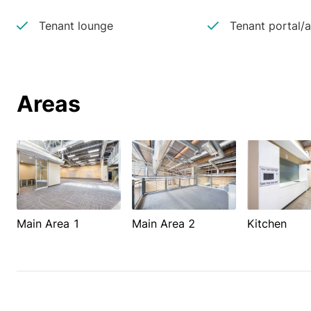
Tenant lounge
Tenant portal/
Areas
Main Area 1
Main Area 2
Kitchen