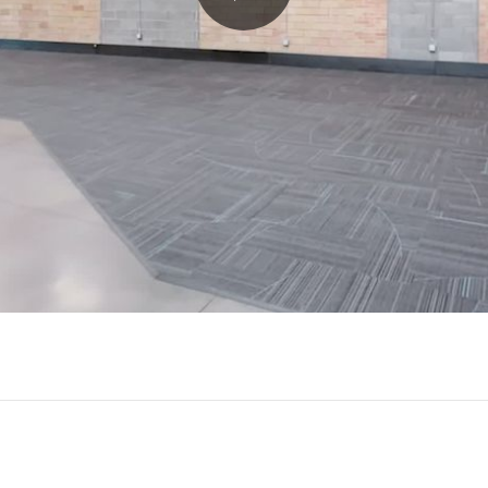
Play
Video