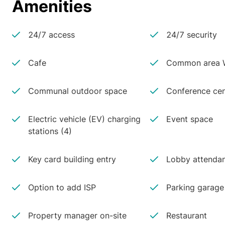
Amenities
24/7 access
24/7 security
Cafe
Common area W
Communal outdoor space
Conference cen
Electric vehicle (EV) charging
Event space
stations (4)
Key card building entry
Lobby attenda
Option to add ISP
Parking garage
Property manager on-site
Restaurant