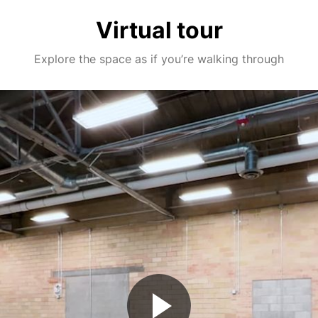
Virtual tour
Explore the space as if you’re walking through