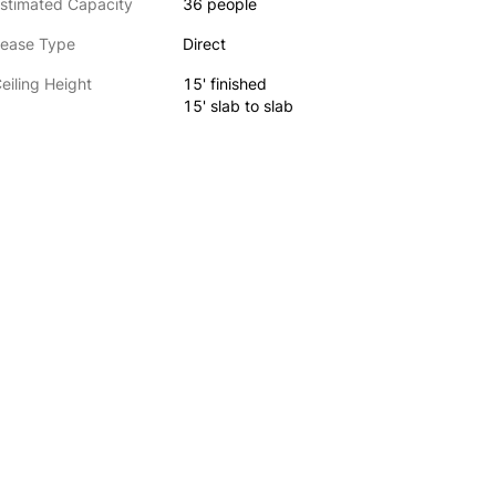
stimated Capacity
36 people
ease Type
Direct
eiling Height
15' finished
15' slab to slab