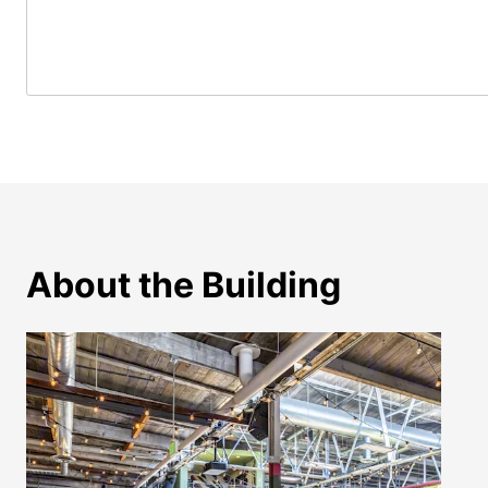
About the Building