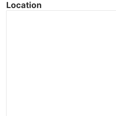
Location