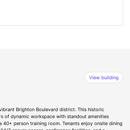
View building
brant Brighton Boulevard district. This historic 
rs of dynamic workspace with standout amenities 
 40+ person training room. Tenants enjoy onsite dining 