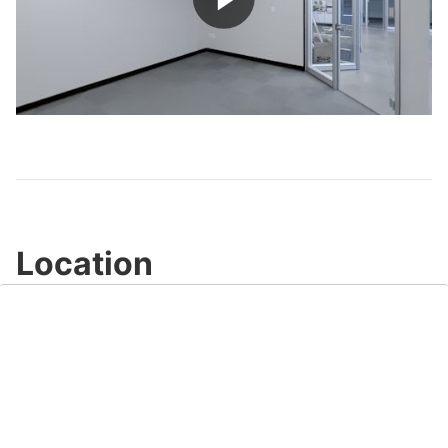
Play
Video
Location