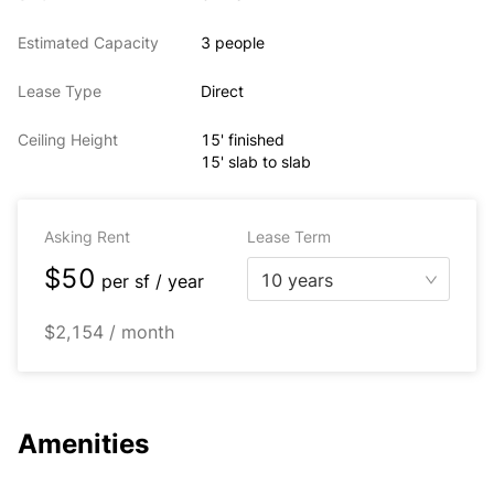
Estimated Capacity
3 people
Lease Type
Direct
Ceiling Height
15' finished
15' slab to slab
Asking Rent
Lease Term
$50
10 years
per
sf / year
$2,154 / month
Amenities