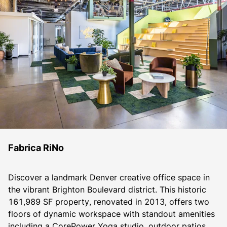
Fabrica RiNo
Discover a landmark Denver creative office space in 
the vibrant Brighton Boulevard district. This historic 
161,989 SF property, renovated in 2013, offers two 
floors of dynamic workspace with standout amenities 
including a CorePower Yoga studio, outdoor patios, 