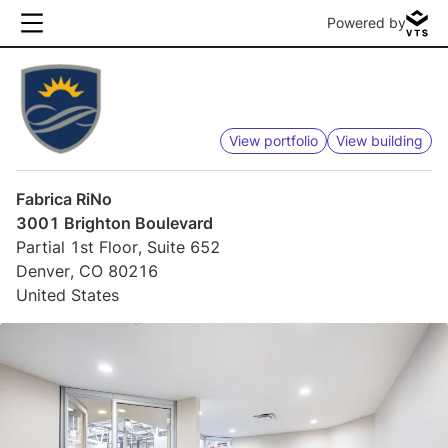
Powered by
View portfolio
View building
Fabrica RiNo
3001 Brighton Boulevard
Partial 1st Floor, Suite 652
Denver, CO 80216
United States