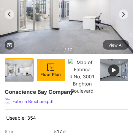
View All
1 / 10
Floor Plan
Conscience Bay Company
Fabrica Brochure.pdf
 Useable: 354 
Size
517 sf