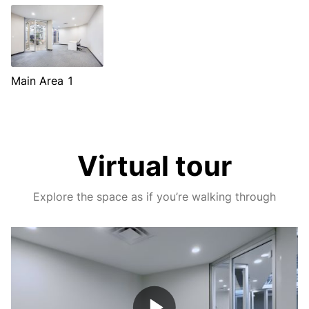
Main Area 1
Virtual tour
Explore the space as if you’re walking through