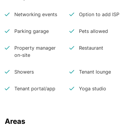
Networking events
Option to add ISP
Parking garage
Pets allowed
Property manager
Restaurant
on-site
Showers
Tenant lounge
Tenant portal/app
Yoga studio
Areas