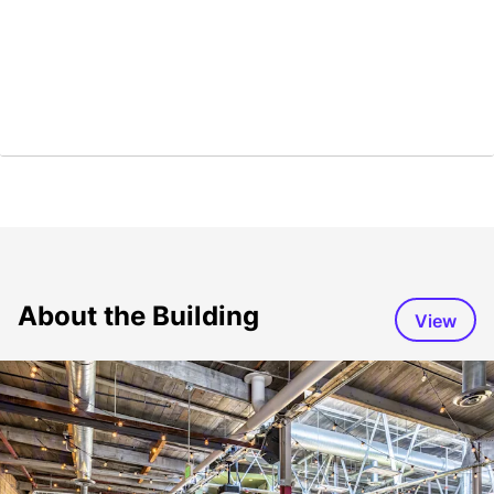
About the Building
View