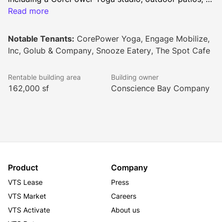
and a 40+ person training room. Tenants enjoy onsite 
Read more
dining at the Cafe and Will Call Pub, plus modern 
essentials like 24/7 secure access, conference 
Notable Tenants:
CorePower Yoga, Engage Mobilize,
facilities, and a dedicated management team. This 
Inc, Golub & Company, Snooze Eatery, The Spot Cafe
pet-friendly space, complete with tenant lounge and 
networking events, creates the perfect environment 
Rentable building area
Building owner
for innovative businesses in Denver.
162,000 sf
Conscience Bay Company
Product
Company
VTS Lease
Press
VTS Market
Careers
VTS Activate
About us