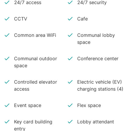
24/7 access
24/7 security
CCTV
Cafe
Common area WiFi
Communal lobby
space
Communal outdoor
Conference center
space
Controlled elevator
Electric vehicle (EV)
access
charging stations (4)
Event space
Flex space
Key card building
Lobby attendant
entry