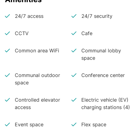
24/7 access
24/7 security
CCTV
Cafe
Common area WiFi
Communal lobby
space
Communal outdoor
Conference center
space
Controlled elevator
Electric vehicle (EV)
access
charging stations (4)
Event space
Flex space