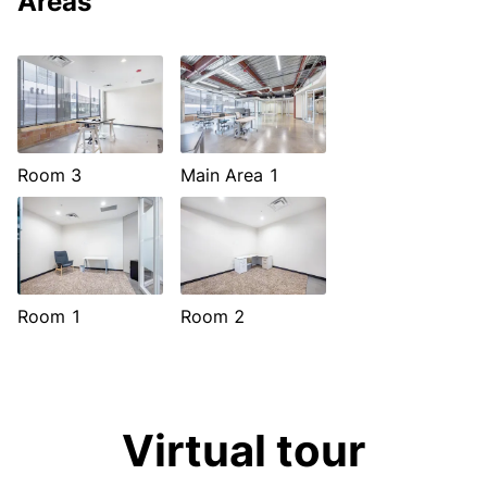
Areas
Room 3
Main Area 1
Room 1
Room 2
Virtual tour