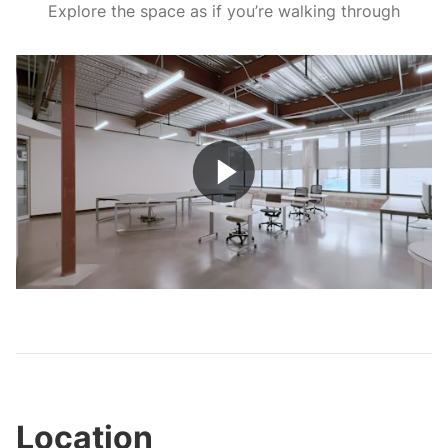
Explore the space as if you’re walking through
Play
Video
Location