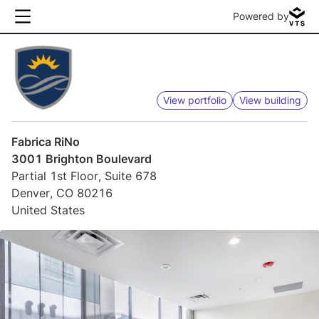
Powered by
View portfolio
View building
Fabrica RiNo
3001 Brighton Boulevard
Partial 1st Floor, Suite 678
Denver, CO 80216
United States