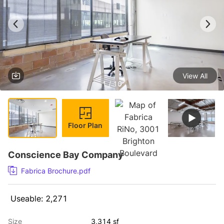
View All
1 / 10
Floor Plan
Conscience Bay Company
Fabrica Brochure.pdf
 Useable: 2,271 
Size
3,314 sf