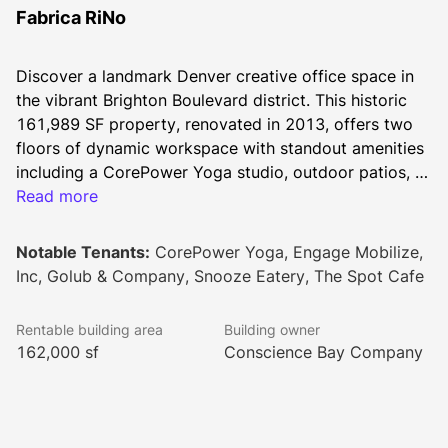
Fabrica RiNo
Discover a landmark Denver creative office space in 
the vibrant Brighton Boulevard district. This historic 
161,989 SF property, renovated in 2013, offers two 
floors of dynamic workspace with standout amenities 
including a CorePower Yoga studio, outdoor patios, 
and a 40+ person training room. Tenants enjoy onsite 
Read more
dining at the Cafe and Will Call Pub, plus modern 
essentials like 24/7 secure access, conference 
Notable Tenants:
CorePower Yoga, Engage Mobilize,
facilities, and a dedicated management team. This 
Inc, Golub & Company, Snooze Eatery, The Spot Cafe
pet-friendly space, complete with tenant lounge and 
networking events, creates the perfect environment 
Rentable building area
Building owner
for innovative businesses in Denver.
162,000 sf
Conscience Bay Company