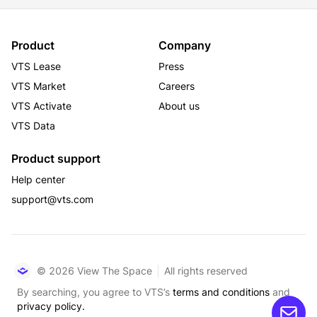
Product
Company
VTS Lease
Press
VTS Market
Careers
VTS Activate
About us
VTS Data
Product support
Help center
support@vts.com
© 2026 View The Space
All rights reserved
By searching, you agree to VTS’s
terms and conditions
and
privacy policy.