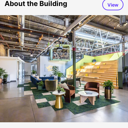
About the Building
View