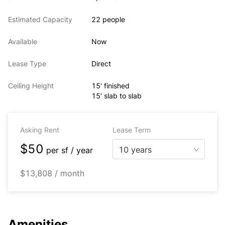
Estimated Capacity
22 people
Available
Now
Lease Type
Direct
Ceiling Height
15' finished
15' slab to slab
Asking Rent
Lease Term
$50
10 years
per
sf / year
$13,808 / month
Amenities