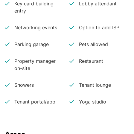
Key card building
Lobby attendant
entry
Networking events
Option to add ISP
Parking garage
Pets allowed
Property manager
Restaurant
on-site
Showers
Tenant lounge
Tenant portal/app
Yoga studio