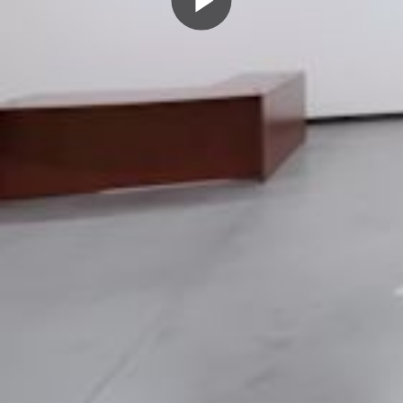
Play
Video