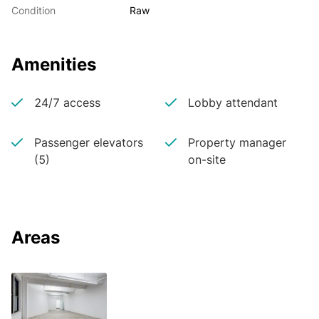
Condition
Raw
Amenities
24/7 access
Lobby attendant
Passenger elevators
Property manager
(5)
on-site
Areas