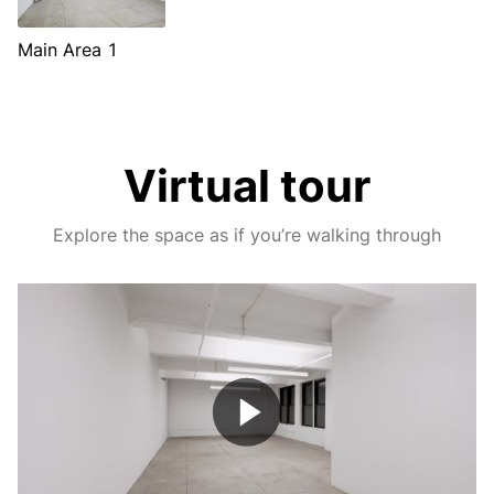
Main Area 1
Virtual tour
Explore the space as if you’re walking through