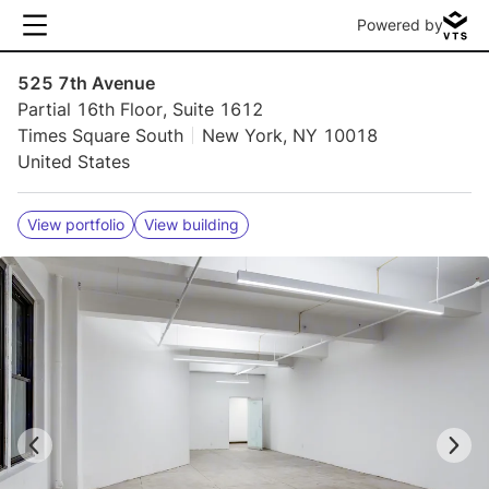
Powered by
525 7th Avenue
Partial 16th Floor, Suite 1612
Times Square South
New York, NY 10018
United States
View portfolio
View building