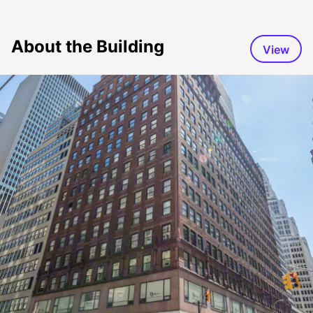
About the Building
View