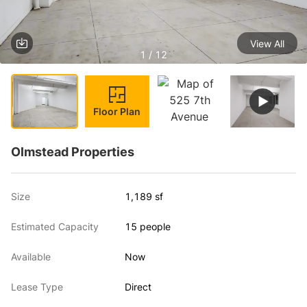
View All
1 / 12
Floor Plan
Olmstead Properties
Size
1,189 sf
Estimated Capacity
15 people
Available
Now
Lease Type
Direct