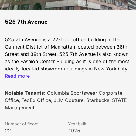
525 7th Avenue
525 7th Avenue is a 22-floor office building in the 
Garment District of Manhattan located between 38th 
Street and 39th Street. 525 7th Avenue is also known 
as the Fashion Center Building as it is one of the most 
ideally-located showroom buildings in New York City. 
Read more
Constructed in 1925, 525 7th Avenue is a brick and 
Notable Tenants:
Columbia Sportswear Corporate
concrete Class-B office building with 22 floors with an 
Office, FedEx Office, JLM Couture, Starbucks, STATE
average floor area of 24,500 feet.
Management
Number of floors
Year built
This Manhattan office building has several on-site 
22
1925
amenities for its tenants. There is on-site management 