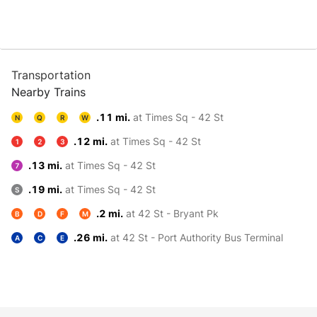
Transportation
Nearby Trains
.11 mi.
at Times Sq - 42 St
N
Q
R
W
.12 mi.
at Times Sq - 42 St
1
2
3
.13 mi.
at Times Sq - 42 St
7
.19 mi.
at Times Sq - 42 St
S
.2 mi.
at 42 St - Bryant Pk
B
D
F
M
.26 mi.
at 42 St - Port Authority Bus Terminal
A
C
E