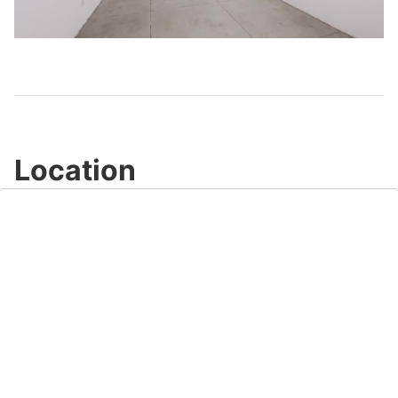
Play
Video
Location