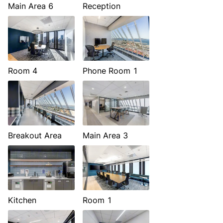
Main Area 6
Reception
Room 4
Phone Room 1
Breakout Area
Main Area 3
Kitchen
Room 1