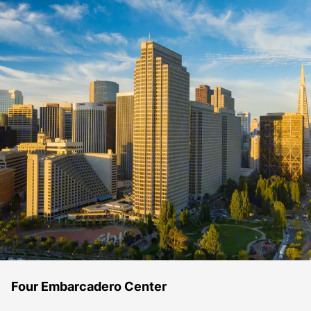
Four Embarcadero Center