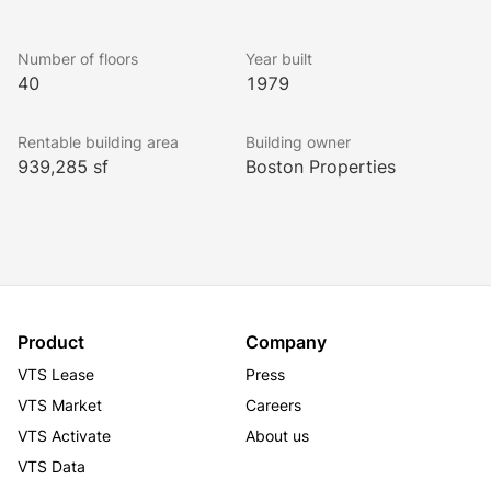
Number of floors
Year built
40
1979
Rentable building area
Building owner
939,285 sf
Boston Properties
Product
Company
VTS Lease
Press
VTS Market
Careers
VTS Activate
About us
VTS Data