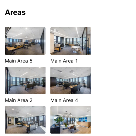
Areas
Main Area 5
Main Area 1
Main Area 2
Main Area 4