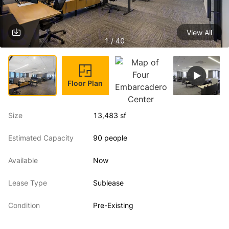
View All
1 / 40
Floor Plan
Size
13,483 sf
Estimated Capacity
90 people
Available
Now
Lease Type
Sublease
Condition
Pre-Existing