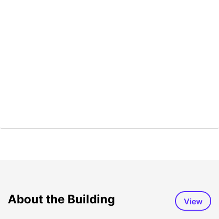
About the Building
View