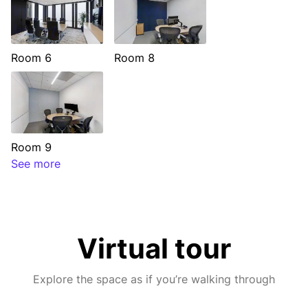
Room 6
Room 8
Room 9
See more
Virtual tour
Explore the space as if you’re walking through