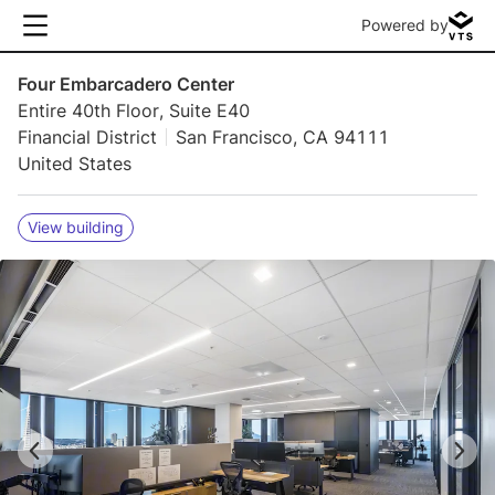
Powered by
Four Embarcadero Center
Entire 40th Floor, Suite E40
Financial District
San Francisco, CA 94111
United States
View building