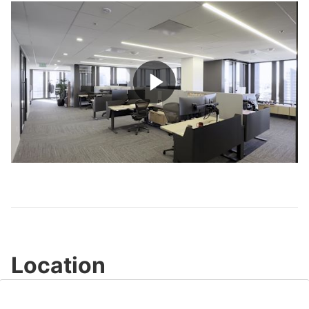
Play
Video
Location