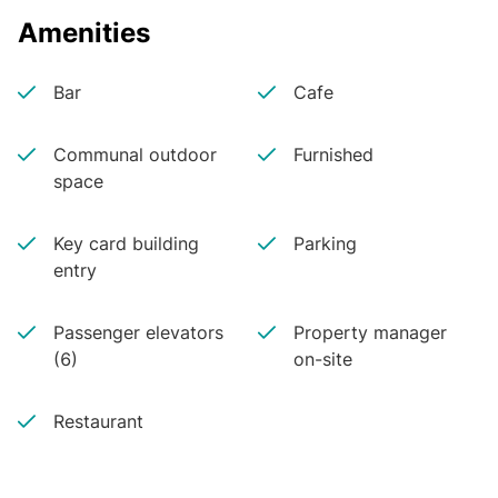
Amenities
Bar
Cafe
Communal outdoor
Furnished
space
Key card building
Parking
entry
Passenger elevators
Property manager
(6)
on-site
Restaurant