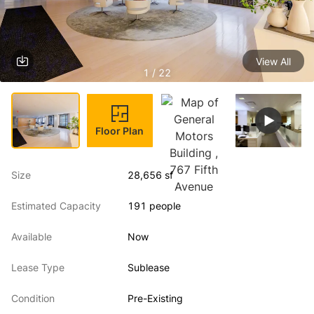
View All
1 / 22
Floor Plan
Size
28,656 sf
Estimated Capacity
191 people
Available
Now
Lease Type
Sublease
Condition
Pre-Existing