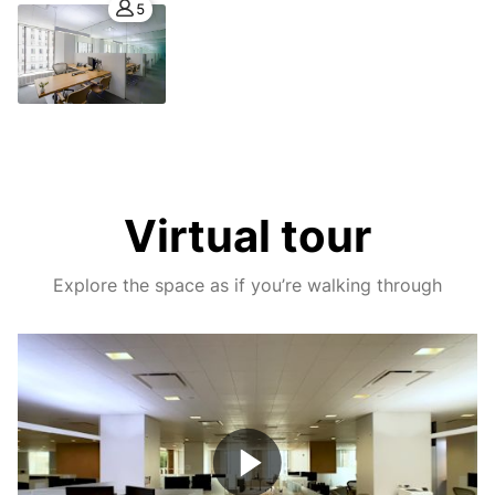
5
Virtual tour
Explore the space as if you’re walking through