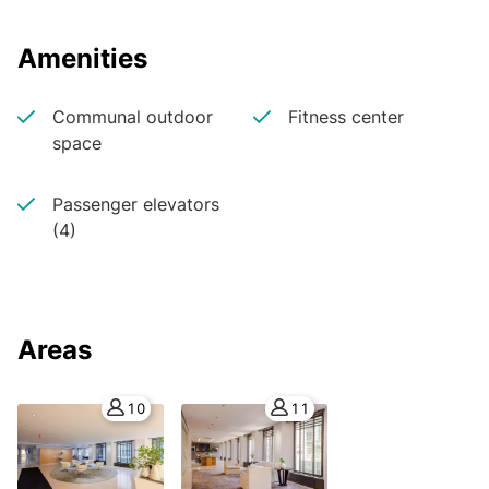
Amenities
Communal outdoor
Fitness center
space
Passenger elevators
(4)
Areas
10
11