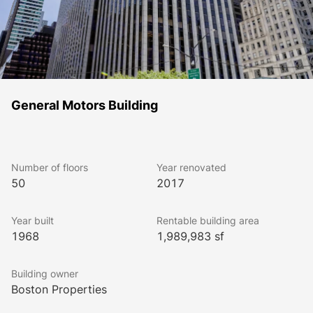
General Motors Building
Number of floors
Year renovated
50
2017
Year built
Rentable building area
1968
1,989,983 sf
Building owner
Boston Properties