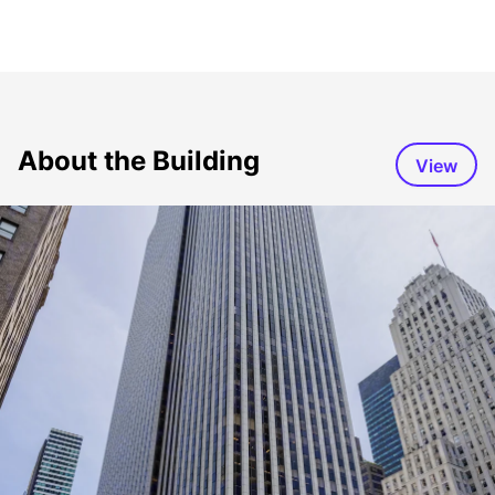
About the Building
View