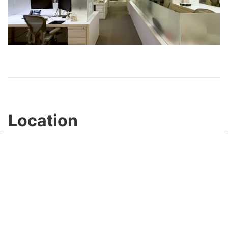
Play
Video
Location