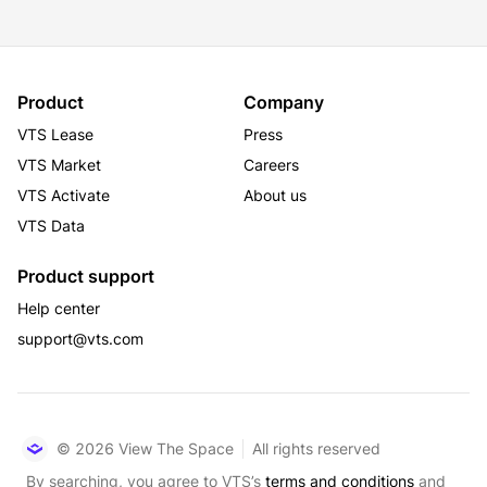
Product
Company
VTS Lease
Press
VTS Market
Careers
VTS Activate
About us
VTS Data
Product support
Help center
support@vts.com
© 2026 View The Space
All rights reserved
By searching, you agree to VTS’s
terms and conditions
and