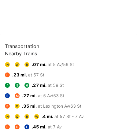
Transportation
Nearby Trains
.07 mi.
at 5 Av/59 St
N
W
R
.23 mi.
at 57 St
F
.27 mi.
at 59 St
4
5
6
.27 mi.
at 5 Av/53 St
E
M
.35 mi.
at Lexington Av/63 St
F
Q
.4 mi.
at 57 St - 7 Av
N
Q
R
W
.45 mi.
at 7 Av
B
D
E