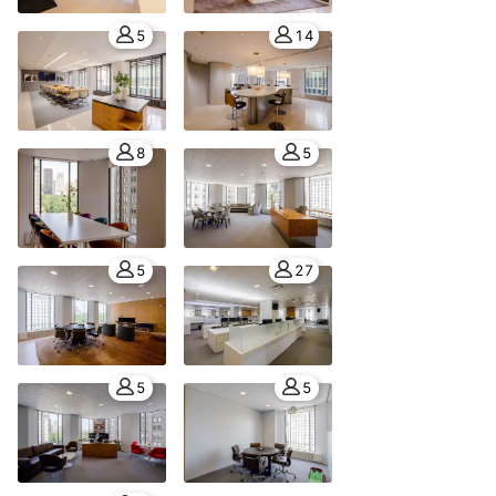
5
14
8
5
5
27
5
5