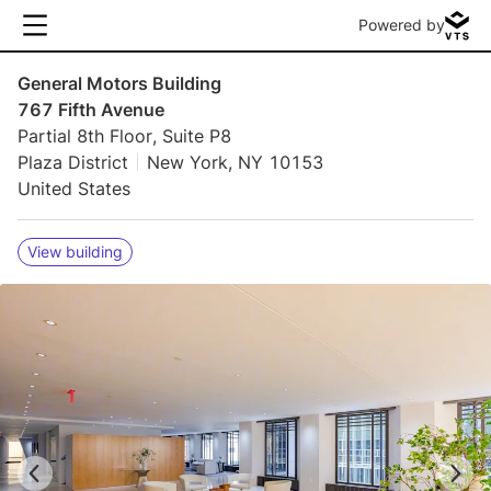
Powered by
General Motors Building
767 Fifth Avenue
Partial 8th Floor, Suite P8
Plaza District
New York, NY 10153
United States
View building