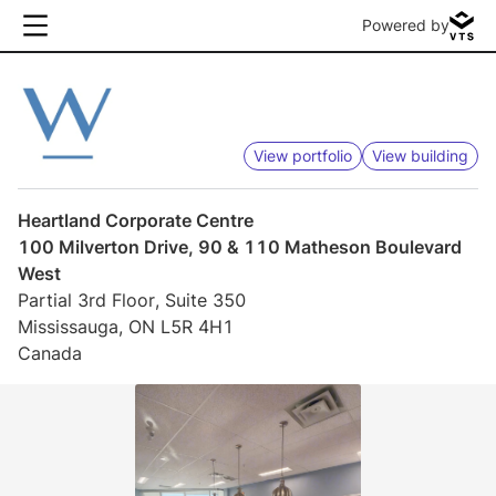
Powered by
View portfolio
View building
Heartland Corporate Centre
100 Milverton Drive, 90 & 110 Matheson Boulevard
West
Partial 3rd Floor, Suite 350
Mississauga, ON L5R 4H1
Canada