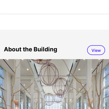
About the Building
View