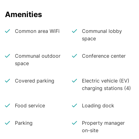
Amenities
Common area WiFi
Communal lobby
space
Communal outdoor
Conference center
space
Covered parking
Electric vehicle (EV)
charging stations (4)
Food service
Loading dock
Parking
Property manager
on-site