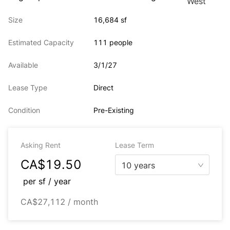
Size
16,684 sf
Estimated Capacity
111 people
Available
3/1/27
Lease Type
Direct
Condition
Pre-Existing
Asking Rent
Lease Term
CA$19.50
10 years
per
sf / year
CA$27,112 / month