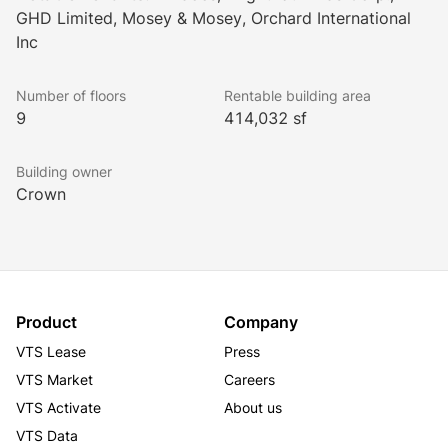
soon), conference centre, collaborative spaces, 
GHD Limited, Mosey & Mosey, Orchard International
daycare, and access to greenspace
Inc
Surface and underground executive parking, plus 
electric vehicle charging stations
Number of floors
Rentable building area
Renovated atrium serving as a bright, engaging 
9
414,032 sf
hub for tenants and visitors
Building Certifications:
Building owner
BOMA Best Silver
Crown
Fitwel
LEED Gold
Product
Company
VTS Lease
Press
VTS Market
Careers
VTS Activate
About us
VTS Data