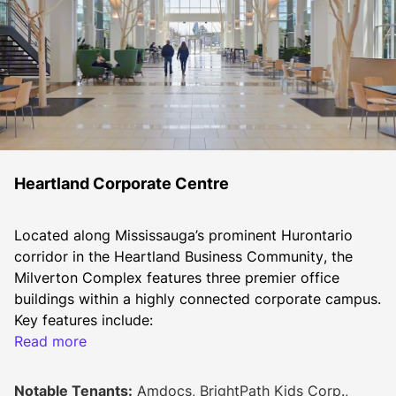
Heartland Corporate Centre
Located along Mississauga’s prominent Hurontario 
corridor in the Heartland Business Community, the 
Milverton Complex features three premier office 
buildings within a highly connected corporate campus.
Key features include:
Read more
Proximity to 400-series highways, public transit, 
and the highly anticipated Hurontario LRT
On-site amenities such as food services (coming 
Notable Tenants:
Amdocs, BrightPath Kids Corp.,