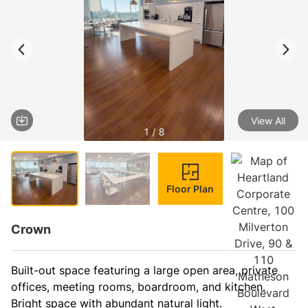
View All
1 / 8
Floor Plan
Crown
Built-out space featuring a large open area, private 
offices, meeting rooms, boardroom, and kitchen. 
Bright space with abundant natural light.