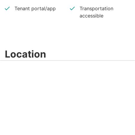
Tenant portal/app
Transportation
accessible
Location