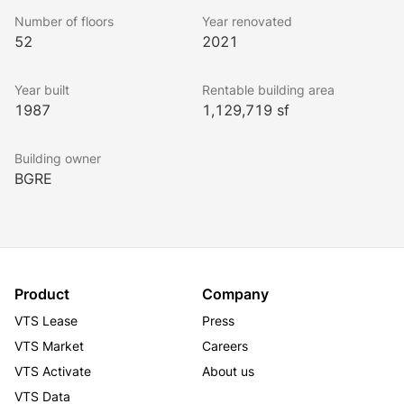
scene.
Number of floors
Year renovated
52
2021
Year built
Rentable building area
1987
1,129,719 sf
Building owner
BGRE
Product
Company
VTS Lease
Press
VTS Market
Careers
VTS Activate
About us
VTS Data