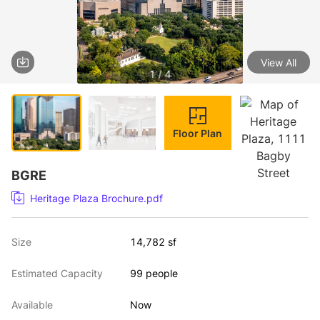
View All
1 / 4
Floor Plan
BGRE
Heritage Plaza Brochure.pdf
Size
14,782 sf
Estimated Capacity
99 people
Available
Now