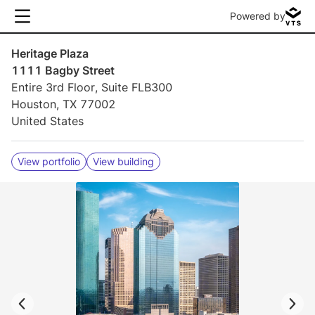
Powered by
Heritage Plaza
1111 Bagby Street
Entire 3rd Floor, Suite FLB300
Houston, TX 77002
United States
View portfolio
View building