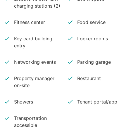
charging stations (2)
Fitness center
Food service
Key card building
Locker rooms
entry
Networking events
Parking garage
Property manager
Restaurant
on-site
Showers
Tenant portal/app
Transportation
accessible