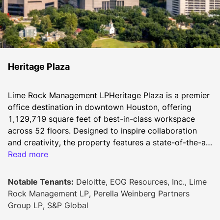
Heritage Plaza
Lime Rock Management LPHeritage Plaza is a premier 
office destination in downtown Houston, offering 
1,129,719 square feet of best-in-class workspace 
across 52 floors. Designed to inspire collaboration 
and creativity, the property features a state-of-the-art 
conference center, the H-Fitness Center with cutting-
Read more
edge equipment and group classes, and seamless 
access to Buffalo Bayou Park’s trails. With over 35 
Notable Tenants:
Deloitte, EOG Resources, Inc., Lime
dining options within one block, Heritage Plaza 
Rock Management LP, Perella Weinberg Partners
provides a dynamic and convenient environment at 
Group LP, S&P Global
the heart of Houston’s business, dining, and hospitality 