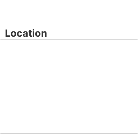
Location