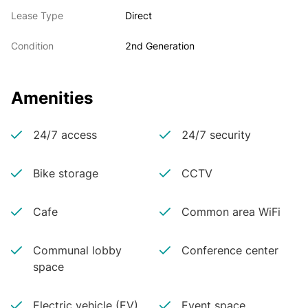
Lease Type
Direct
Condition
2nd Generation
Amenities
24/7 access
24/7 security
Bike storage
CCTV
Cafe
Common area WiFi
Communal lobby
Conference center
space
Electric vehicle (EV)
Event space