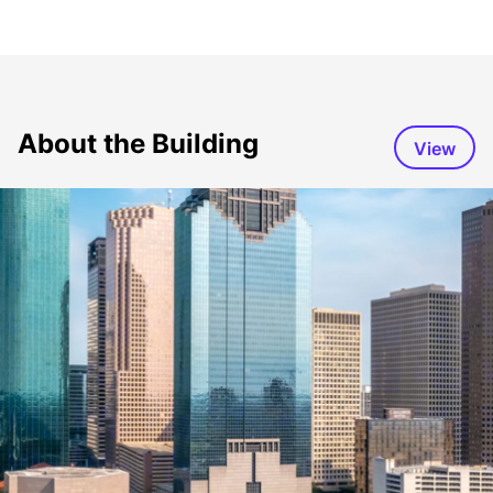
About the Building
View