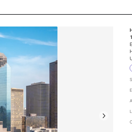
H
E
U
S
E
A
L
C