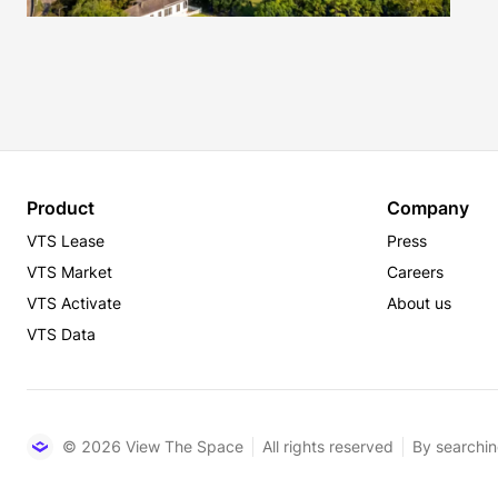
Product
Company
VTS Lease
Press
VTS Market
Careers
VTS Activate
About us
VTS Data
© 2026 View The Space
All rights reserved
By searchin