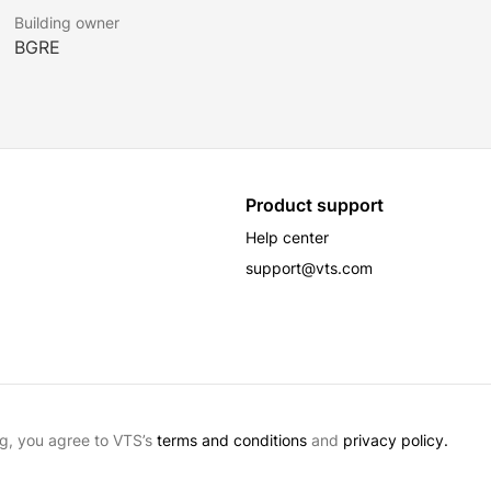
Building owner
BGRE
Product support
Help center
support@vts.com
g, you agree to VTS’s
terms and conditions
and
privacy policy.