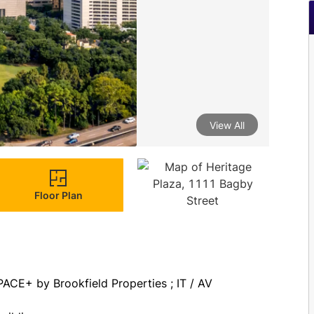
View All
Floor Plan
PACE+ by Brookfield Properties ; IT / AV 