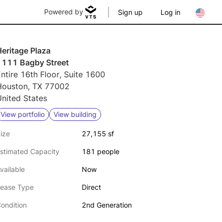
Powered by
Sign up
Log in
eritage Plaza
1111 Bagby Street
ntire 16th Floor, Suite 1600
Houston, TX 77002
nited States
View portfolio
View building
ize
27,155 sf
stimated Capacity
181 people
vailable
Now
ease Type
Direct
ondition
2nd Generation