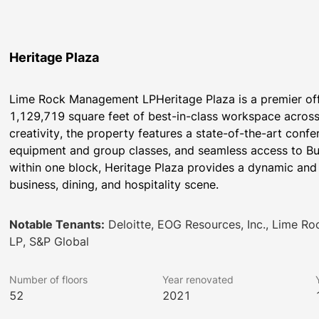
Heritage Plaza
Lime Rock Management LPHeritage Plaza is a premier offi
1,129,719 square feet of best-in-class workspace across 
creativity, the property features a state-of-the-art conf
equipment and group classes, and seamless access to Buff
within one block, Heritage Plaza provides a dynamic and 
business, dining, and hospitality scene.
Notable Tenants:
Deloitte, EOG Resources, Inc., Lime R
LP, S&P Global
Number of floors
Year renovated
52
2021