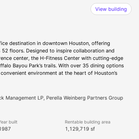
View building
ce destination in downtown Houston, offering 
52 floors. Designed to inspire collaboration and 
erence center, the H-Fitness Center with cutting-edge 
alo Bayou Park’s trails. With over 35 dining options 
convenient environment at the heart of Houston’s 
ock Management LP, Perella Weinberg Partners Group
Year built
Rentable building area
1987
1,129,719 sf