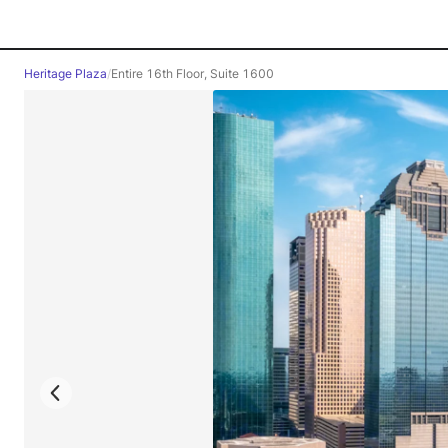
Heritage Plaza
/
Entire 16th Floor, Suite 1600