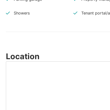
Showers
Tenant portal/
Location