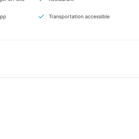
app
Transportation accessible