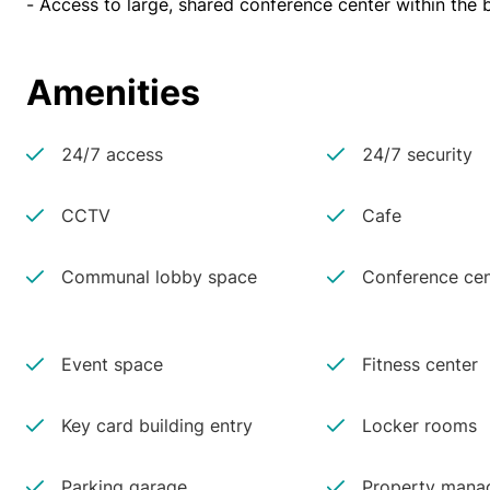
- Access to large, shared conference center within the b
Amenities
24/7 access
24/7 security
CCTV
Cafe
Communal lobby space
Conference cen
Event space
Fitness center
Key card building entry
Locker rooms
Parking garage
Property manag