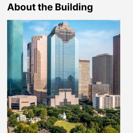
About the Building