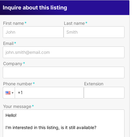
Inquire about this listing
First name
Last name
Email
Company
Phone number
Extension
Your message