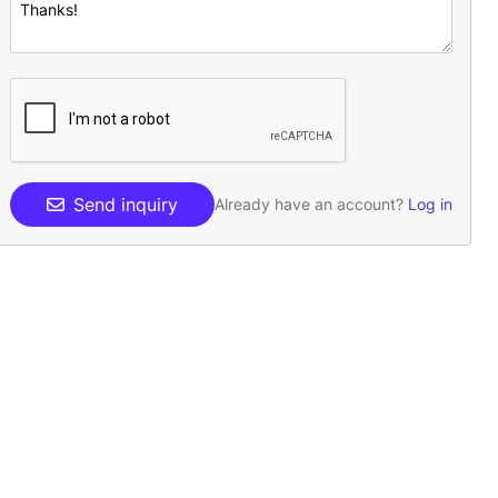
Send inquiry
Already have an account?
Log in