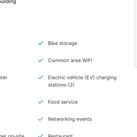
uilding
Bike storage
Common area WiFi
ter
Electric vehicle (EV) charging
stations (2)
Food service
Networking events
er on-site
Restaurant