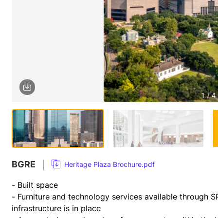
1 / 4
BGRE
Heritage Plaza Brochure.pdf
- Built space 
- Furniture and technology services available through S
infrastructure is in place