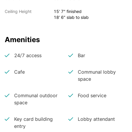
Ceiling Height
15' 7" finished
18' 6" slab to slab
Amenities
24/7 access
Bar
Cafe
Communal lobby
space
Communal outdoor
Food service
space
Key card building
Lobby attendant
entry