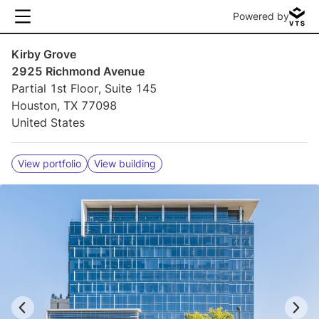
Powered by
Kirby Grove
2925 Richmond Avenue
Partial 1st Floor, Suite 145
Houston, TX 77098
United States
View portfolio
View building