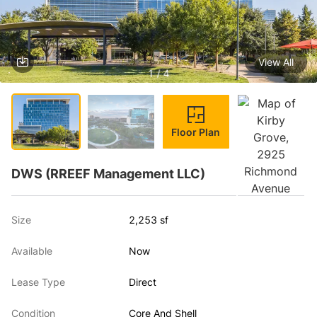
View All
1 / 4
Floor Plan
DWS (RREEF Management LLC)
Size
2,253 sf
Available
Now
Lease Type
Direct
Condition
Core And Shell