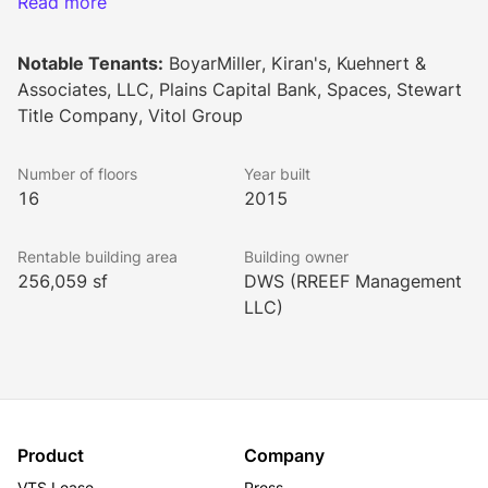
close proximity to restaurants, inviting patios and 
Read more
community green space provides around the clock 
amenities and active lifestyle options for today's most 
Notable Tenants:
BoyarMiller, Kiran's, Kuehnert &
discerning professionals.
Associates, LLC, Plains Capital Bank, Spaces, Stewart
Title Company, Vitol Group
(Please Note: Building rates are NNN rates.)
Number of floors
Year built
16
2015
Rentable building area
Building owner
256,059 sf
DWS (RREEF Management
LLC)
Product
Company
VTS Lease
Press