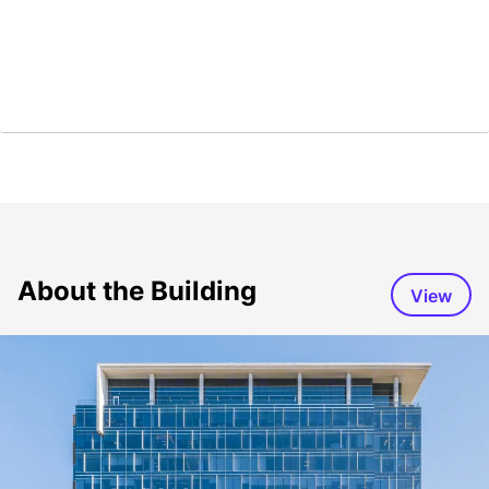
About the Building
View