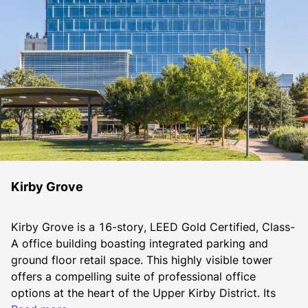
Kirby Grove
Kirby Grove is a 16-story, LEED Gold Certified, Class-
A office building boasting integrated parking and 
ground floor retail space. This highly visible tower 
offers a compelling suite of professional office 
options at the heart of the Upper Kirby District. Its 