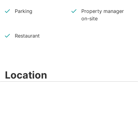
Parking
Property manager
on-site
Restaurant
Location