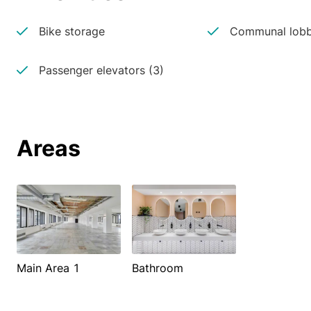
Bike storage
Communal lobb
Passenger elevators (3)
Areas
Main Area 1
Bathroom