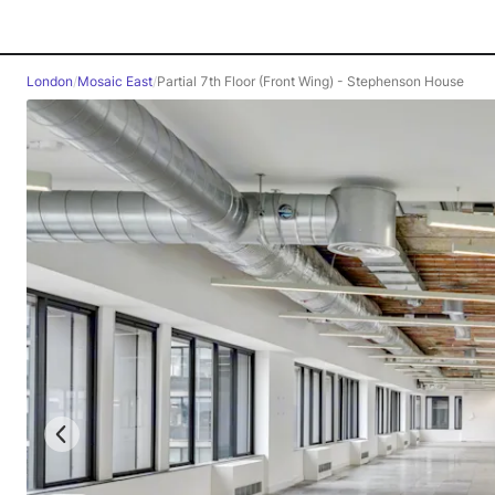
London
/
Mosaic East
/
Partial 7th Floor (Front Wing) - Stephenson House