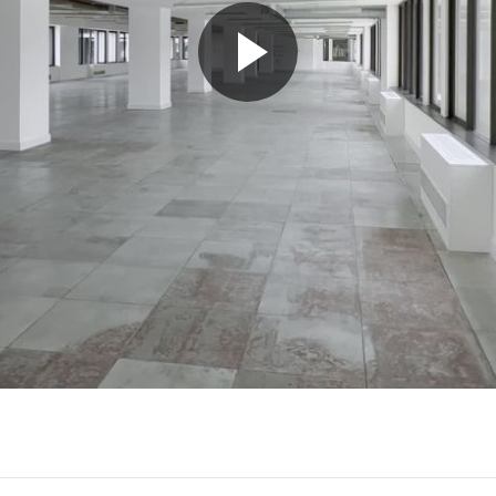
Play
Video