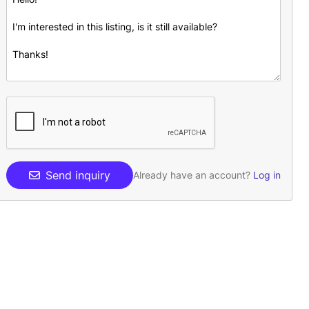
Send inquiry
Already have an account?
Log in