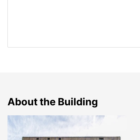
About the Building