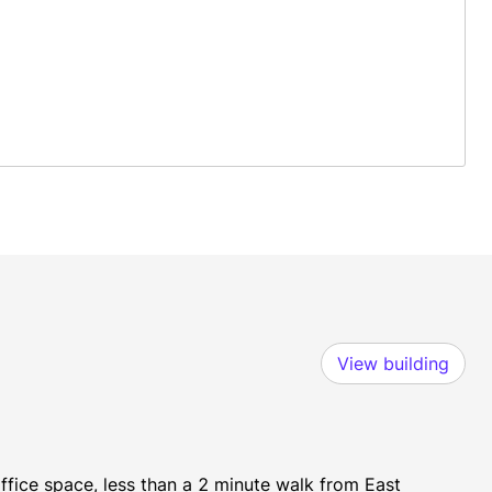
View building
fice space, less than a 2 minute walk from East 