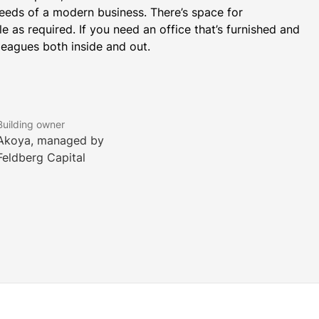
eds of a modern business. There’s space for 
 as required. If you need an office that’s furnished and 
leagues both inside and out.
Building owner
Akoya, managed by
Feldberg Capital