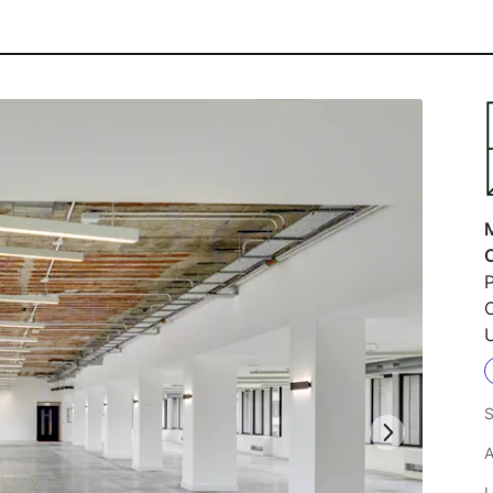
P
S
A
L