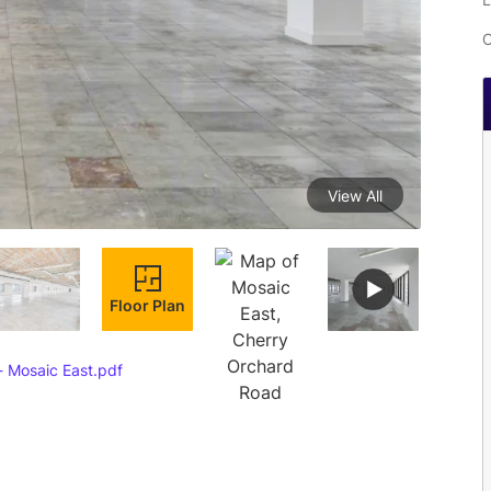
C
View All
Floor Plan
- Mosaic East.pdf