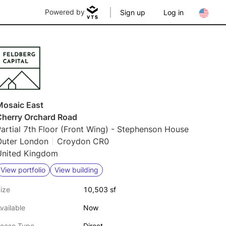
Powered by
Sign up
Log in
Mosaic East
Cherry Orchard Road
artial 7th Floor (Front Wing) - Stephenson House
Outer London
Croydon CR0
United Kingdom
View portfolio
View building
ize
10,503 sf
vailable
Now
ease Type
Direct