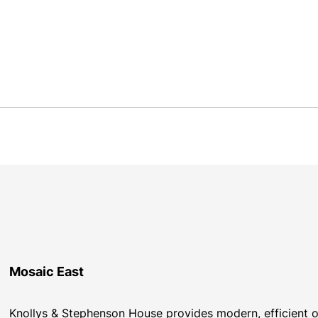
Mosaic East
Knollys & Stephenson House provides modern, efficient of