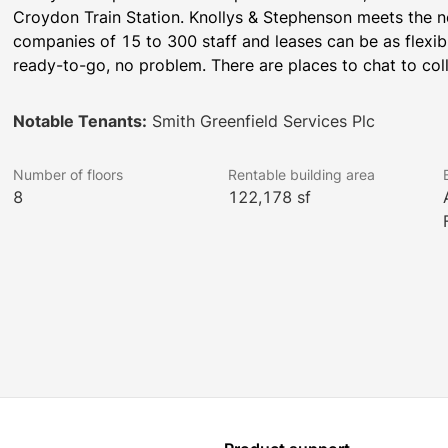
Croydon Train Station. Knollys & Stephenson meets the ne
companies of 15 to 300 staff and leases can be as flexible
ready-to-go, no problem. There are places to chat to col
Notable Tenants:
Smith Greenfield Services Plc
Number of floors
Rentable building area
8
122,178 sf