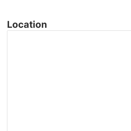
Location