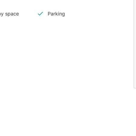
y space
Parking