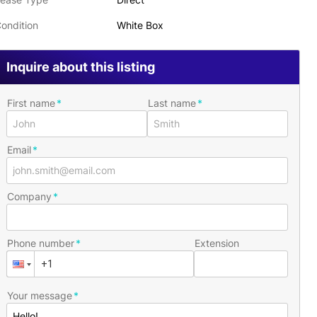
ondition
White Box
Inquire about this listing
First name
Last name
Email
Company
Phone number
Extension
Your message