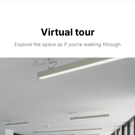
Virtual tour
Explore the space as if you’re walking through