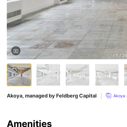
1 / 26
Akoya, managed by Feldberg Capital
Akoya 
Amenities