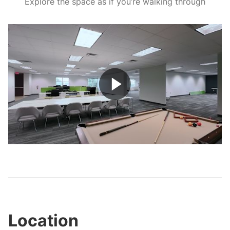
Explore the space as if you’re walking through
Play
Video
Location