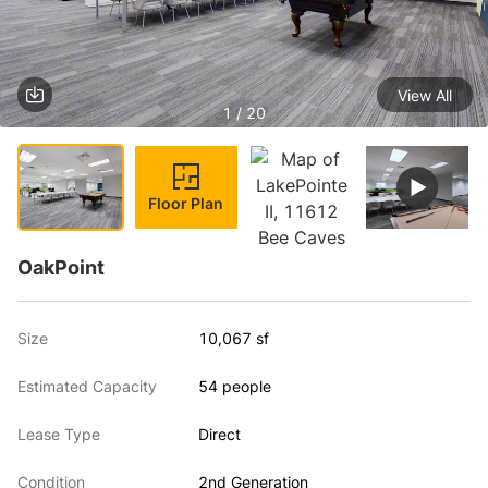
View All
1 / 20
Floor Plan
OakPoint
Size
10,067 sf
Estimated Capacity
54 people
Lease Type
Direct
Condition
2nd Generation