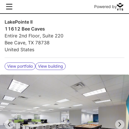
Powered by
LakePointe II
11612 Bee Caves
Entire 2nd Floor, Suite 220
Bee Cave, TX 78738
United States
View portfolio
View building