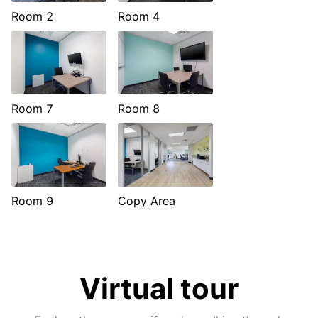
Room 2
Room 4
Room 7
Room 8
Room 9
Copy Area
Virtual tour