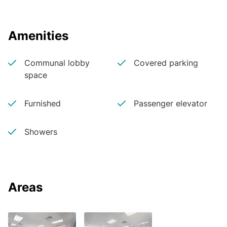
Amenities
Communal lobby
Covered parking
space
Furnished
Passenger elevator
Showers
Areas