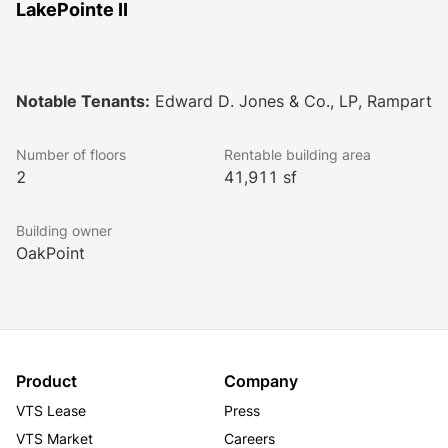
LakePointe II
Notable Tenants:
Edward D. Jones & Co., LP, Rampart
Number of floors
Rentable building area
2
41,911 sf
Building owner
OakPoint
Product
Company
VTS Lease
Press
VTS Market
Careers