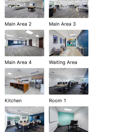
Main Area 2
Main Area 3
Main Area 4
Waiting Area
Kitchen
Room 1