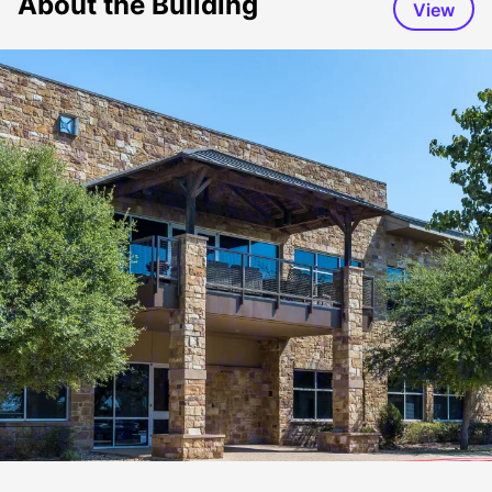
About the Building
View