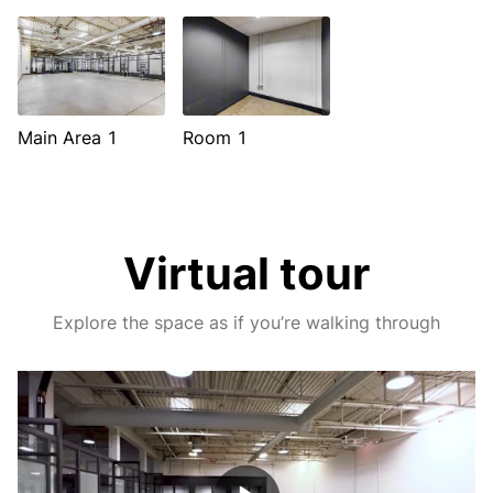
Main Area 1
Room 1
Virtual tour
Explore the space as if you’re walking through