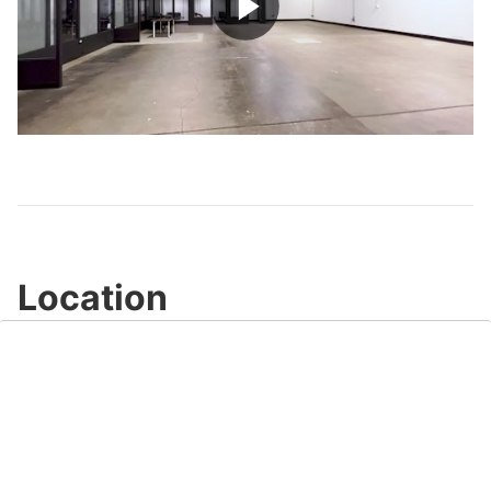
Play
Video
Location