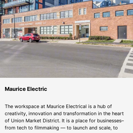
Maurice Electric
The workspace at Maurice Electrical is a hub of 
creativity, innovation and transformation in the heart 
of Union Market District. It is a place for businesses– 
from tech to filmmaking — to launch and scale, to 