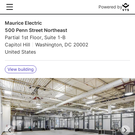
Powered by
Maurice Electric
500 Penn Street Northeast
Partial 1st Floor, Suite 1-B
Capitol Hill
Washington, DC 20002
United States
View building