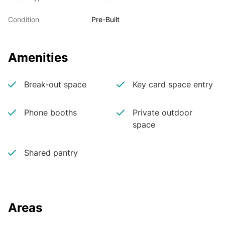
Condition
Pre-Built
Amenities
Break-out space
Key card space entry
Phone booths
Private outdoor
space
Shared pantry
Areas