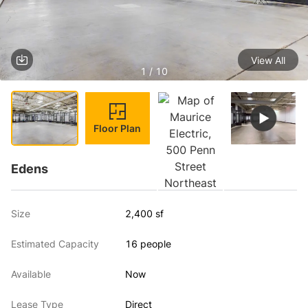
View All
1 / 10
Floor Plan
Edens
Size
2,400 sf
Estimated Capacity
16 people
Available
Now
Lease Type
Direct