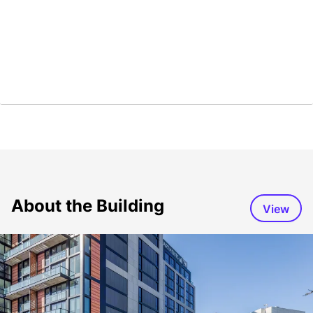
About the Building
View