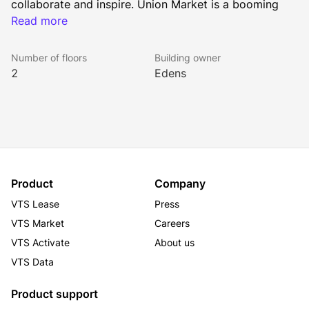
collaborate and inspire. Union Market is a booming 
neighborhood benefitting from continuous 
Read more
development of highly rated restaurants, unique retail 
stores, and other distinct amenities. The property is 
Number of floors
Building owner
less than a 10-minute walk from NOMA-Gallaudet U 
2
Edens
Metro Station servicing the red line.
Access to shared conference space and phone 
rooms
Communal pantry area
Outdoor Courtyard
Product
Company
VTS Lease
Press
VTS Market
Careers
VTS Activate
About us
VTS Data
Product support