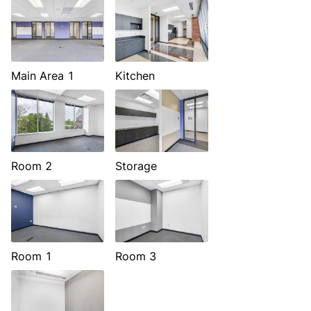
Main Area 1
Kitchen
Room 2
Storage
Room 1
Room 3