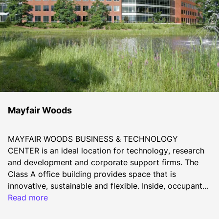
Mayfair Woods
MAYFAIR WOODS BUSINESS & TECHNOLOGY 
CENTER is an ideal location for technology, research 
and development and corporate support firms. The 
Class A office building provides space that is 
innovative, sustainable and flexible. Inside, occupants 
will benefit from efficient, adaptable floor plates and a 
Read more
technology-focused design.