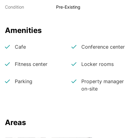
Condition
Pre-Existing
Amenities
Cafe
Conference center
Fitness center
Locker rooms
Parking
Property manager
on-site
Areas