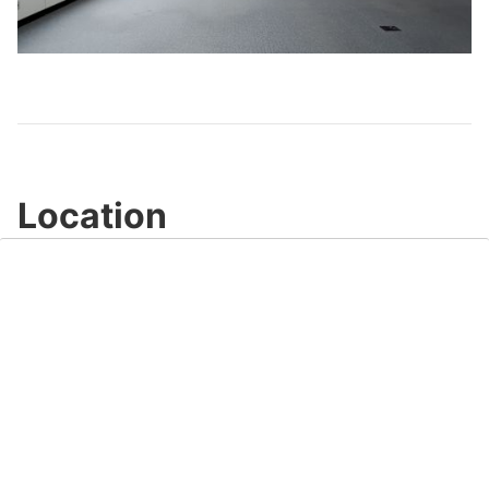
Play
Video
Location