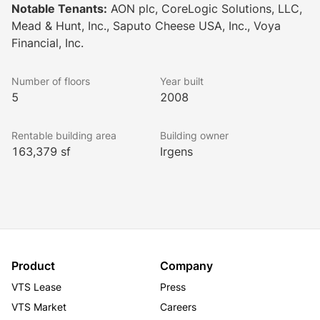
Notable Tenants:
AON plc, CoreLogic Solutions, LLC,
Mead & Hunt, Inc., Saputo Cheese USA, Inc., Voya
Financial, Inc.
Number of floors
Year built
5
2008
Rentable building area
Building owner
163,379 sf
Irgens
Product
Company
VTS Lease
Press
VTS Market
Careers