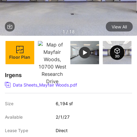
View All
1 / 18
Floor Plan
Irgens
Data Sheets_Mayfair Woods.pdf
Size
6,194 sf
Available
2/1/27
Lease Type
Direct