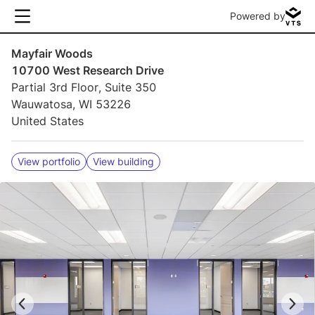
Powered by
Mayfair Woods
10700 West Research Drive
Partial 3rd Floor, Suite 350
Wauwatosa, WI 53226
United States
View portfolio
View building