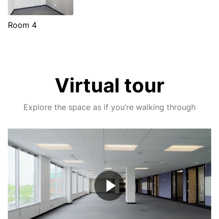
Room 4
Virtual tour
Explore the space as if you’re walking through