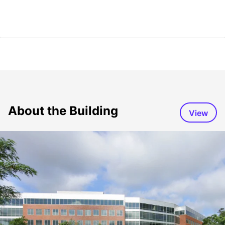
About the Building
View