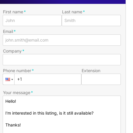
First name
Last name
Email
Company
Phone number
Extension
Your message