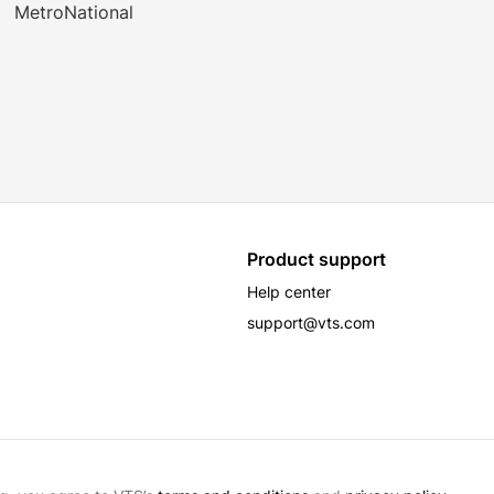
MetroNational
Product support
Help center
support@vts.com