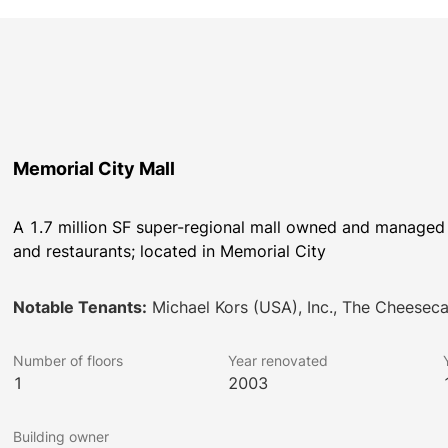
Memorial City Mall
A 1.7 million SF super-regional mall owned and managed b
and restaurants; located in Memorial City
Notable Tenants:
Michael Kors (USA), Inc., The Cheesec
Number of floors
Year renovated
1
2003
Building owner