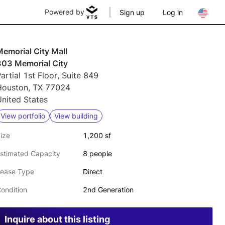
Powered by
Sign up
Log in
emorial City Mall
303 Memorial City
artial 1st Floor, Suite 849
Houston, TX 77024
nited States
View portfolio
View building
ize
1,200 sf
stimated Capacity
8 people
ease Type
Direct
ondition
2nd Generation
Inquire about this listing