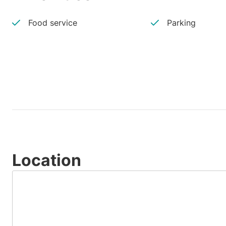
Food service
Parking
Location