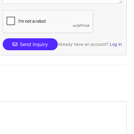
Send inquiry
Already have an account?
Log in