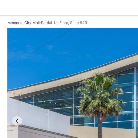
Memorial City Mall
/
Partial 1st Floor, Suite 849