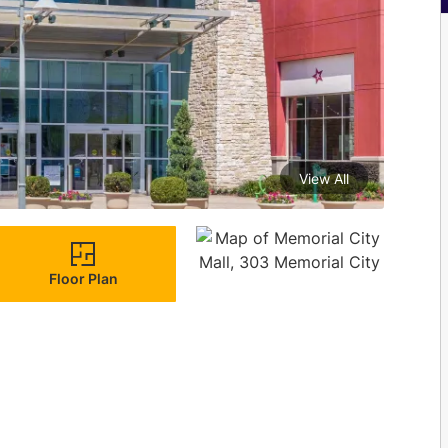
View All
Floor Plan