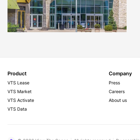
Product
Company
VTS Lease
Press
VTS Market
Careers
VTS Activate
About us
VTS Data