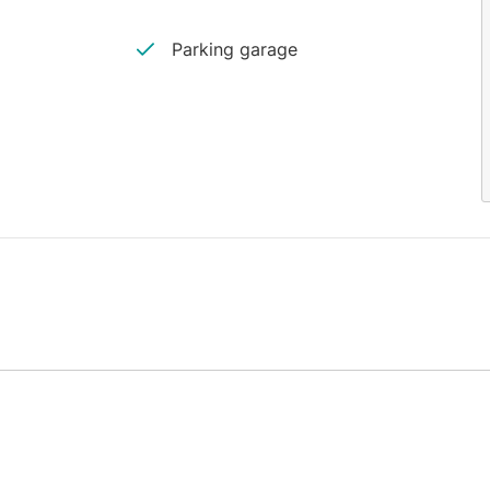
Parking garage