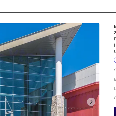
M
P
U
S
E
L
C