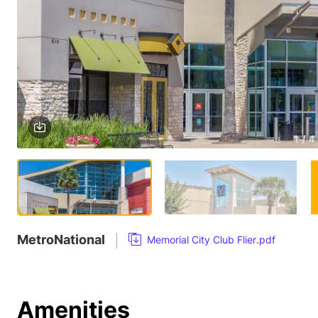
1 / 4
MetroNational
Memorial City Club Flier.pdf
Amenities