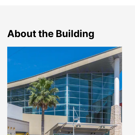
About the Building