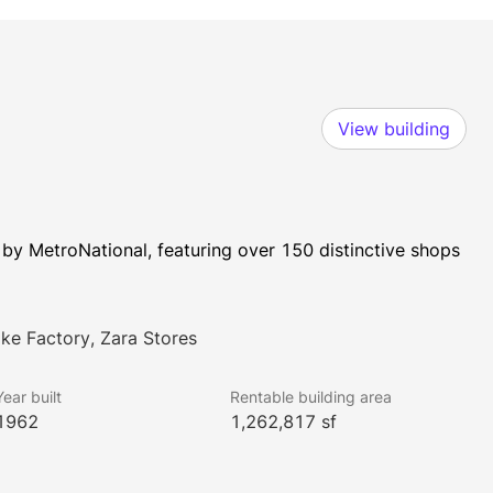
View building
y MetroNational, featuring over 150 distinctive shops 
ake Factory, Zara Stores
Year built
Rentable building area
1962
1,262,817 sf