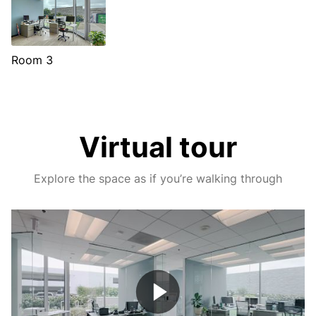
Room 3
Virtual tour
Explore the space as if you’re walking through