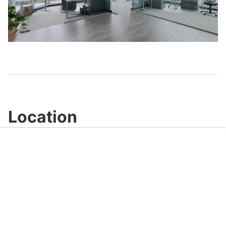
Play
Video
Location