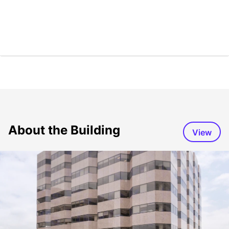
About the Building
View