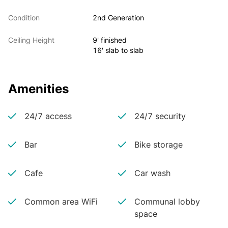
Condition
2nd Generation
Ceiling Height
9' finished
16' slab to slab
Amenities
24/7 access
24/7 security
Bar
Bike storage
Cafe
Car wash
Common area WiFi
Communal lobby
space