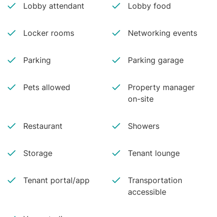
Lobby attendant
Lobby food
Locker rooms
Networking events
Parking
Parking garage
Pets allowed
Property manager
on-site
Restaurant
Showers
Storage
Tenant lounge
Tenant portal/app
Transportation
accessible