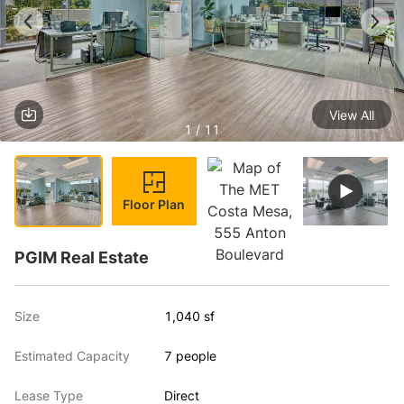
View All
1 / 11
Floor Plan
PGIM Real Estate
Size
1,040 sf
Estimated Capacity
7 people
Lease Type
Direct