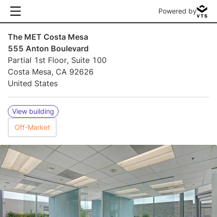
Powered by
The MET Costa Mesa
555 Anton Boulevard
Partial 1st Floor, Suite 100
Costa Mesa, CA 92626
United States
View building
Off-Market