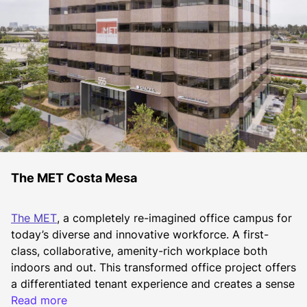
The MET Costa Mesa
The MET
, a completely re-imagined office campus for 
today’s diverse and innovative workforce. A first-
class, collaborative, amenity-rich workplace both 
indoors and out. This transformed office project offers 
a differentiated tenant experience and creates a sense 
of place unlike any other office campus today. With 
Read more