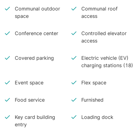
Communal outdoor
Communal roof
space
access
Conference center
Controlled elevator
access
Covered parking
Electric vehicle (EV)
charging stations (18)
Event space
Flex space
Food service
Furnished
Key card building
Loading dock
entry