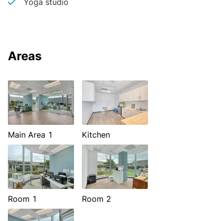
Yoga studio
Areas
Main Area 1
Kitchen
Room 1
Room 2