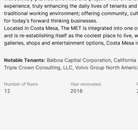
experience, truly enhancing the daily lives of tenants a
traditional working environment; offering community, cult
for today’s forward thinking businesses.
Located in Costa Mesa, The MET is integrated into one o
and is re-establishing itself as the coolest place to live,
galleries, shops and entertainment options, Costa Mesa i
Notable Tenants:
Balboa Capital Corporation, California
Triple Crown Consulting, LLC, Volvo Group North Americ
Number of floors
Year renovated
12
2016