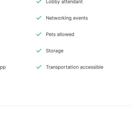
Lobby attendant
Networking events
Pets allowed
Storage
app
Transportation accessible