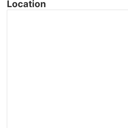
Location