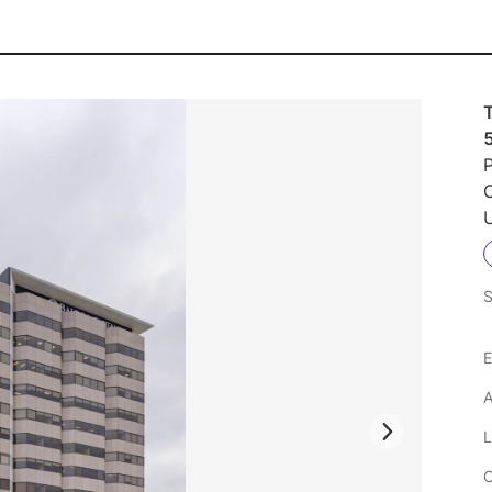
P
U
S
E
A
L
C