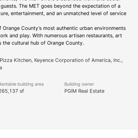
nd guests. The MET goes beyond the expectation of a 
ure, entertainment, and an unmatched level of service 
f Orange County’s most authentic urban environments 
 work and play. With numerous artisan restaurants, art 
s the cultural hub of Orange County.
 Pizza Kitchen, Keyence Corporation of America, Inc.,
a
Rentable building area
Building owner
265,137 sf
PGIM Real Estate