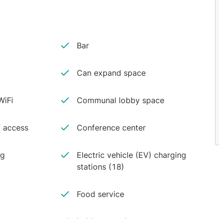
Bar
Can expand space
iFi
Communal lobby space
 access
Conference center
ng
Electric vehicle (EV) charging
stations (18)
Food service