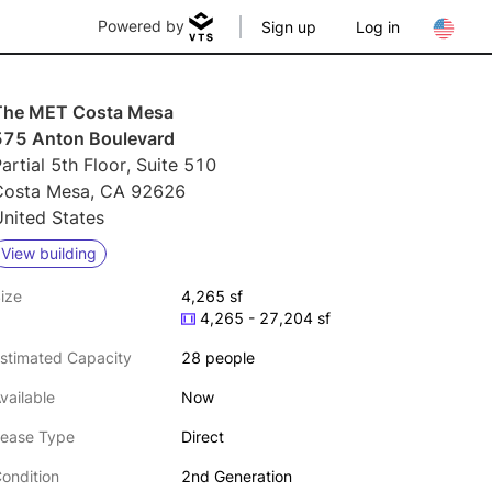
Powered by
Sign up
Log in
The MET Costa Mesa
575 Anton Boulevard
artial 5th Floor, Suite 510
Costa Mesa, CA 92626
nited States
View building
ize
4,265 sf
4,265 - 27,204 sf
stimated Capacity
28 people
vailable
Now
ease Type
Direct
ondition
2nd Generation