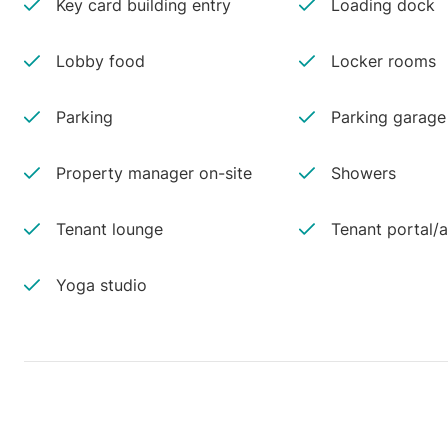
Key card building entry
Loading dock
Lobby food
Locker rooms
Parking
Parking garage
Property manager on-site
Showers
Tenant lounge
Tenant portal/
Yoga studio