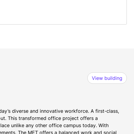
View building
ay’s diverse and innovative workforce. A first-class, 
t. This transformed office project offers a 
lace unlike any other office campus today. With 
ements, The MET offers a balanced work and social 