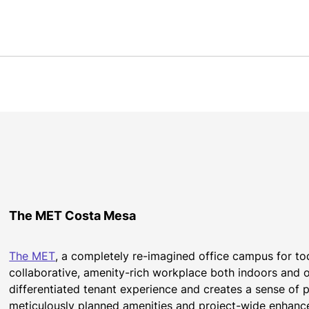
The MET Costa Mesa
The MET
, a completely re-imagined office campus for tod
collaborative, amenity-rich workplace both indoors and ou
differentiated tenant experience and creates a sense of p
meticulously planned amenities and project-wide enhanc