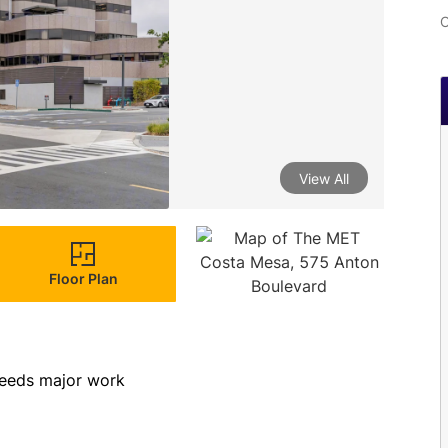
C
View All
Floor Plan
eeds major work        