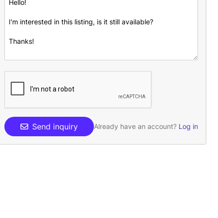
Send inquiry
Already have an account?
Log in