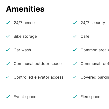
Amenities
24/7 access
24/7 security
Bike storage
Cafe
Car wash
Common area W
Communal outdoor space
Communal roof
Controlled elevator access
Covered parki
Event space
Flex space