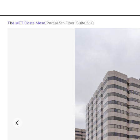
The MET Costa Mesa
/
Partial 5th Floor, Suite 510