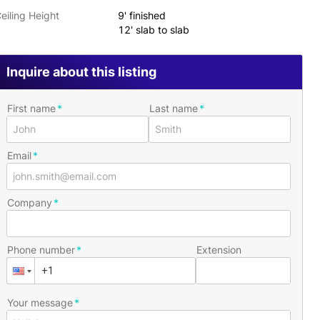
eiling Height
9' finished
12' slab to slab
Inquire about this listing
First name
Last name
Email
Company
Phone number
Extension
Your message