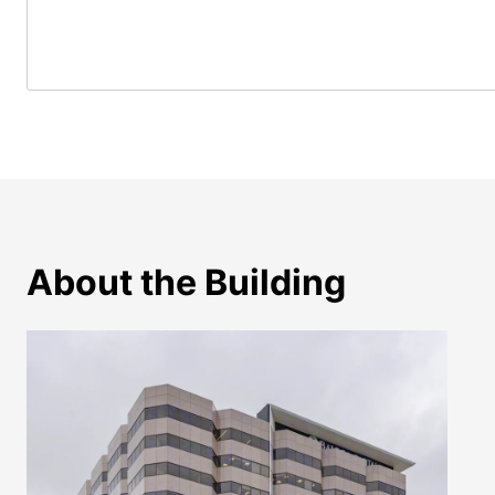
About the Building