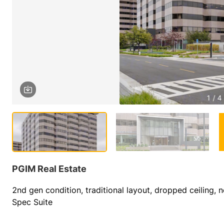
1 / 4
PGIM Real Estate
2nd gen condition, traditional layout, dropped ceiling, n
Spec Suite         