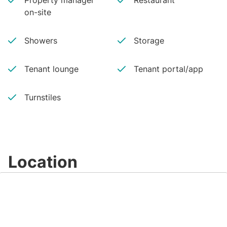
Property manager
Restaurant
on-site
Showers
Storage
Tenant lounge
Tenant portal/app
Turnstiles
Location