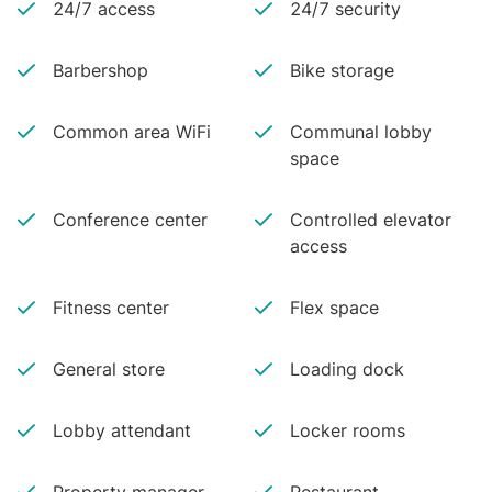
24/7 access
24/7 security
Barbershop
Bike storage
Common area WiFi
Communal lobby
space
Conference center
Controlled elevator
access
Fitness center
Flex space
General store
Loading dock
Lobby attendant
Locker rooms