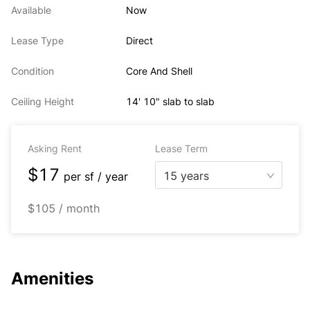
Available
Now
Lease Type
Direct
Condition
Core And Shell
Ceiling Height
14' 10" slab to slab
Asking Rent
Lease Term
$17
15 years
per
sf / year
$105 / month
Amenities