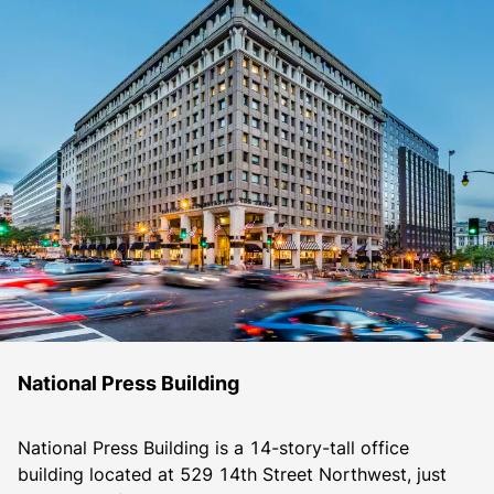
National Press Building
National Press Building is a 14-story-tall office 
building located at 529 14th Street Northwest, just 