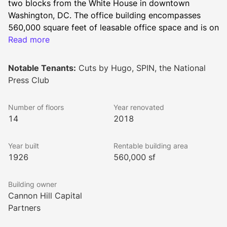
two blocks from the White House in downtown 
Washington, DC. The office building encompasses 
560,000 square feet of leasable office space and is on 
the prime corner of 14th and F Street surrounded by a 
Read more
wide array of restaurants, bars, cafes, hotels, retailers, 
entertainment venues, and arts & culture sites.
Notable Tenants:
Cuts by Hugo, SPIN, the National
Press Club
Built in 1926, the building has served as the long term 
Number of floors
Year renovated
home of the National Press Club. To appeal to a 
14
2018
diverse range of office tenants, the building 
underwent substantial renovations in 1965, 1982, 
Year built
Rentable building area
2005, and 2018.
1926
560,000 sf
Building owner
Local amenities for the National Press Building’s 
Cannon Hill Capital
tenants include a wide variety of highly-rated 
Partners
restaurants, including The Hamilton, Old Ebbitt Grill, 
Ocean Prime, District Taco, Dolcezza Gelato & Coffee, 