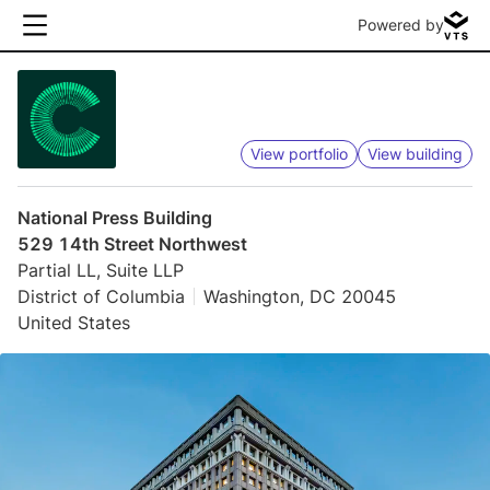
Powered by
View portfolio
View building
National Press Building
529 14th Street Northwest
Partial LL, Suite LLP
District of Columbia
Washington, DC 20045
United States