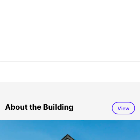
About the Building
View