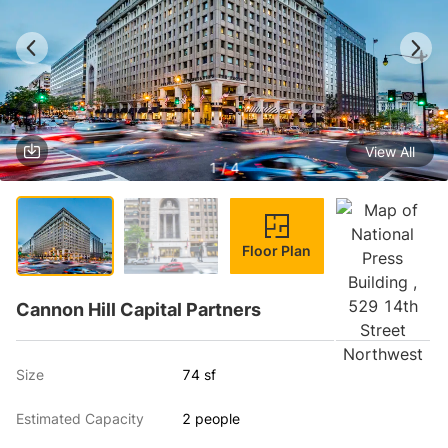
View All
1 / 4
Floor Plan
Cannon Hill Capital Partners
Size
74 sf
Estimated Capacity
2 people