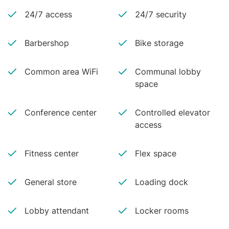
24/7 access
24/7 security
Barbershop
Bike storage
Common area WiFi
Communal lobby
space
Conference center
Controlled elevator
access
Fitness center
Flex space
General store
Loading dock
Lobby attendant
Locker rooms