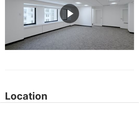
Play
Video
Location