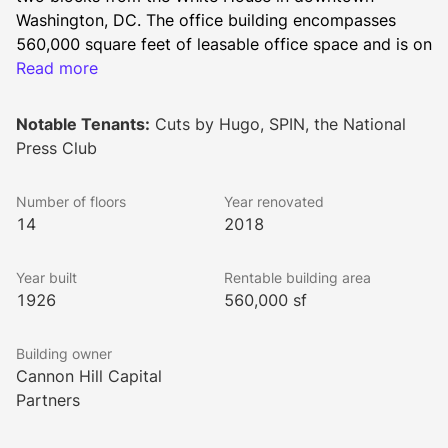
Washington, DC. The office building encompasses 
560,000 square feet of leasable office space and is on 
the prime corner of 14th and F Street surrounded by a 
Read more
wide array of restaurants, bars, cafes, hotels, retailers, 
entertainment venues, and arts & culture sites.
Notable Tenants:
Cuts by Hugo, SPIN, the National
Press Club
Built in 1926, the building has served as the long term 
Number of floors
Year renovated
home of the National Press Club. To appeal to a 
14
2018
diverse range of office tenants, the building 
underwent substantial renovations in 1965, 1982, 
Year built
Rentable building area
2005, and 2018.
1926
560,000 sf
Building owner
Local amenities for the National Press Building’s 
Cannon Hill Capital
tenants include a wide variety of highly-rated 
Partners
restaurants, including The Hamilton, Old Ebbitt Grill, 
Ocean Prime, District Taco, Dolcezza Gelato & Coffee, 