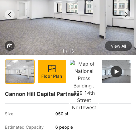
View All
1 / 16
Floor Plan
Cannon Hill Capital Partners
Size
950 sf
Estimated Capacity
6 people