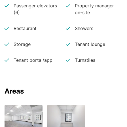
Passenger elevators
Property manager
(6)
on-site
Restaurant
Showers
Storage
Tenant lounge
Tenant portal/app
Turnstiles
Areas