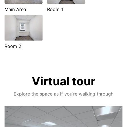
Main Area
Room 1
Room 2
Virtual tour
Explore the space as if you’re walking through