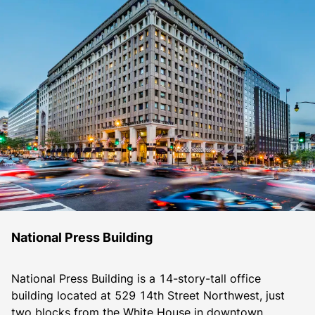
National Press Building
National Press Building is a 14-story-tall office 
building located at 529 14th Street Northwest, just 
two blocks from the White House in downtown 