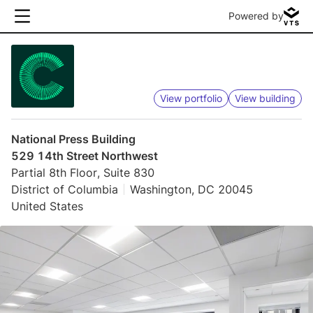
Powered by
View portfolio
View building
National Press Building
529 14th Street Northwest
Partial 8th Floor, Suite 830
District of Columbia
Washington, DC 20045
United States