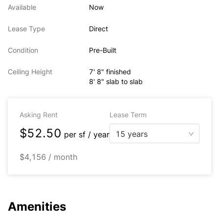
Available
Now
Lease Type
Direct
Condition
Pre-Built
Ceiling Height
7' 8" finished
8' 8" slab to slab
Asking Rent
Lease Term
$52.50
15 years
per
sf / year
$4,156 / month
Amenities