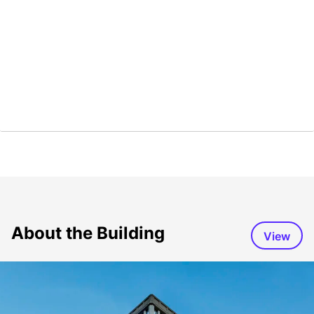
About the Building
View