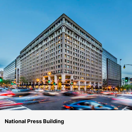
National Press Building