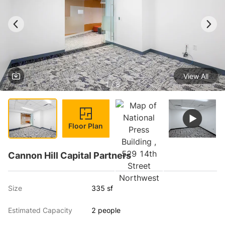
View All
1 / 8
Floor Plan
Cannon Hill Capital Partners
Size
335 sf
Estimated Capacity
2 people