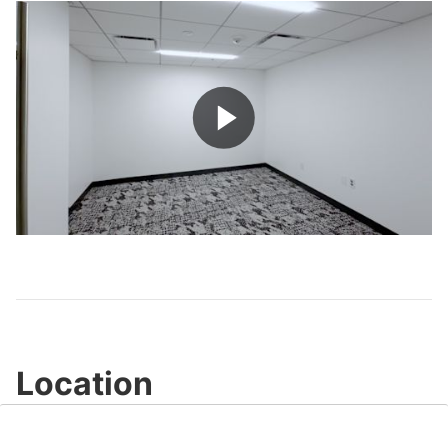
Play
Video
Location