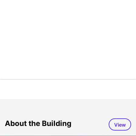
About the Building
View