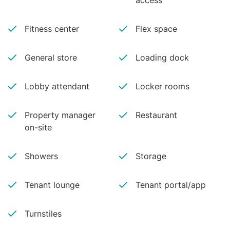
access
Fitness center
Flex space
General store
Loading dock
Lobby attendant
Locker rooms
Property manager
Restaurant
on-site
Showers
Storage
Tenant lounge
Tenant portal/app
Turnstiles