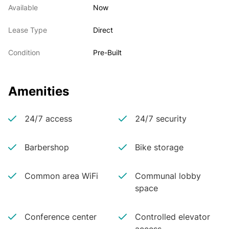
Available
Now
Lease Type
Direct
Condition
Pre-Built
Amenities
24/7 access
24/7 security
Barbershop
Bike storage
Common area WiFi
Communal lobby
space
Conference center
Controlled elevator