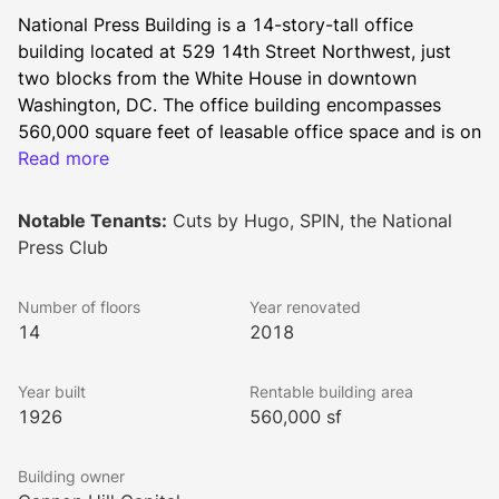
National Press Building is a 14-story-tall office 
building located at 529 14th Street Northwest, just 
two blocks from the White House in downtown 
Washington, DC. The office building encompasses 
560,000 square feet of leasable office space and is on 
the prime corner of 14th and F Street surrounded by a 
Read more
wide array of restaurants, bars, cafes, hotels, retailers, 
entertainment venues, and arts & culture sites.
Notable Tenants:
Cuts by Hugo, SPIN, the National
Press Club
Built in 1926, the building has served as the long term 
Number of floors
Year renovated
home of the National Press Club. To appeal to a 
14
2018
diverse range of office tenants, the building 
underwent substantial renovations in 1965, 1982, 
Year built
Rentable building area
2005, and 2018.
1926
560,000 sf
Building owner
Local amenities for the National Press Building’s 