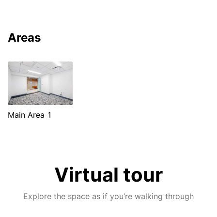
Areas
Main Area 1
Virtual tour
Explore the space as if you’re walking through