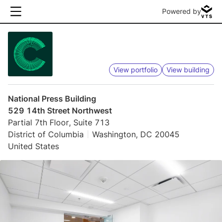
Powered by
View portfolio
View building
National Press Building
529 14th Street Northwest
Partial 7th Floor, Suite 713
District of Columbia
Washington, DC 20045
United States