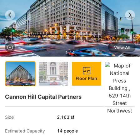
View All
1 / 4
Floor Plan
Cannon Hill Capital Partners
Size
2,163 sf
Estimated Capacity
14 people