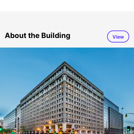
About the Building
View