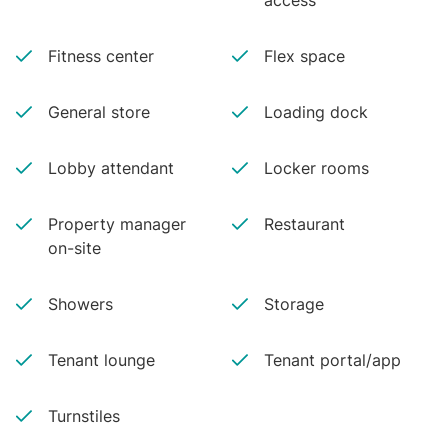
access
Fitness center
Flex space
General store
Loading dock
Lobby attendant
Locker rooms
Property manager
Restaurant
on-site
Showers
Storage
Tenant lounge
Tenant portal/app
Turnstiles