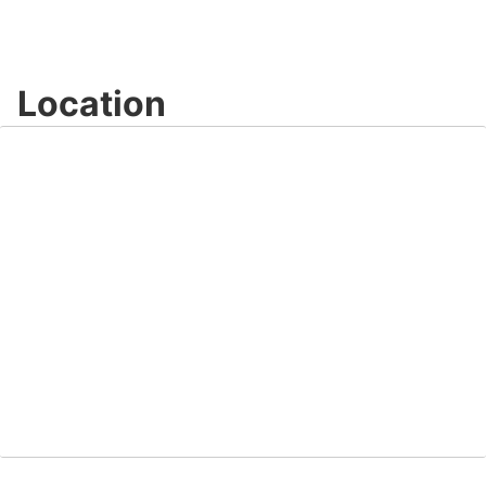
Location