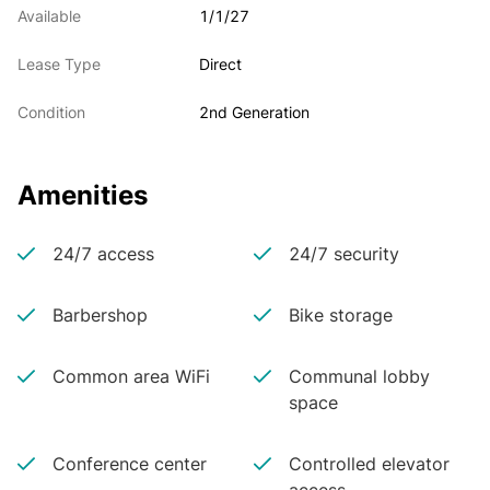
Available
1/1/27
Lease Type
Direct
Condition
2nd Generation
Amenities
24/7 access
24/7 security
Barbershop
Bike storage
Common area WiFi
Communal lobby
space
Conference center
Controlled elevator