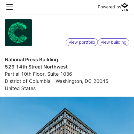
Powered by
View portfolio
View building
National Press Building
529 14th Street Northwest
Partial 10th Floor, Suite 1036
District of Columbia
Washington, DC 20045
United States