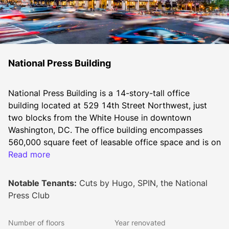
National Press Building
National Press Building is a 14-story-tall office 
building located at 529 14th Street Northwest, just 
two blocks from the White House in downtown 
Washington, DC. The office building encompasses 
560,000 square feet of leasable office space and is on 
the prime corner of 14th and F Street surrounded by a 
Read more
wide array of restaurants, bars, cafes, hotels, retailers, 
entertainment venues, and arts & culture sites.
Notable Tenants:
Cuts by Hugo, SPIN, the National
Press Club
Built in 1926, the building has served as the long term 
Number of floors
Year renovated
home of the National Press Club. To appeal to a 