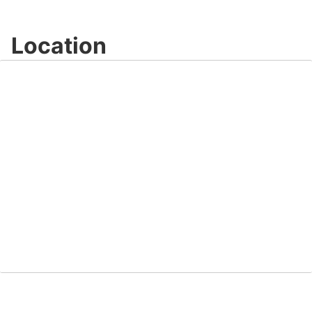
Location