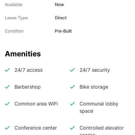
Available
Now
Lease Type
Direct
Condition
Pre-Built
Amenities
24/7 access
24/7 security
Barbershop
Bike storage
Common area WiFi
Communal lobby
space
Conference center
Controlled elevator