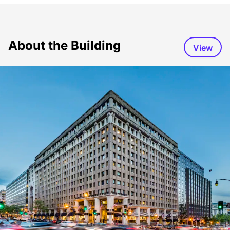
About the Building
View