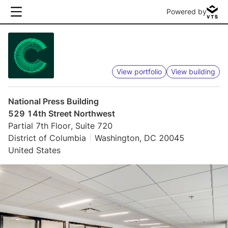
Powered by
View portfolio
View building
National Press Building
529 14th Street Northwest
Partial 7th Floor, Suite 720
District of Columbia
Washington, DC 20045
United States