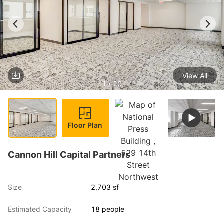
View All
1 / 20
Floor Plan
Cannon Hill Capital Partners
Size
2,703 sf
Estimated Capacity
18 people