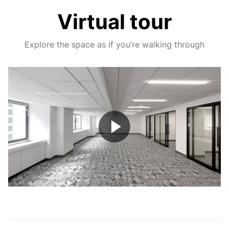
Virtual tour
Explore the space as if you’re walking through
Play
Video