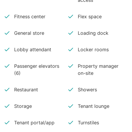
access
Fitness center
Flex space
General store
Loading dock
Lobby attendant
Locker rooms
Passenger elevators
Property manager
(6)
on-site
Restaurant
Showers
Storage
Tenant lounge
Tenant portal/app
Turnstiles