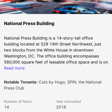
National Press Building
National Press Building is a 14-story-tall office 
building located at 529 14th Street Northwest, just 
two blocks from the White House in downtown 
Washington, DC. The office building encompasses 
560,000 square feet of leasable office space and is on 
the prime corner of 14th and F Street surrounded by a 
Read more
wide array of restaurants, bars, cafes, hotels, retailers, 
entertainment venues, and arts & culture sites.
Notable Tenants:
Cuts by Hugo, SPIN, the National
Press Club
Built in 1926, the building has served as the long term 
Number of floors
Year renovated
home of the National Press Club. To appeal to a 
14
2018
diverse range of office tenants, the building 