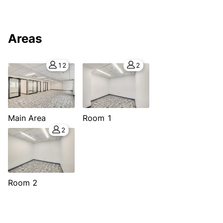
Areas
12
2
Main Area
Room 1
2
Room 2