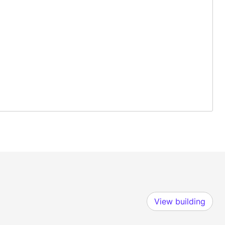
View building