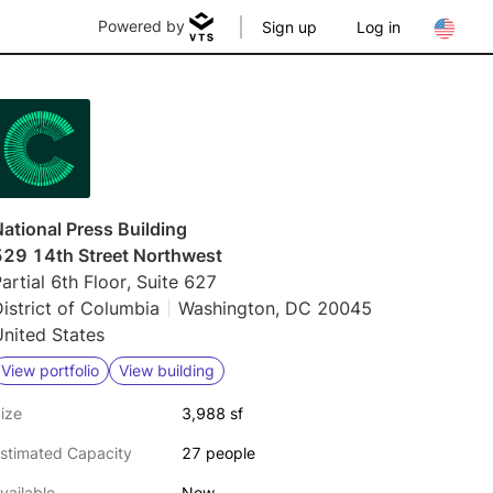
Powered by
Sign up
Log in
ational Press Building
529 14th Street Northwest
artial 6th Floor, Suite 627
istrict of Columbia
Washington, DC 20045
nited States
View portfolio
View building
ize
3,988 sf
stimated Capacity
27 people
vailable
Now