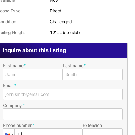
ease Type
Direct
ondition
Challenged
eiling Height
12' slab to slab
Inquire about this listing
First name
Last name
Email
Company
Phone number
Extension