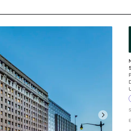
N
P
D
U
S
E
A