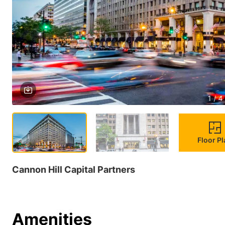
1 / 4
Floor P
Cannon Hill Capital Partners
Amenities