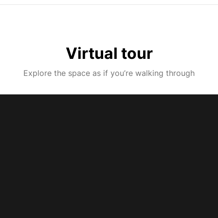
Virtual tour
Explore the space as if you’re walking through