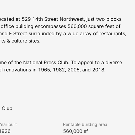
 located at 529 14th Street Northwest, just two blocks 
ffice building encompasses 560,000 square feet of 
and F Street surrounded by a wide array of restaurants, 
ts & culture sites.
ome of the National Press Club. To appeal to a diverse 
ial renovations in 1965, 1982, 2005, and 2018.
nclude a wide variety of highly-rated restaurants, 
trict Taco, Dolcezza Gelato & Coffee, and Joe’s 
e proximity to multiple retailers, such as Macy’s and 
s Club
ing district, which houses high-end retailers such as 
ll as several additional restaurants.  Several 
Year built
Rentable building area
luding the JW Marriott, InterContinental the Willard, 
1926
560,000 sf
N Ping Pong Club are located within the building.