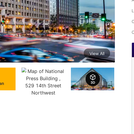
L
C
C
View All
lan