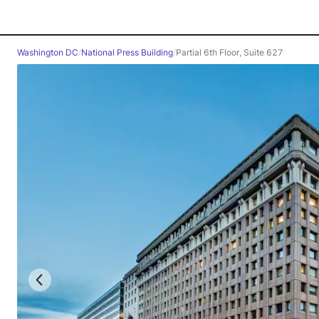
Washington DC
/
National Press Building
/
Partial 6th Floor, Suite 627