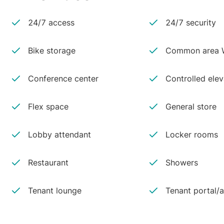
24/7 access
24/7 security
Bike storage
Common area W
Conference center
Controlled ele
Flex space
General store
Lobby attendant
Locker rooms
Restaurant
Showers
Tenant lounge
Tenant portal/