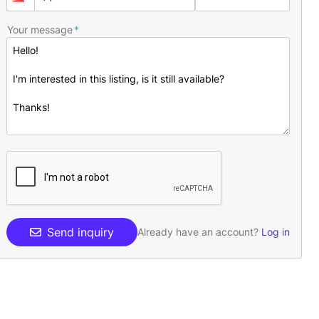
Your message
Send inquiry
Already have an account?
Log in