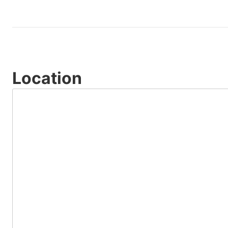
Location