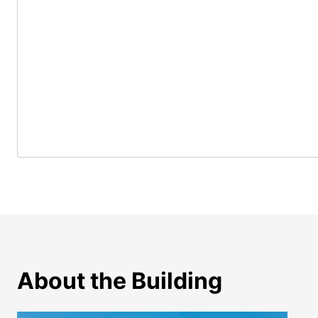
About the Building