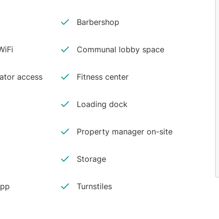
Barbershop
iFi
Communal lobby space
vator access
Fitness center
Loading dock
Property manager on-site
Storage
app
Turnstiles