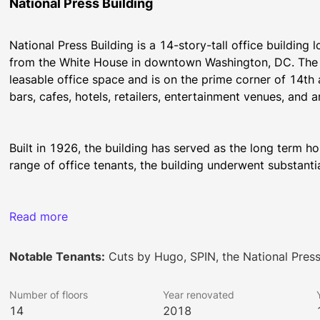
National Press Building
National Press Building is a 14-story-tall office building
from the White House in downtown Washington, DC. The o
leasable office space and is on the prime corner of 14th 
bars, cafes, hotels, retailers, entertainment venues, and ar
Built in 1926, the building has served as the long term h
range of office tenants, the building underwent substant
Local amenities for the National Press Building’s tenants i
Read more
including The Hamilton, Old Ebbitt Grill, Ocean Prime, Dis
Seafood, Prime Steak & Stone Crab. The building is in clos
Notable Tenants:
Cuts by Hugo, SPIN, the National Pres
H&M and is a short 9-minute walk to the City Center shopp
Gucci, Hermes, Tumi, Dior, Kate Spade, Tiffany & Co, as we
Number of floors
Year renovated
prominent hotels are also located in the neighborhood, inc
14
2018
Grand Hyatt, Sofitel, and Conrad.  Corner Bakery and SPi