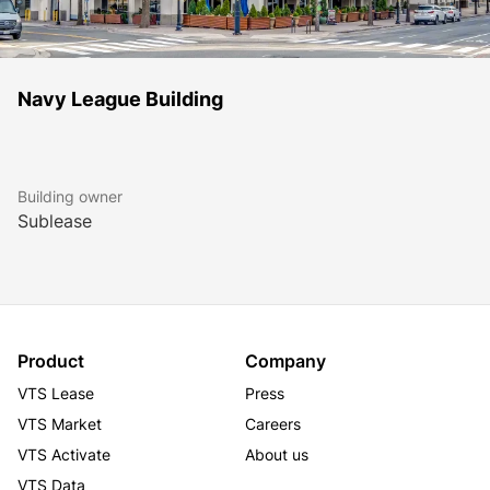
Navy League Building
Building owner
Sublease
Product
Company
VTS Lease
Press
VTS Market
Careers
VTS Activate
About us
VTS Data