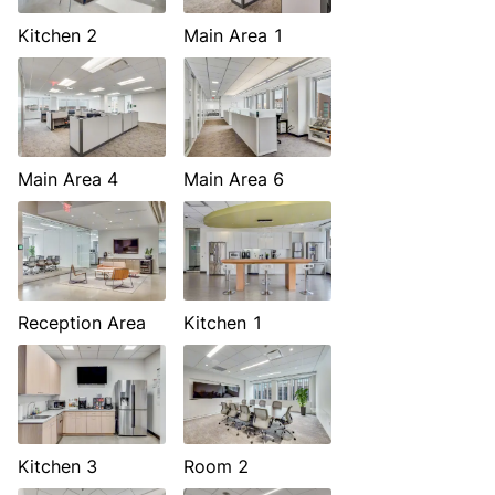
Kitchen 2
Main Area 1
Main Area 4
Main Area 6
Reception Area
Kitchen 1
Kitchen 3
Room 2