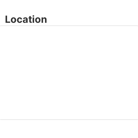
Location