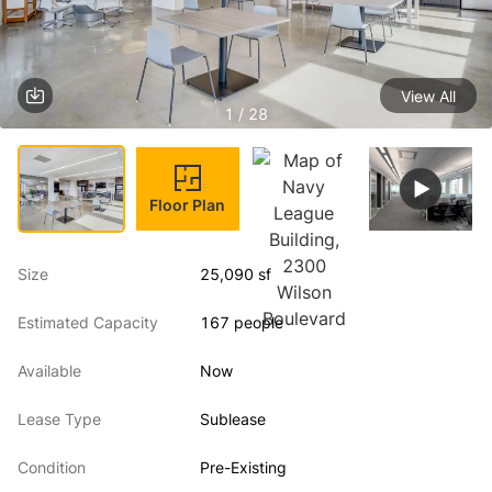
View All
1 / 28
Floor Plan
Size
25,090 sf
Estimated Capacity
167 people
Available
Now
Lease Type
Sublease
Condition
Pre-Existing