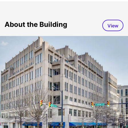
About the Building
View