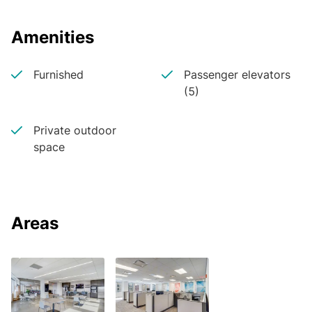
Amenities
Furnished
Passenger elevators
(5)
Private outdoor
space
Areas