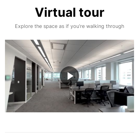
Virtual tour
Explore the space as if you’re walking through
Play
Video