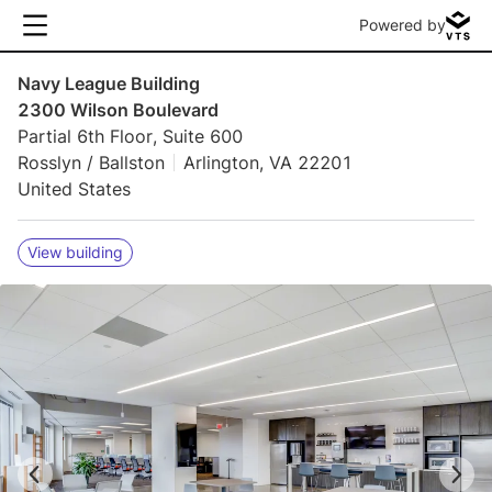
Powered by
Navy League Building
2300 Wilson Boulevard
Partial 6th Floor, Suite 600
Rosslyn / Ballston
Arlington, VA 22201
United States
View building