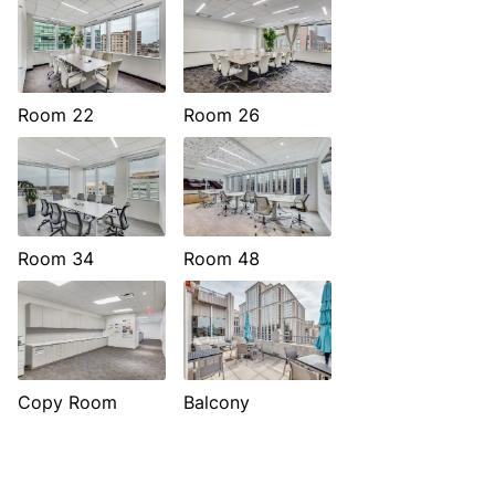
Room 22
Room 26
Room 34
Room 48
Copy Room
Balcony