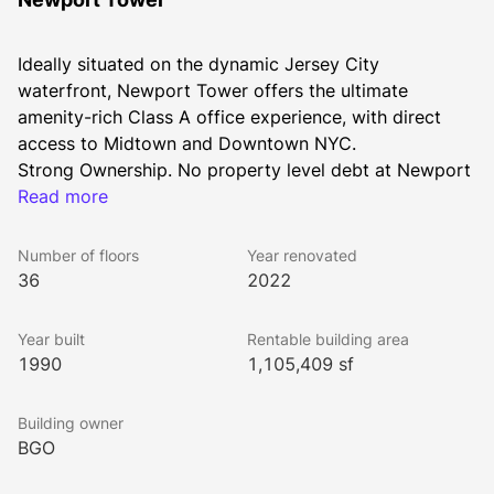
Ideally situated on the dynamic Jersey City 
waterfront, Newport Tower offers the ultimate 
amenity-rich Class A office experience, with direct 
access to Midtown and Downtown NYC. 
Strong Ownership. No property level debt at Newport 
Tower.
Read more
Number of floors
Year renovated
36
2022
Year built
Rentable building area
1990
1,105,409 sf
Building owner
BGO