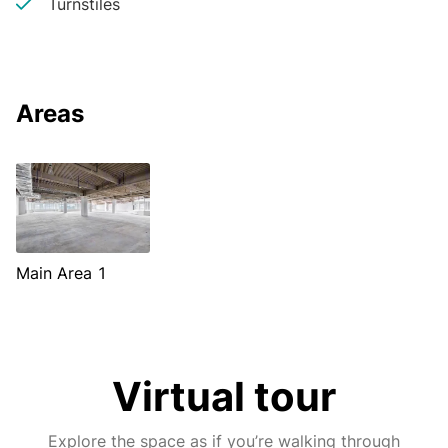
Turnstiles
Areas
Main Area 1
Virtual tour
Explore the space as if you’re walking through