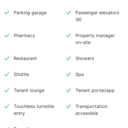
Parking garage
Passenger elevators
(6)
Pharmacy
Property manager
on-site
Restaurant
Showers
Shuttle
Spa
Tenant lounge
Tenant portal/app
Touchless turnstile
Transportation
entry
accessible