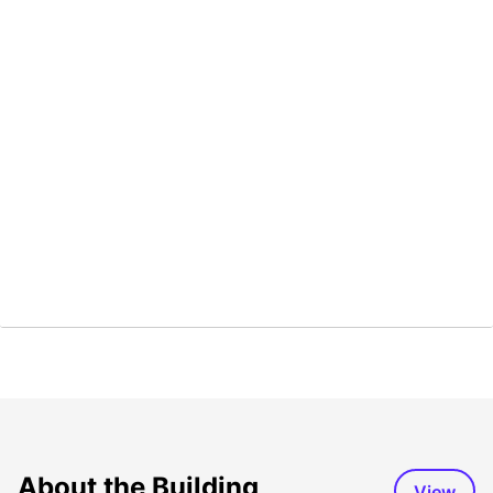
About the Building
View