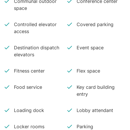
Communal outdoor
Conference center
space
Controlled elevator
Covered parking
access
Destination dispatch
Event space
elevators
Fitness center
Flex space
Food service
Key card building
entry
Loading dock
Lobby attendant
Locker rooms
Parking