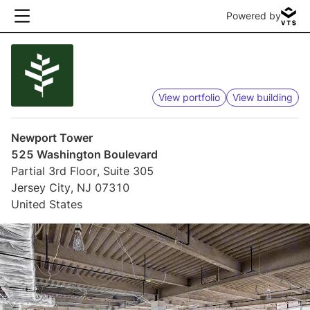
Powered by
View portfolio
View building
Newport Tower
525 Washington Boulevard
Partial 3rd Floor, Suite 305
Jersey City, NJ 07310
United States