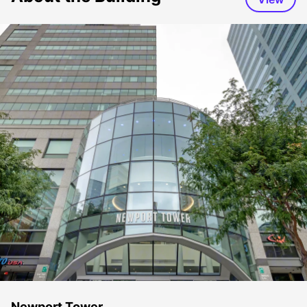
Newport Tower