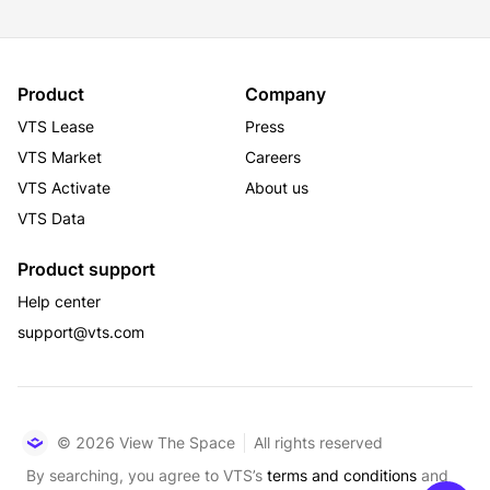
Product
Company
VTS Lease
Press
VTS Market
Careers
VTS Activate
About us
VTS Data
Product support
Help center
support@vts.com
© 2026 View The Space
All rights reserved
By searching, you agree to VTS’s
terms and conditions
and