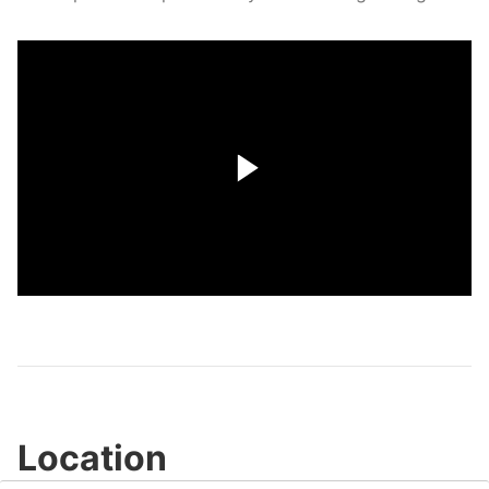
Play
Video
Location