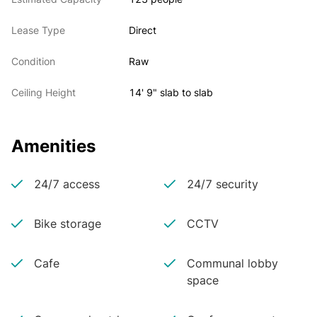
Lease Type
Direct
Condition
Raw
Ceiling Height
14' 9" slab to slab
Amenities
24/7 access
24/7 security
Bike storage
CCTV
Cafe
Communal lobby
space