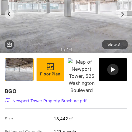
View All
1 / 16
Floor Plan
BGO
Newport Tower Property Brochure.pdf
Size
18,442 sf
Estimated Capacity
123 people