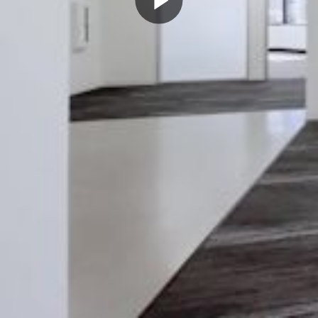
Play
Video