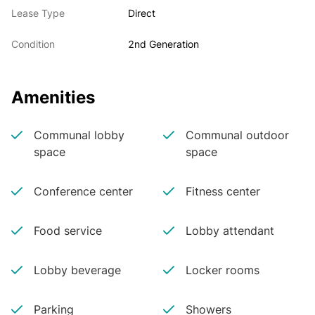
Lease Type
Direct
Condition
2nd Generation
Amenities
Communal lobby
Communal outdoor
space
space
Conference center
Fitness center
Food service
Lobby attendant
Lobby beverage
Locker rooms
Parking
Showers