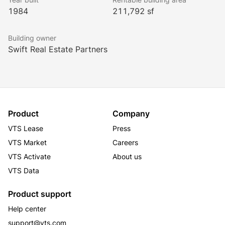
1984
211,792 sf
Building owner
Swift Real Estate Partners
Product
Company
VTS Lease
Press
VTS Market
Careers
VTS Activate
About us
VTS Data
Product support
Help center
support@vts.com