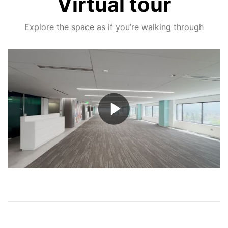
Virtual tour
Explore the space as if you’re walking through
Play
Video