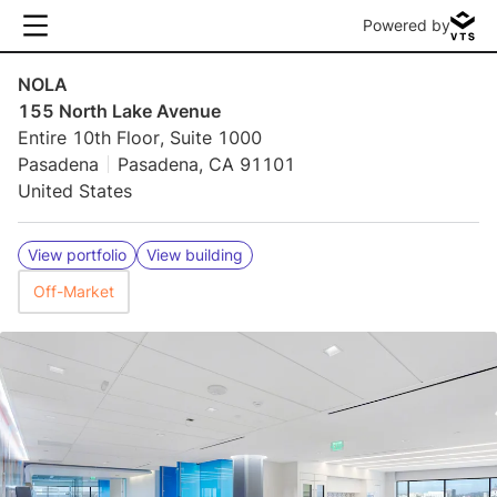
Powered by
NOLA
155 North Lake Avenue
Entire 10th Floor, Suite 1000
Pasadena
Pasadena, CA 91101
United States
View portfolio
View building
Off-Market