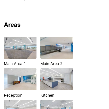
Areas
Main Area 1
Main Area 2
Reception
Kitchen