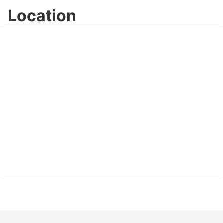
Location