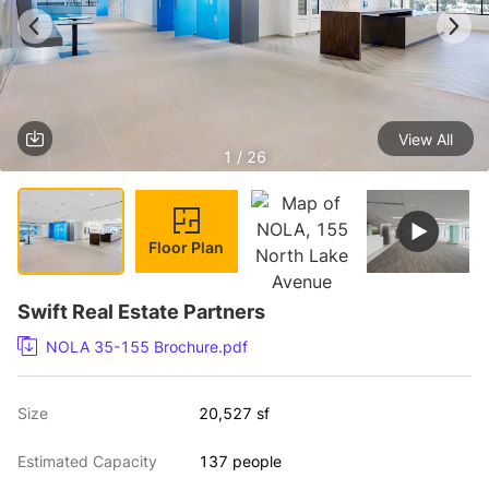
View All
1 / 26
Floor Plan
Swift Real Estate Partners
NOLA 35-155 Brochure.pdf
Size
20,527 sf
Estimated Capacity
137 people