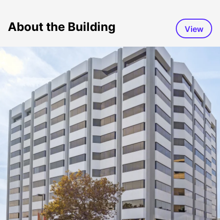
About the Building
View