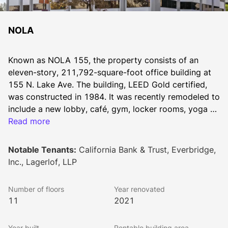
NOLA
Known as NOLA 155, the property consists of an 
eleven-story, 211,792-square-foot office building at 
155 N. Lake Ave. The building, LEED Gold certified, 
was constructed in 1984. It was recently remodeled to 
include a new lobby, café, gym, locker rooms, yoga 
room, mothers room, training center, conference room 
Read more
and outdoor lounge.
Notable Tenants:
California Bank & Trust, Everbridge,
Inc., Lagerlof, LLP
Number of floors
Year renovated
11
2021
Year built
Rentable building area