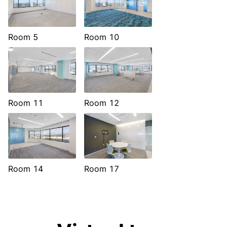
Room 5
Room 10
Room 11
Room 12
Room 14
Room 17