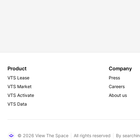
Product
Company
VTS Lease
Press
VTS Market
Careers
VTS Activate
About us
VTS Data
© 2026 View The Space
All rights reserved
By searchin