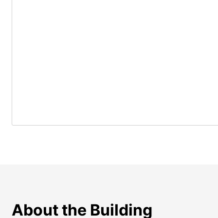
About the Building