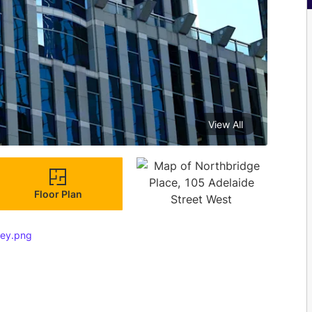
View All
Floor Plan
key.png