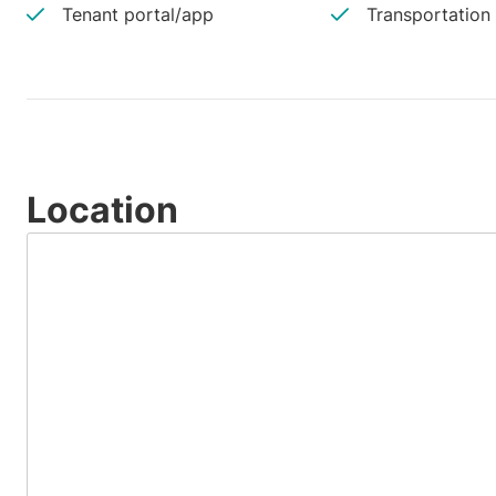
Tenant portal/app
Transportation
Location