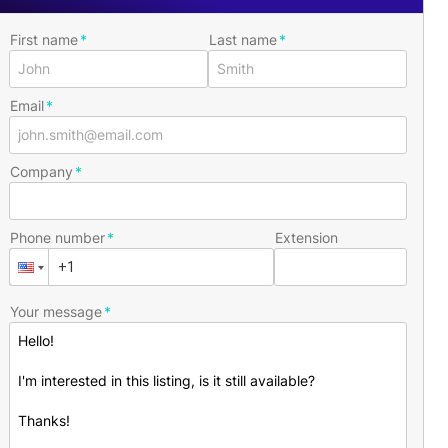
First name
Last name
Email
Company
Phone number
Extension
Your message