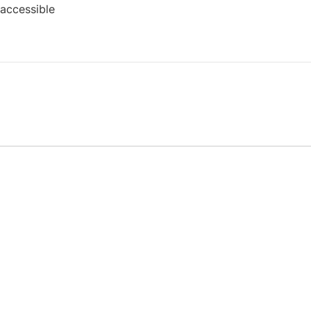
 accessible