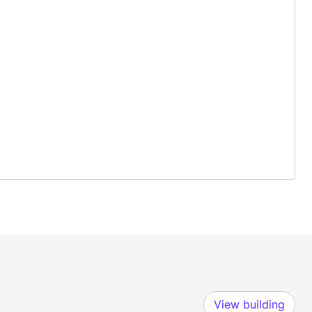
View building