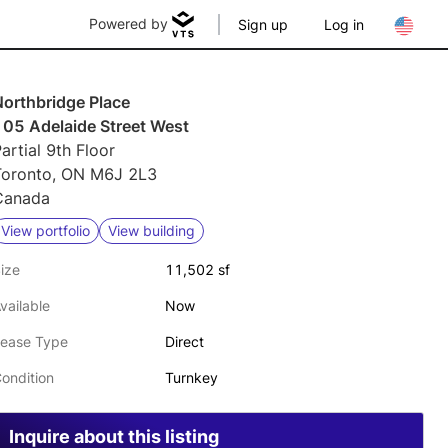
Powered by
Sign up
Log in
Northbridge Place
105 Adelaide Street West
artial 9th Floor
Toronto, ON M6J 2L3
Canada
View portfolio
View building
ize
11,502 sf
vailable
Now
ease Type
Direct
ondition
Turnkey
Inquire about this listing