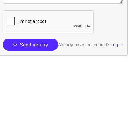
Send inquiry
Already have an account?
Log in