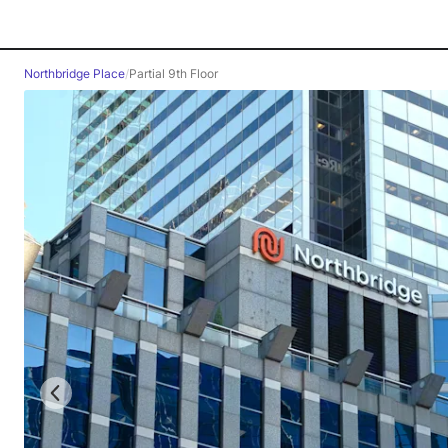
Northbridge Place
/
Partial 9th Floor