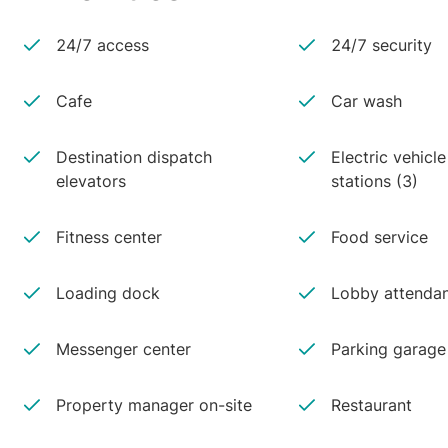
24/7 access
24/7 security
Cafe
Car wash
Destination dispatch
Electric vehicl
elevators
stations (3)
Fitness center
Food service
Loading dock
Lobby attenda
Messenger center
Parking garage
Property manager on-site
Restaurant