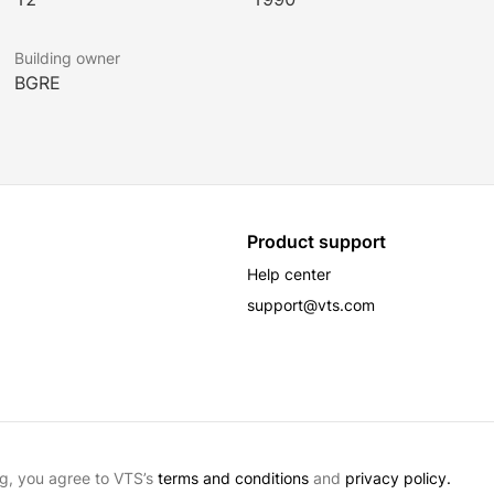
Building owner
BGRE
Product support
Help center
support@vts.com
g, you agree to VTS’s
terms and conditions
and
privacy policy.