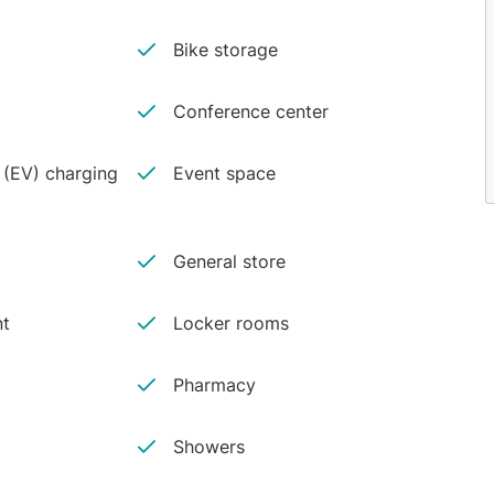
Bike storage
Conference center
e (EV) charging
Event space
General store
nt
Locker rooms
Pharmacy
Showers