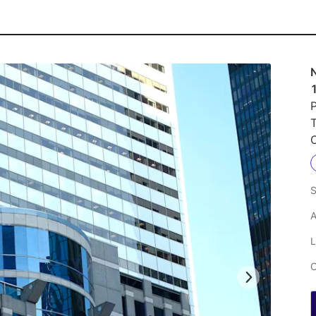
P
S
A
L
C