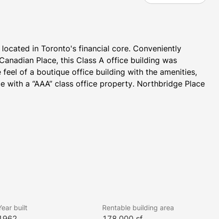
located in Toronto's financial core. Conveniently 
anadian Place, this Class A office building was 
eel of a boutique office building with the amenities, 
 with a “AAA” class office property. Northbridge Place 
Year built
Rentable building area
1962
178,000 sf