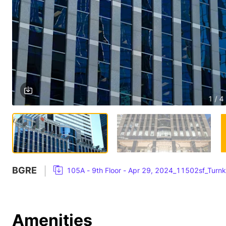
1 / 4
BGRE
105A - 9th Floor - Apr 29, 2024_11502sf_Turn
Amenities