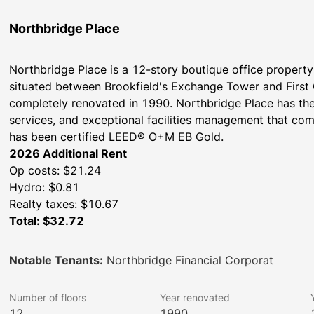
Northbridge Place
Northbridge Place is a 12-story boutique office property 
situated between Brookfield's Exchange Tower and First C
completely renovated in 1990. Northbridge Place has the f
services, and exceptional facilities management that come
has been certified LEED® O+M EB Gold.
2026 Additional Rent
Op costs: $21.24
Hydro: $0.81
Realty taxes: $10.67
Total: $32.72
Notable Tenants:
Northbridge Financial Corporat
Number of floors
Year renovated
12
1990