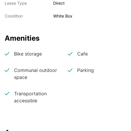
Lease Type
Direct
Condition
White Box
Amenities
Bike storage
Cafe
Communal outdoor
Parking
space
Transportation
accessible