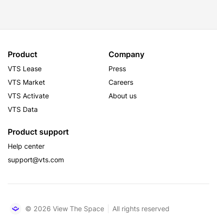
Product
Company
VTS Lease
Press
VTS Market
Careers
VTS Activate
About us
VTS Data
Product support
Help center
support@vts.com
© 2026 View The Space
All rights reserved