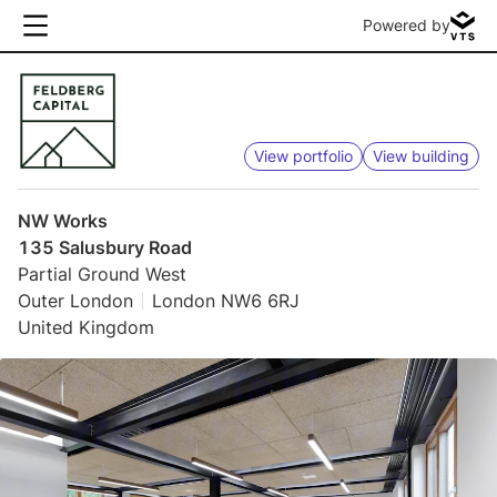
Powered by
View portfolio
View building
NW Works
135 Salusbury Road
Partial Ground West
Outer London
London NW6 6RJ
United Kingdom