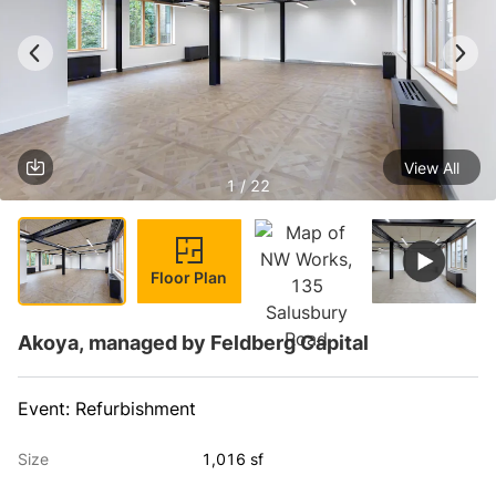
View All
1 / 22
Floor Plan
Akoya, managed by Feldberg Capital
Event: Refurbishment
Size
1,016 sf