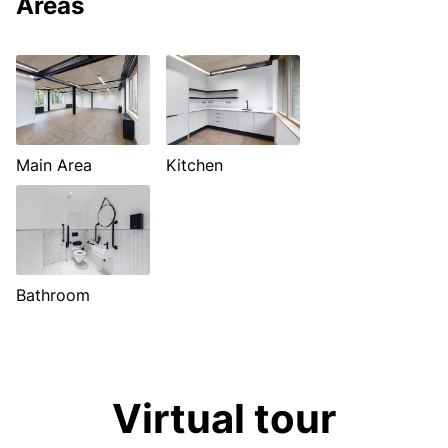
Areas
Main Area
Kitchen
Bathroom
Virtual tour