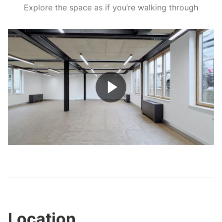
Explore the space as if you’re walking through
Play
Video
Location