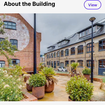
About the Building
View