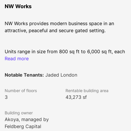
NW Works
NW Works provides modern business space in an 
attractive, peaceful and secure gated setting.
Units range in size from 800 sq ft to 6,000 sq ft, each 
benefitting from impactful design-led refurbishment.
Read more
Notable Tenants:
Jaded London
Fitted options available on flexible lease terms.
Number of floors
Rentable building area
3
43,273 sf
Building owner
Akoya, managed by
Feldberg Capital