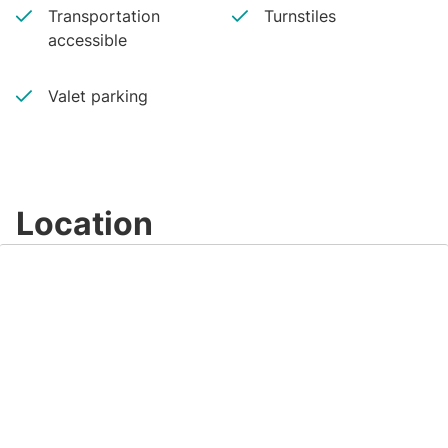
Transportation
Turnstiles
accessible
Valet parking
Location