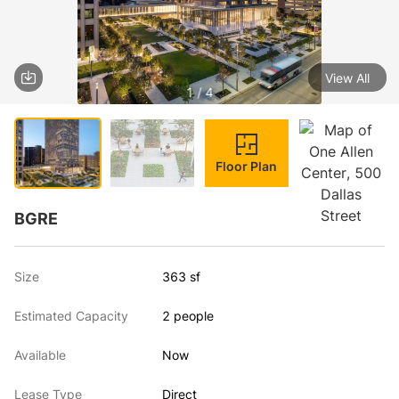
View All
1 / 4
Floor Plan
BGRE
Size
363 sf
Estimated Capacity
2 people
Available
Now
Lease Type
Direct