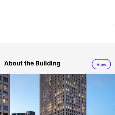
About the Building
View