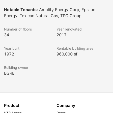
The ACRE - a lush, one-acre greenspace. Seamlessly 
connected by sky bridges, the buildings and parking 
Notable Tenants:
Amplify Energy Corp, Epsilon
garages provide convenience and accessibility for 
Energy, Texican Natural Gas, TPC Group
tenants and visitors alike.
Lookbook
Number of floors
Year renovated
34
2017
Year built
Rentable building area
1972
960,000 sf
Building owner
BGRE
Product
Company
VTS Lease
Press