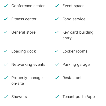
Conference center
Event space
Fitness center
Food service
General store
Key card building
entry
Loading dock
Locker rooms
Networking events
Parking garage
Property manager
Restaurant
on-site
Showers
Tenant portal/app