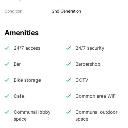
Condition
2nd Generation
Amenities
24/7 access
24/7 security
Bar
Barbershop
Bike storage
CCTV
Cafe
Common area WiFi
Communal lobby
Communal outdoor
space
space