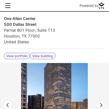
Powered by
One Allen Center
500 Dallas Street
Partial B01 Floor, Suite T13
Houston, TX 77002
United States
View portfolio
View building