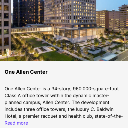
One Allen Center
One Allen Center is a 34-story, 960,000-square-foot 
Class A office tower within the dynamic master-
planned campus, Allen Center. The development 
includes three office towers, the luxury C. Baldwin 
Hotel, a premier racquet and health club, state-of-the-
art conferencing space, diverse dining options, and 
Read more