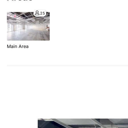
25
Main Area