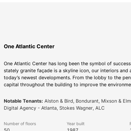
One Atlantic Center
One Atlantic Center has long been the symbol of successf
stately granite façade is a skyline icon, our interiors a
today’s newest developments. From the lobby to the penth
capital throughout the building to improve the environme
Notable Tenants:
Alston & Bird, Bondurant, Mixson & Elmo
Digital Agency - Atlanta, Stokes Wagner, ALC
Number of floors
Year built
50
1987