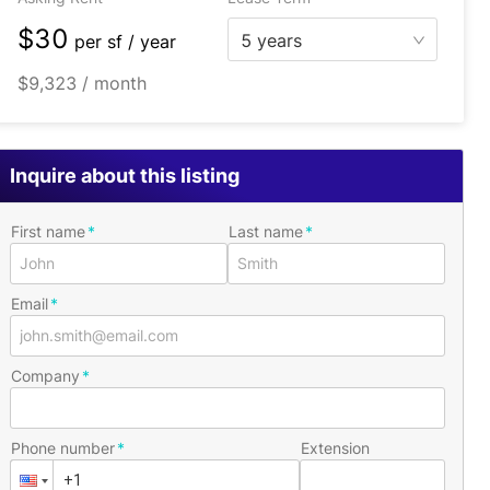
$30
5 years
per
sf / year
$9,323 / month
Inquire about this listing
First name
Last name
Email
Company
Phone number
Extension