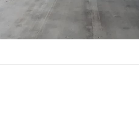
Video