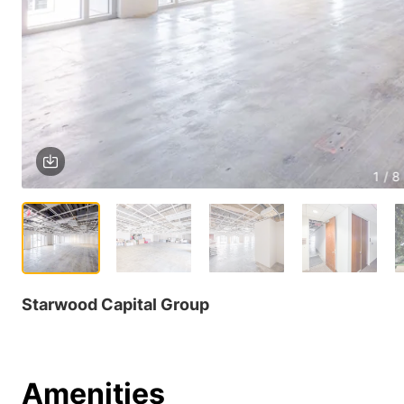
1 / 8
Starwood Capital Group
Amenities