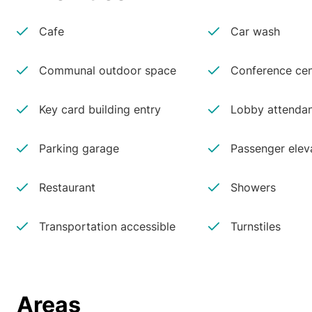
Cafe
Car wash
Communal outdoor space
Conference cen
Key card building entry
Lobby attenda
Parking garage
Passenger elev
Restaurant
Showers
Transportation accessible
Turnstiles
Areas