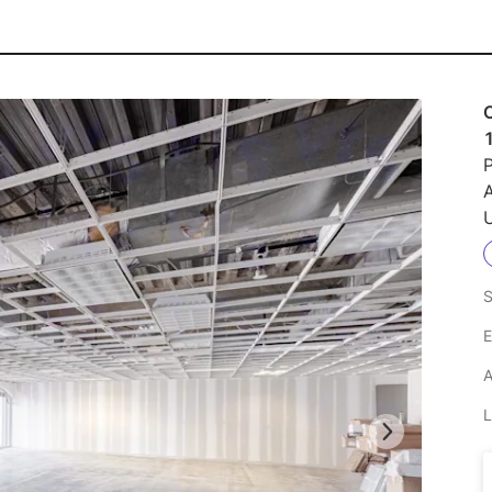
O
P
U
S
E
A
L