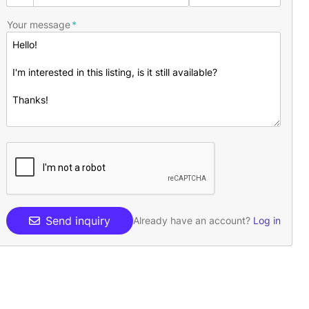
Your message
Send inquiry
Already have an account?
Log in