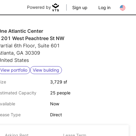
Powered by
Sign up
Log in
ne Atlantic Center
1201 West Peachtree St NW
artial 6th Floor, Suite 601
Atlanta, GA 30309
nited States
View portfolio
View building
ize
3,729 sf
stimated Capacity
25 people
vailable
Now
ease Type
Direct
Asking Rent
Lease Term