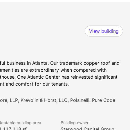
View building
ul business in Atlanta. Our trademark copper roof and 
nd amenities are extraordinary when compared with 
ouse, One Atlantic Center has reinvested significant 
nt and comfort for our tenants.
re, LLP, Krevolin & Horst, LLC, Polsinelli, Pure Code
Rentable building area
Building owner
1,117,118 sf
Starwood Capital Group