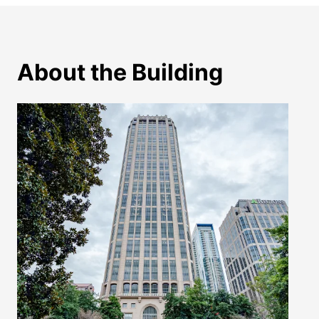
About the Building