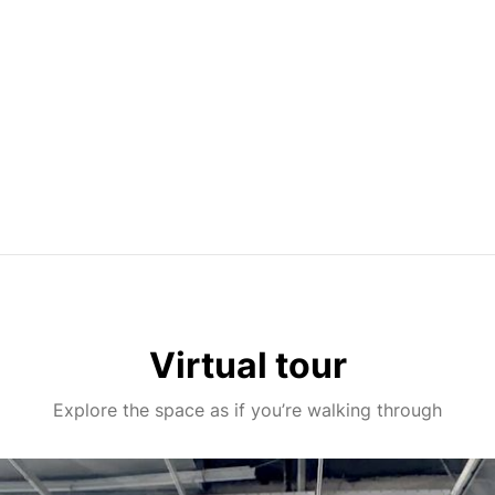
Virtual tour
Explore the space as if you’re walking through