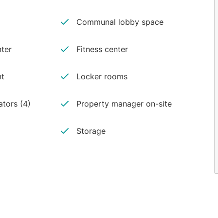
Communal lobby space
ter
Fitness center
nt
Locker rooms
ators (4)
Property manager on-site
Storage