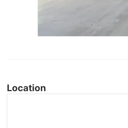
Location