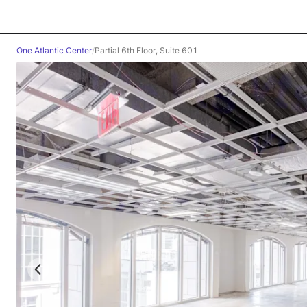
One Atlantic Center
/
Partial 6th Floor, Suite 601