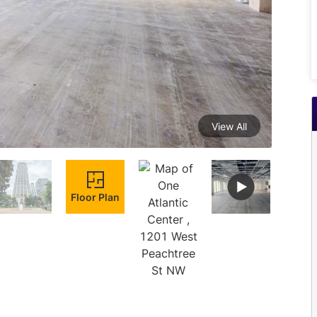
View All
Floor Plan