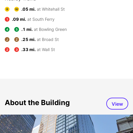
.05 mi.
at Whitehall St
R
W
.09 mi.
at South Ferry
1
.1 mi.
at Bowling Green
4
5
.25 mi.
at Broad St
J
Z
.33 mi.
at Wall St
2
3
About the Building
View