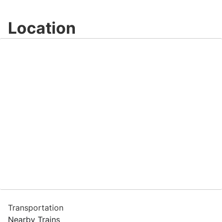
Location
Transportation
Nearby Trains