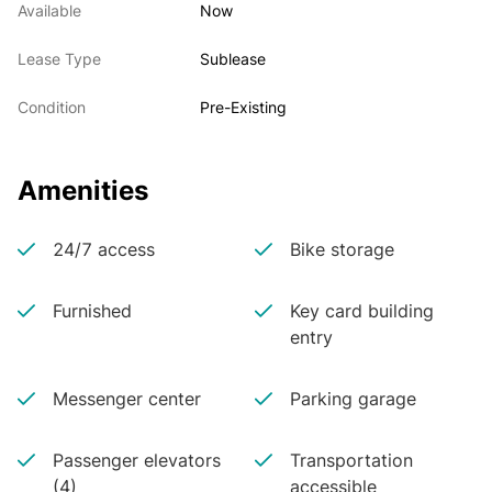
Available
Now
Lease Type
Sublease
Condition
Pre-Existing
Amenities
24/7 access
Bike storage
Furnished
Key card building
entry
Messenger center
Parking garage
Passenger elevators
Transportation
(4)
accessible