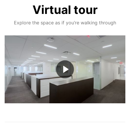
Virtual tour
Explore the space as if you’re walking through
Play
Video