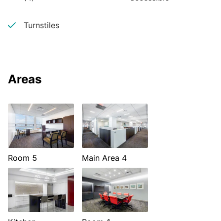
Turnstiles
Areas
Room 5
Main Area 4