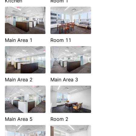
Kitchen
Room 1
Main Area 1
Room 11
Main Area 2
Main Area 3
Main Area 5
Room 2