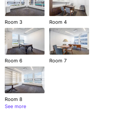
Room 3
Room 4
Room 6
Room 7
Room 8
See more