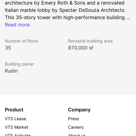
architecture by Emery Roth & Sons and a renovated 
Italian marble lobby by Specter DeSouza Architects. 
This 35-story tower with high-performance building 
systems occupies a prominent position in Lower 
Read more
Manhattan’s iconic skyline. Floor plates in the building 
range from 27,000 to 29,000 square feet and offer 
Number of floors
Rentable building area
sweeping views of New York Harbor, the Statue of 
35
870,000 sf
Liberty, Ellis Island, Governors Island, and Battery 
Park.
Building owner
Rudin
Product
Company
VTS Lease
Press
VTS Market
Careers
VTS Activate
About us