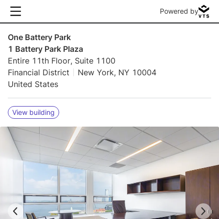
Powered by
One Battery Park
1 Battery Park Plaza
Entire 11th Floor, Suite 1100
Financial District
New York, NY 10004
United States
View building