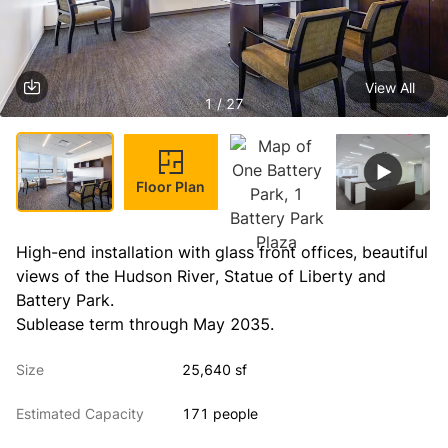
View All
1 / 27
Floor Plan
High-end installation with glass front offices, beautiful 
views of the Hudson River, Statue of Liberty and 
Battery Park.
Sublease term through May 2035.
Size
25,640 sf
Estimated Capacity
171 people