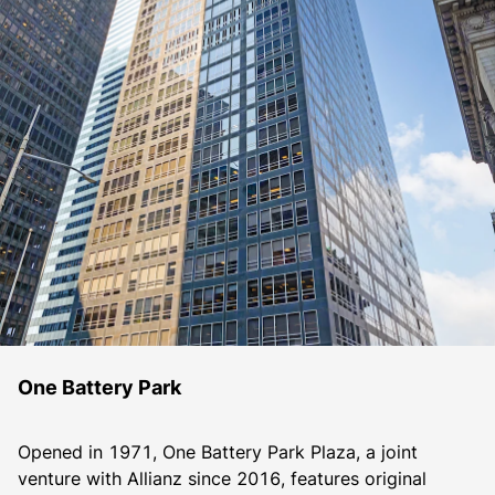
One Battery Park
Opened in 1971, One Battery Park Plaza, a joint 
venture with Allianz since 2016, features original 