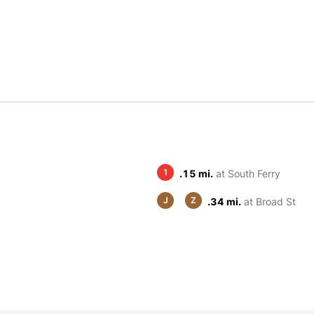
1
.15 mi.
at South Ferry
J
Z
.34 mi.
at Broad St