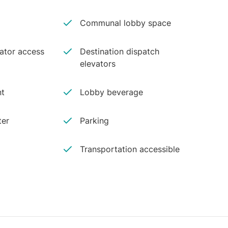
Communal lobby space
vator access
Destination dispatch
elevators
nt
Lobby beverage
ter
Parking
Transportation accessible