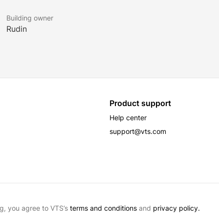
Building owner
Rudin
Product support
Help center
support@vts.com
g, you agree to VTS’s
terms and conditions
and
privacy policy.