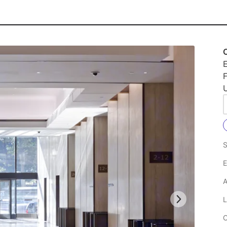
O
E
F
U
S
E
A
L
C