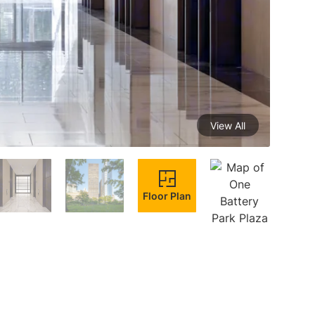
View All
Floor Plan