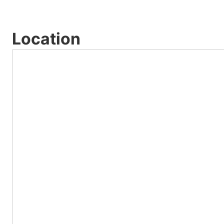
Location