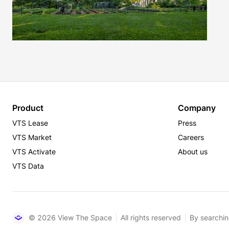
Product
Company
VTS Lease
Press
VTS Market
Careers
VTS Activate
About us
VTS Data
© 2026 View The Space
All rights reserved
By searchin