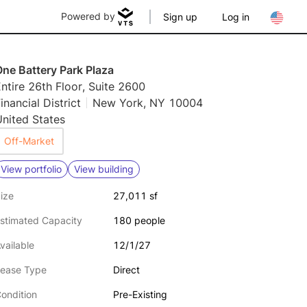
Powered by
Sign up
Log in
ne Battery Park Plaza
ntire 26th Floor, Suite 2600
inancial District
New York, NY 10004
nited States
Off-Market
View portfolio
View building
ize
27,011 sf
stimated Capacity
180 people
vailable
12/1/27
ease Type
Direct
ondition
Pre-Existing