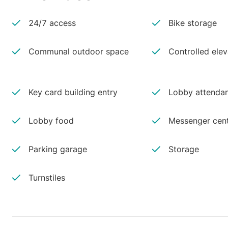
24/7 access
Bike storage
Communal outdoor space
Controlled ele
Key card building entry
Lobby attenda
Lobby food
Messenger cen
Parking garage
Storage
Turnstiles