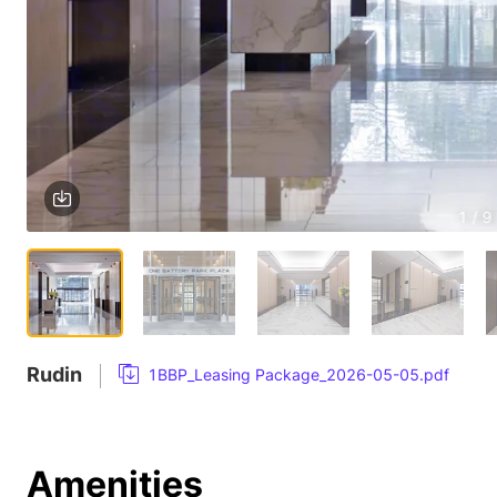
1 / 9
Rudin
1BBP_Leasing Package_2026-05-05.pdf
Amenities