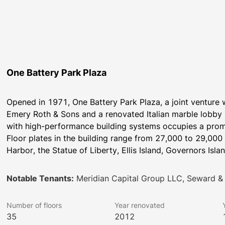
One Battery Park Plaza
Opened in 1971, One Battery Park Plaza, a joint venture wi
Emery Roth & Sons and a renovated Italian marble lobby 
with high-performance building systems occupies a promin
Floor plates in the building range from 27,000 to 29,000
Harbor, the Statue of Liberty, Ellis Island, Governors Isla
Notable Tenants:
Meridian Capital Group LLC, Seward & 
Number of floors
Year renovated
35
2012