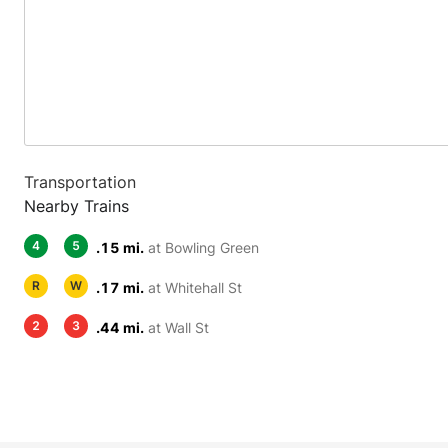
Transportation
Nearby Trains
4
5
.15 mi.
at Bowling Green
R
W
.17 mi.
at Whitehall St
2
3
.44 mi.
at Wall St