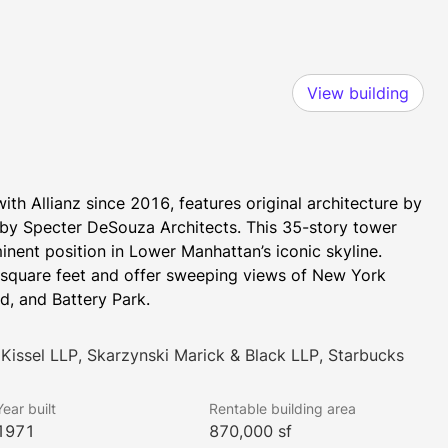
View building
th Allianz since 2016, features original architecture by 
by Specter DeSouza Architects. This 35-story tower 
ent position in Lower Manhattan’s iconic skyline. 
 square feet and offer sweeping views of New York 
nd, and Battery Park.
Kissel LLP, Skarzynski Marick & Black LLP, Starbucks
Year built
Rentable building area
1971
870,000 sf