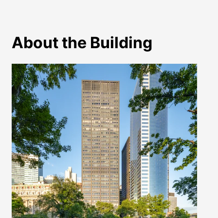
About the Building