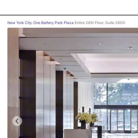
New York City
/
One Battery Park Plaza
/
Entire 26th Floor, Suite 2600