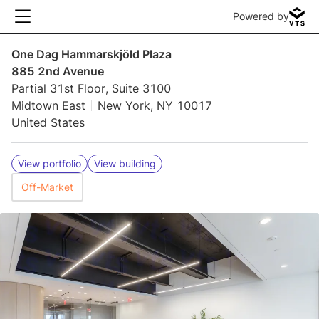
Powered by
One Dag Hammarskjöld Plaza
885 2nd Avenue
Partial 31st Floor, Suite 3100
Midtown East
New York, NY 10017
United States
View portfolio
View building
Off-Market