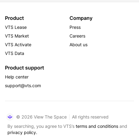
Product
Company
VTS Lease
Press
VTS Market
Careers
VTS Activate
About us
VTS Data
Product support
Help center
support@vts.com
© 2026 View The Space
All rights reserved
By searching, you agree to VTS’s
terms and conditions
and
privacy policy.