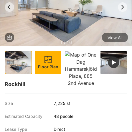
View All
1 / 16
Floor Plan
Rockhill
Size
7,225 sf
Estimated Capacity
48 people
Lease Type
Direct