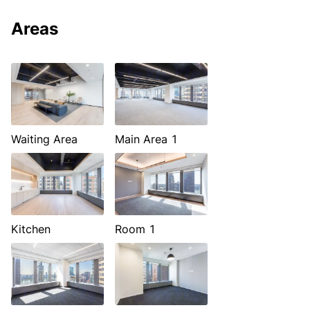
Areas
Waiting Area
Main Area 1
Kitchen
Room 1