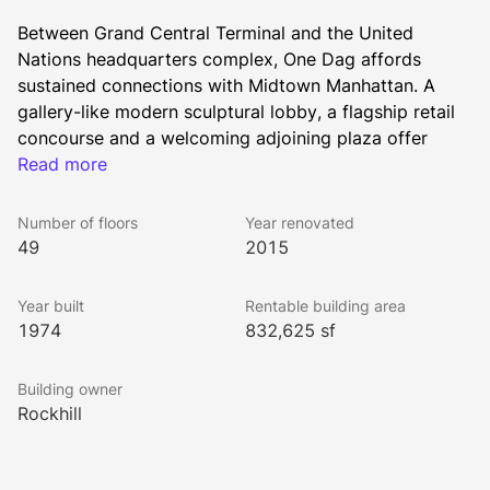
Between Grand Central Terminal and the United 
Nations headquarters complex, One Dag affords 
sustained connections with Midtown Manhattan. A 
gallery-like modern sculptural lobby, a flagship retail 
concourse and a welcoming adjoining plaza offer 
tenants an elevated working environment, while 
Read more
panoramic unobstructed views extend the experience. 
Transformed under the auspices of new owners 
Number of floors
Year renovated
Rockpoint, and with diverse space options for lease, 
49
2015
One Dag is a fitting address for the truly 
accomplished.
Year built
Rentable building area
1974
832,625 sf
All Rockhill Management buildings have been awarded 
Building owner
the WELL Health-Safety Rating. This prestigious rating 
Rockhill
was earned by implementing strategies that promote 
human health and safety.