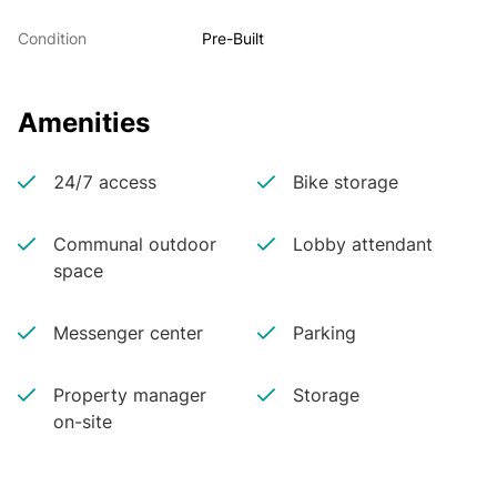
Condition
Pre-Built
Amenities
24/7 access
Bike storage
Communal outdoor
Lobby attendant
space
Messenger center
Parking
Property manager
Storage
on-site