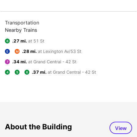
Transportation
Nearby Trains
.27 mi.
at 51 St
6
.28 mi.
at Lexington Av/53 St
E
M
.34 mi.
at Grand Central - 42 St
7
.37 mi.
at Grand Central - 42 St
4
5
6
About the Building
View