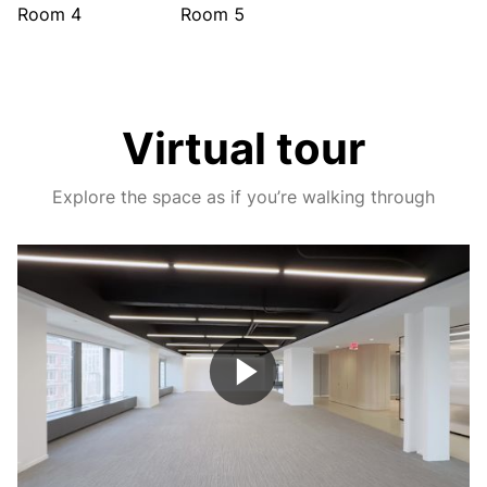
Room 4
Room 5
Virtual tour
Explore the space as if you’re walking through
Play