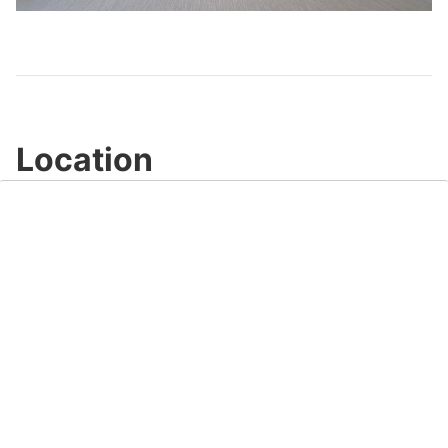
Video
Location