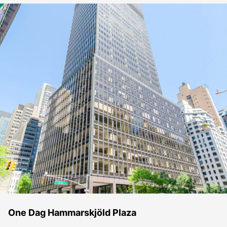
One Dag Hammarskjöld Plaza