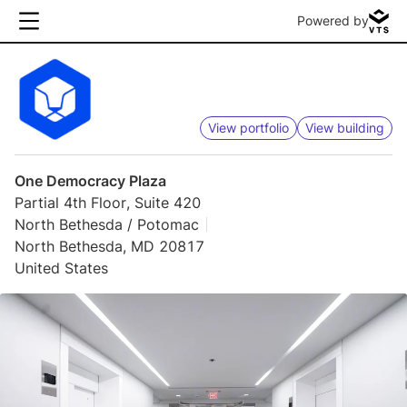
Powered by
View portfolio
View building
One Democracy Plaza
Partial 4th Floor, Suite 420
North Bethesda / Potomac
North Bethesda, MD 20817
United States