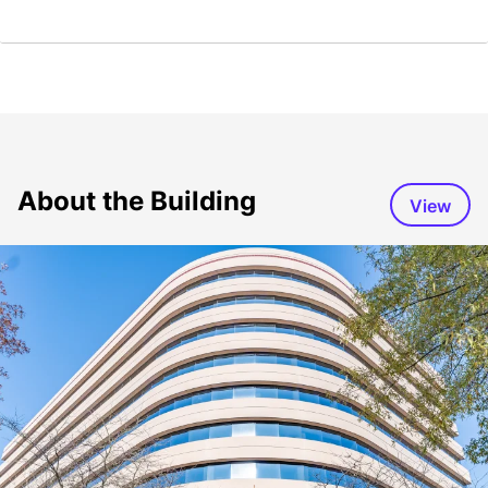
About the Building
View