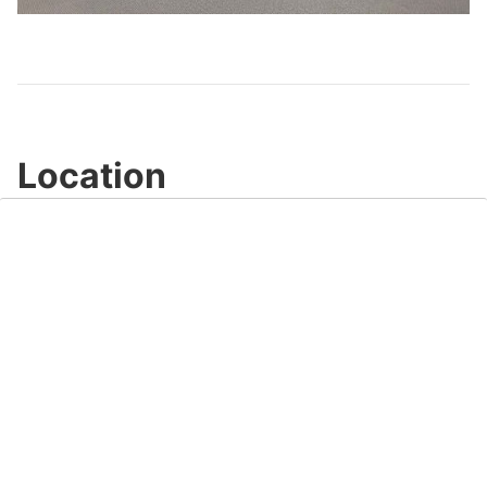
Video
Location