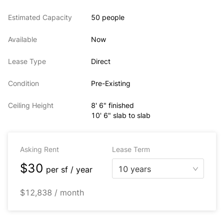
Estimated Capacity
50 people
Available
Now
Lease Type
Direct
Condition
Pre-Existing
Ceiling Height
8' 6" finished
10' 6" slab to slab
Asking Rent
Lease Term
$30
10 years
per
sf / year
$12,838 / month