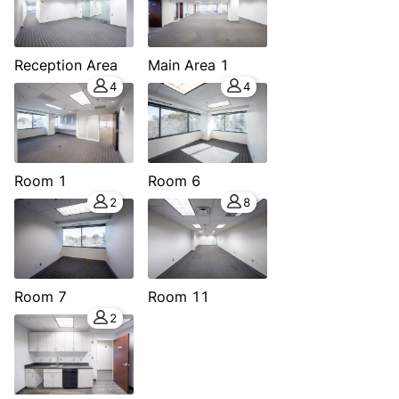
Reception Area
Main Area 1
4
4
Room 1
Room 6
2
8
Room 7
Room 11
2