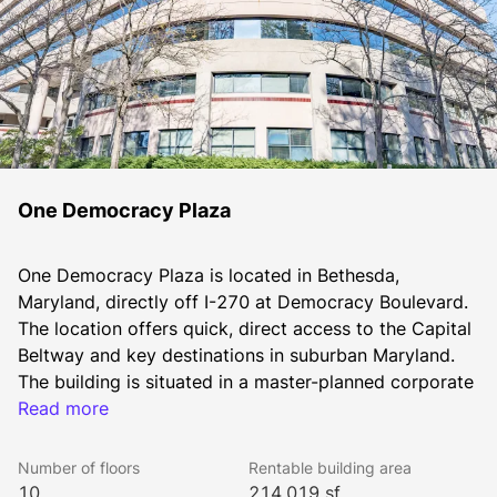
One Democracy Plaza
One Democracy Plaza is located in Bethesda, 
Maryland, directly off I-270 at Democracy Boulevard. 
The location offers quick, direct access to the Capital 
Beltway and key destinations in suburban Maryland. 
The building is situated in a master-planned corporate 
park, consisting of two office buildings and a 272-
Read more
room Marriott Suites hotel, all linked by a landscaped 
plaza. JBG SMITH recently finished an elevator 
Number of floors
Rentable building area
modernization with new finishes, and a newly 
10
214,019 sf