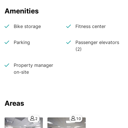
Amenities
Bike storage
Fitness center
Parking
Passenger elevators
(2)
Property manager
on-site
Areas
2
10