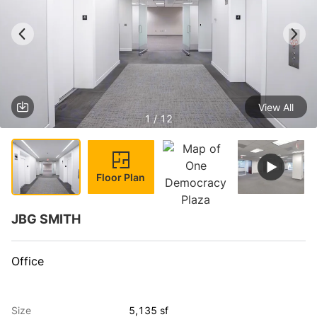
View All
1 / 12
Floor Plan
JBG SMITH
Office
Size
5,135 sf