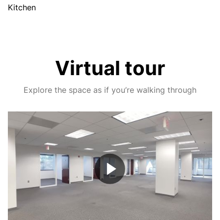
Kitchen
Virtual tour
Explore the space as if you’re walking through
Play