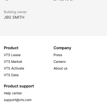
renovated tenant-only fitness center.
Building owner
JBG SMITH
The prestigious corporate neighborhood is home to 
the National Institutes of Health as well as several 
Fortune 500 companies. In addition to the hotel, the 
building also houses a cafe, valet, dry cleaner, and 
convenience store.
Product
Company
VTS Lease
Press
VTS Market
Careers
VTS Activate
About us
VTS Data
Product support
Help center
support@vts.com