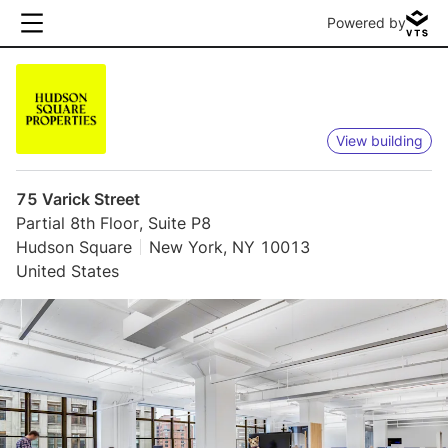
Powered by
View building
75 Varick Street
Partial 8th Floor, Suite P8
Hudson Square
New York, NY 10013
United States