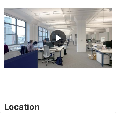
Play
Video
Location