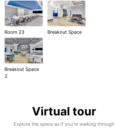
Room 23
Breakout Space
Breakout Space
2
Virtual tour
Explore the space as if you’re walking through