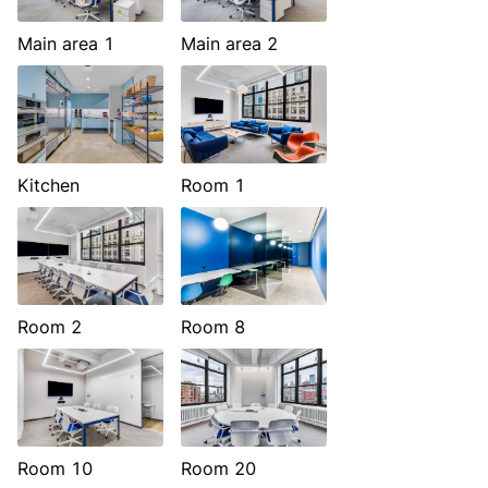
Main area 1
Main area 2
Kitchen
Room 1
Room 2
Room 8
Room 10
Room 20