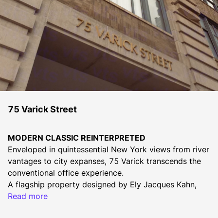
75 Varick Street
MODERN CLASSIC REINTERPRETED
Enveloped in quintessential New York views from river 
vantages to city expanses, 75 Varick transcends the 
conventional office experience.
A flagship property designed by Ely Jacques Kahn, 
this modern-classical building features high ceilings 
Read more
and the portfolio's largest floor plates. A newly 