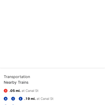
Transportation
Nearby Trains
.05 mi.
at Canal St
1
.19 mi.
at Canal St
A
C
E