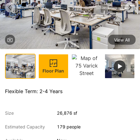
View All
1 / 28
Floor Plan
Flexible Term: 2-4 Years
Size
26,876 sf
Estimated Capacity
179 people