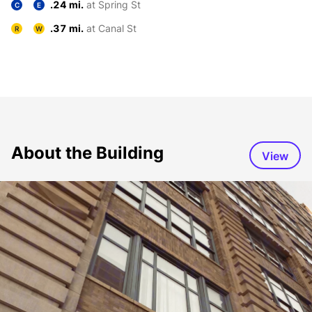
.24 mi.
at Spring St
C
E
.37 mi.
at Canal St
R
W
About the Building
View