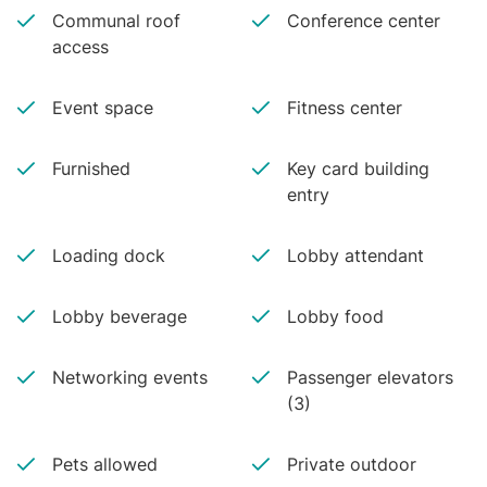
Communal roof
Conference center
access
Event space
Fitness center
Furnished
Key card building
entry
Loading dock
Lobby attendant
Lobby beverage
Lobby food
Networking events
Passenger elevators
(3)
Pets allowed
Private outdoor