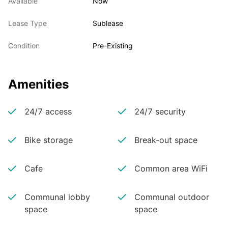
Available
Now
Lease Type
Sublease
Condition
Pre-Existing
Amenities
24/7 access
24/7 security
Bike storage
Break-out space
Cafe
Common area WiFi
Communal lobby
Communal outdoor
space
space