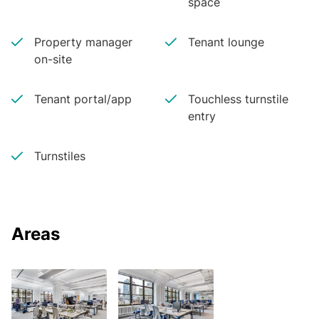
space
Property manager
Tenant lounge
on-site
Tenant portal/app
Touchless turnstile
entry
Turnstiles
Areas