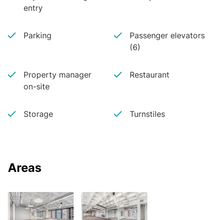
entry
Parking
Passenger elevators
(6)
Property manager
Restaurant
on-site
Storage
Turnstiles
Areas