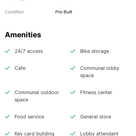
Condition
Pre-Built
Amenities
24/7 access
Bike storage
Cafe
Communal lobby
space
Communal outdoor
Fitness center
space
Food service
General store
Key card building
Lobby attendant