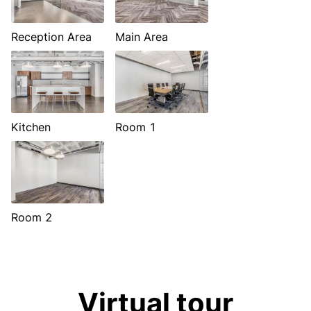
Reception Area
Main Area
Kitchen
Room 1
Room 2
Virtual tour