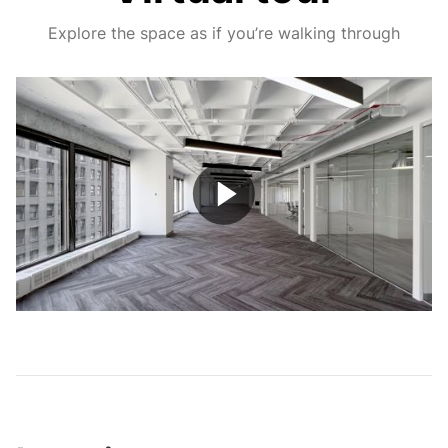
Explore the space as if you’re walking through
Play
Video