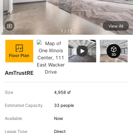
View All
1 / 15
Floor Plan
AmTrustRE
Size
4,958 sf
Estimated Capacity
33 people
Available
Now
Lease Type
Direct