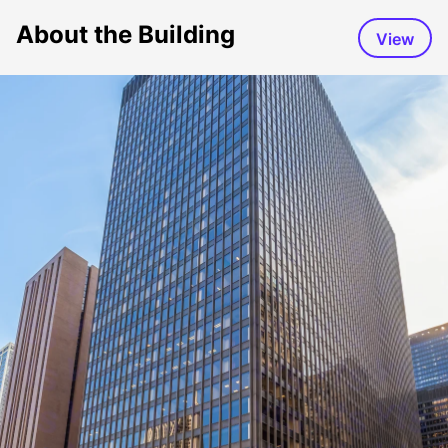
About the Building
View