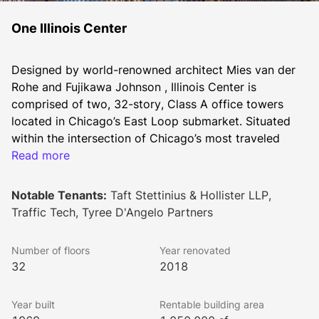
One Illinois Center
Designed by world-renowned architect Mies van der 
Rohe and Fujikawa Johnson , Illinois Center is 
comprised of two, 32-story, Class A office towers 
located in Chicago’s East Loop submarket. Situated 
within the intersection of Chicago’s most traveled 
thoroughfares, Illinois Center provides one of the best 
Read more
live-work-play investment opportunities in Chicago. 
The property is positioned at the nexus of River North 
Notable Tenants:
Taft Stettinius & Hollister LLP,
and Magnificent Mile, overlooking Lake Michigan and 
Traffic Tech, Tyree D'Angelo Partners
the Chicago River. The 4-star-energy labeled buildings 
offers 34,000 square foot floorplates, with onsite 
Number of floors
Year renovated
property management and conferencing facilities. The 
32
2018
window line featured in each office space provides 
views of iconic Chicago that allow for a distinctive 
Year built
Rentable building area
tenant experience. Architected by Goettsch Partners, 