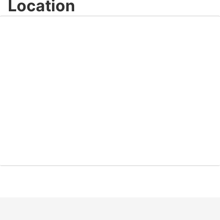
Location