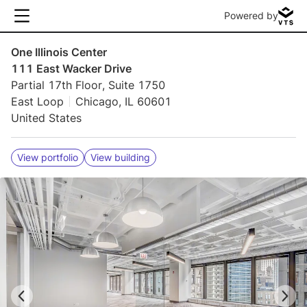
Powered by
One Illinois Center
111 East Wacker Drive
Partial 17th Floor, Suite 1750
East Loop
Chicago, IL 60601
United States
View portfolio
View building