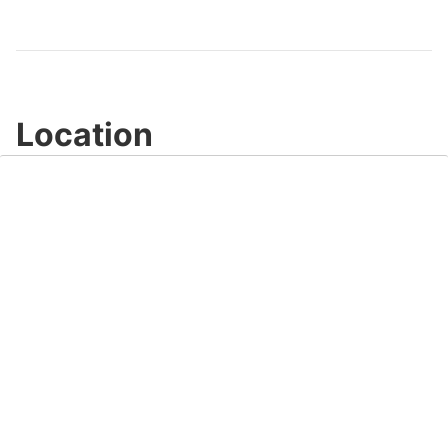
Video
Location