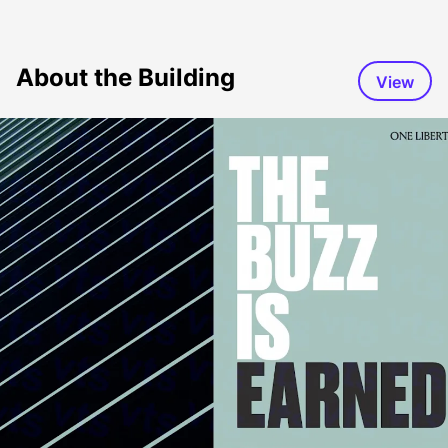
About the Building
View