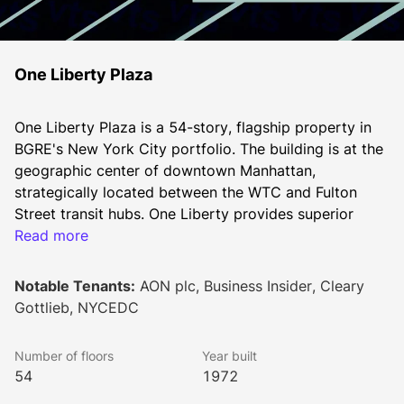
One Liberty Plaza
One Liberty Plaza is a 54-story, flagship property in 
BGRE's New York City portfolio. The building is at the 
geographic center of downtown Manhattan, 
strategically located between the WTC and Fulton 
Street transit hubs. One Liberty provides superior 
views, column-free floor plates, in-building connection 
Read more
to the WTC and Fulton Street Transit hubs and world-
class lifestyle amenities that distinguish it from the 
Notable Tenants:
AON plc, Business Insider, Cleary
neighboring buildings.
Gottlieb, NYCEDC
BGRE has recently completed a spectacular and 
extensive renovation to modernize the lobby, entrance 
Number of floors
Year built
areas, and elevator cabs of One Liberty. The new 
54
1972
lobby features 32’ ceilings with an expanded glass 