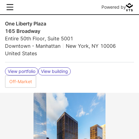
Powered by
One Liberty Plaza
165 Broadway
Entire 50th Floor, Suite 5001
Downtown - Manhattan
New York, NY 10006
United States
View portfolio
View building
Off-Market