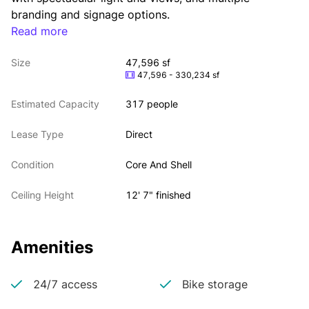
branding and signage options.
Read more
Size
47,596 sf
47,596 - 330,234 sf
Estimated Capacity
317 people
Lease Type
Direct
Condition
Core And Shell
Ceiling Height
12' 7" finished
Amenities
24/7 access
Bike storage