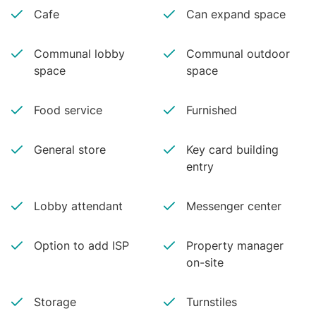
Cafe
Can expand space
Communal lobby
Communal outdoor
space
space
Food service
Furnished
General store
Key card building
entry
Lobby attendant
Messenger center
Option to add ISP
Property manager
on-site
Storage
Turnstiles