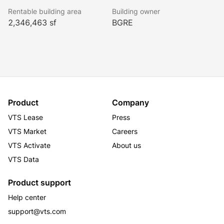
façade entry, elegant finishes, a unique and significant 
Rentable building area
Building owner
art installation, and luxurious seating areas. Ownership 
2,346,463 sf
BGRE
will soon commence the construction of a best-in-
class amenity center located on the 3rd floor of the 
property. We anticipate that the amenity center will be 
open in 3Q 2027, and it is set to include a fitness 
center with lockers and showers, conference rooms, 
town hall areas, a café, and lounge area.
Product
Company
VTS Lease
Press
VTS Market
Careers
VTS Activate
About us
VTS Data
Product support
Help center
support@vts.com