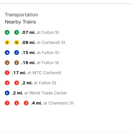
Transportation
Nearby Trains
.07 mi.
at Fulton St
4
5
.08 mi.
at Cortlandt St
R
W
.15 mi.
at Fulton St
A
C
.16 mi.
at Fulton St
J
Z
.17 mi.
at WTC Cortlandt
1
.2 mi.
at Fulton St
2
3
.2 mi.
at World Trade Center
E
.4 mi.
at Chambers St
1
2
3