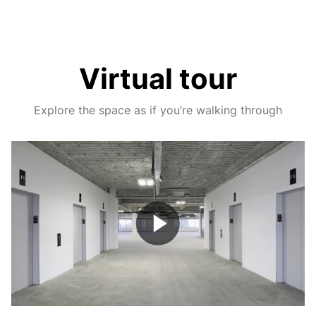
Virtual tour
Explore the space as if you’re walking through
Play