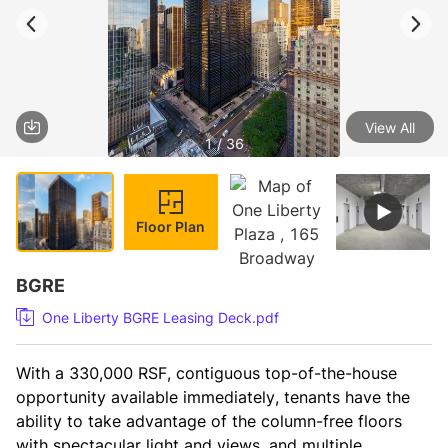
View All
1 / 36
Floor Plan
BGRE
One Liberty BGRE Leasing Deck.pdf
With a 330,000 RSF, contiguous top-of-the-house 
opportunity available immediately, tenants have the 
ability to take advantage of the column-free floors 
with spectacular light and views, and multiple 