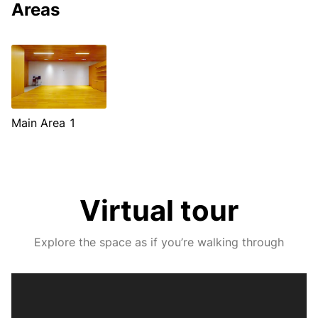
Areas
Main Area 1
Virtual tour
Explore the space as if you’re walking through