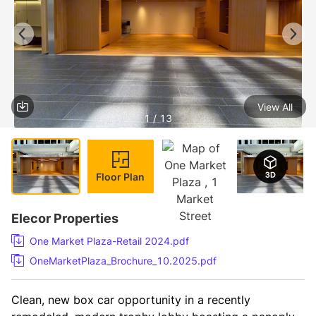
View All
1 / 13
Floor Plan
Elecor Properties
One Market Plaza-Retail 2024.pdf
OneMarketPlaza_Brochure_10.2025.pdf
Clean, new box car opportunity in a recently 