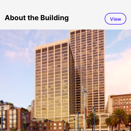
About the Building
View