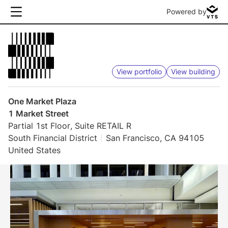
Powered by
View portfolio
View building
One Market Plaza
1 Market Street
Partial 1st Floor, Suite RETAIL R
South Financial District
San Francisco, CA 94105
United States