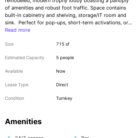
remodeled, modern trophy lobby boasting a panoply 
of amenities and robust foot traffic. Space contains 
built-in cabinetry and shelving, storage/IT room and 
sink.  Perfect for pop-ups, short-term activations, or 
retailers seeking a longer term.
Read more
Size
715 sf
Estimated Capacity
5 people
Available
Now
Lease Type
Direct
Condition
Turnkey
Amenities