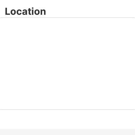
Location