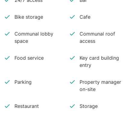
24/7 access
Bar
Bike storage
Cafe
Communal lobby
Communal roof
space
access
Food service
Key card building
entry
Parking
Property manager
on-site
Restaurant
Storage