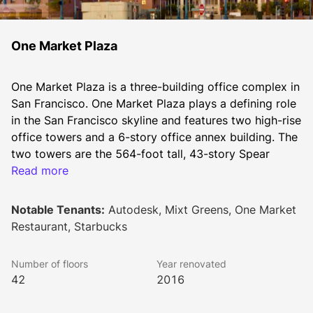
One Market Plaza
One Market Plaza is a three-building office complex in 
San Francisco. One Market Plaza plays a defining role 
in the San Francisco skyline and features two high-rise 
office towers and a 6-story office annex building. The 
two towers are the 564-foot tall, 43-story Spear 
Tower and the 364-foot tall, 27-story Steuart Tower.
Read more
Notable Tenants:
Autodesk, Mixt Greens, One Market
The office building complex was designed and 
Restaurant, Starbucks
developed in 1976 by the architects Welton Becket 
Associates and renovated in 1996. The building was 
Number of floors
Year renovated
again renovated between 2014 and 2016. 
42
2016