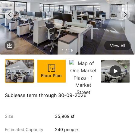
View All
1 / 25
Floor Plan
Sublease term through 30-09-2026
Size
35,969 sf
Estimated Capacity
240 people