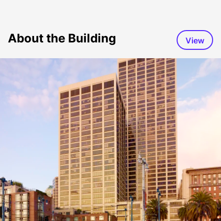
About the Building
View