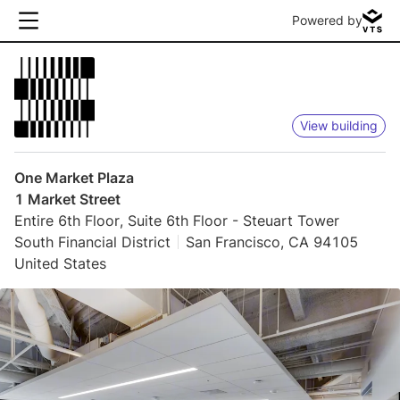
Powered by
View building
One Market Plaza
1 Market Street
Entire 6th Floor, Suite 6th Floor - Steuart Tower
South Financial District
San Francisco, CA 94105
United States