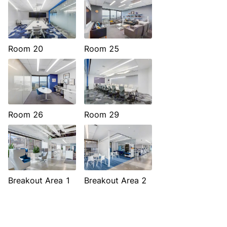
Room 20
Room 25
Room 26
Room 29
Breakout Area 1
Breakout Area 2