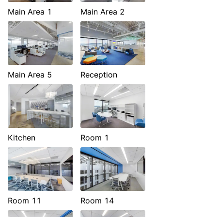
Main Area 1
Main Area 2
Main Area 5
Reception
Kitchen
Room 1
Room 11
Room 14