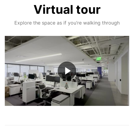
Virtual tour
Explore the space as if you’re walking through
Play
Video