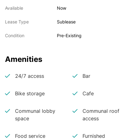
Available
Now
Lease Type
Sublease
Condition
Pre-Existing
Amenities
24/7 access
Bar
Bike storage
Cafe
Communal lobby
Communal roof
space
access
Food service
Furnished