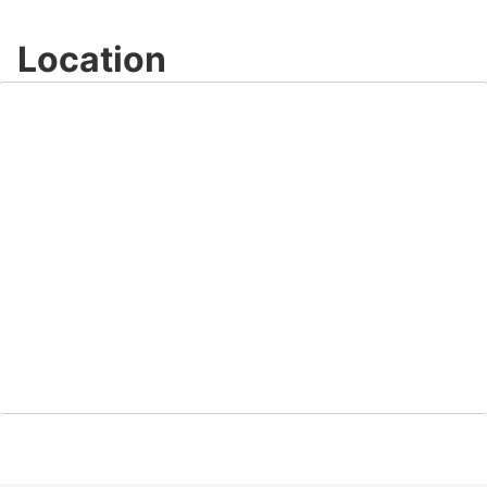
Location