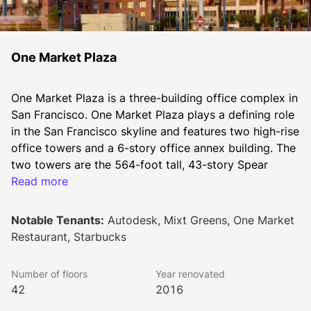
One Market Plaza
One Market Plaza is a three-building office complex in 
San Francisco. One Market Plaza plays a defining role 
in the San Francisco skyline and features two high-rise 
office towers and a 6-story office annex building. The 
two towers are the 564-foot tall, 43-story Spear 
Tower and the 364-foot tall, 27-story Steuart Tower.
Read more
Notable Tenants:
Autodesk, Mixt Greens, One Market
The office building complex was designed and 
Restaurant, Starbucks
developed in 1976 by the architects Welton Becket 
Associates and renovated in 1996. The building was 
Number of floors
Year renovated
again renovated between 2014 and 2016. 
42
2016