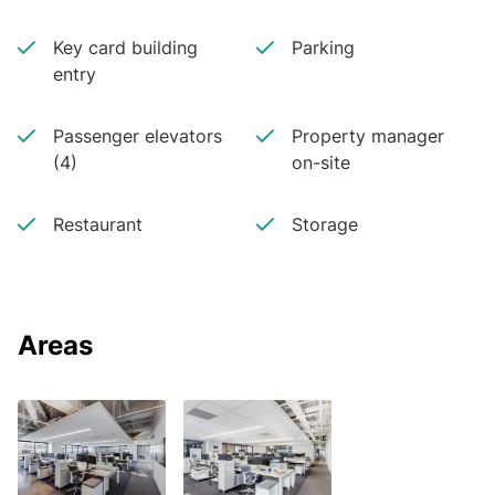
Key card building
Parking
entry
Passenger elevators
Property manager
(4)
on-site
Restaurant
Storage
Areas