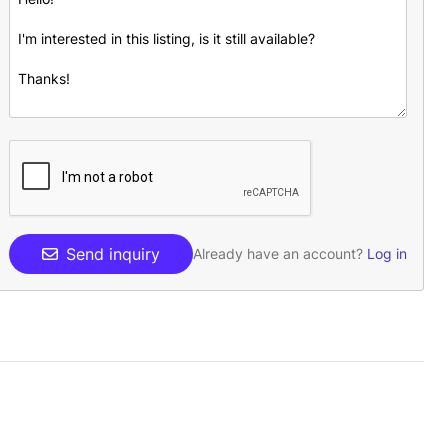
Send inquiry
Already have an account?
Log in