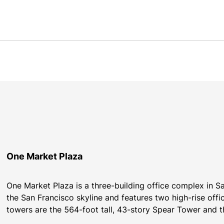
One Market Plaza
One Market Plaza is a three-building office complex in Sa
the San Francisco skyline and features two high-rise offi
towers are the 564-foot tall, 43-story Spear Tower and t