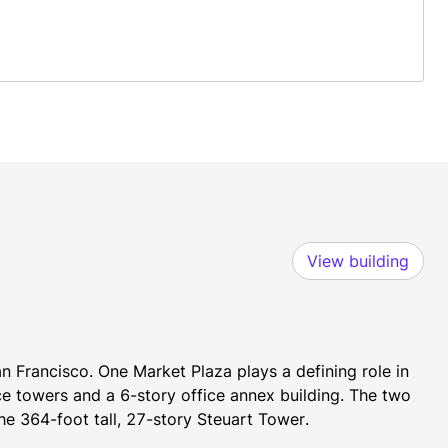
View building
n Francisco. One Market Plaza plays a defining role in 
ce towers and a 6-story office annex building. The two 
he 364-foot tall, 27-story Steuart Tower.