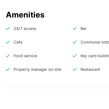
Amenities
24/7 access
Bar
Cafe
Communal lobb
Food service
Key card buildi
Property manager on-site
Restaurant