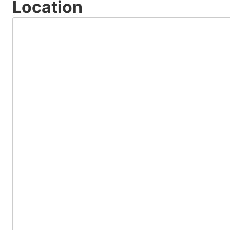
Location