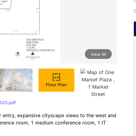
C
View All
Floor Plan
025.pdf
r entry, expansive cityscape views to the west and 
ference room, 1 medium conference room, 1 IT 