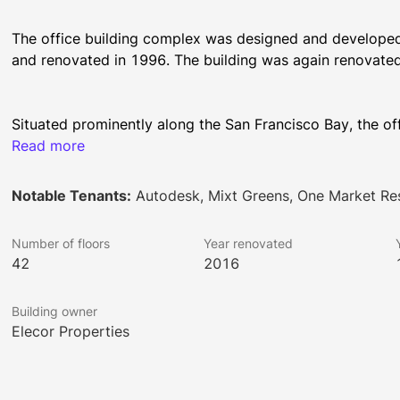
The office building complex was designed and developed 
Situated prominently along the San Francisco Bay, the off
between Market and Mission Street and Steuart and Spear
Read more
square feet of rentable Trophy retail and office space. Fl
Tower to 21,500 square feet in Spear Tower. The location 
Notable Tenants:
Autodesk, Mixt Greens, One Market Re
unobstructed bridge-to-bridge Bay and City panoramas t
Number of floors
Year renovated
42
2016
One Market Plaza boasts many world-class amenities. It 
car capacity with a valet. It has state-of-the-art system
Building owner
modern passenger elevators and three freight elevators.
Elecor Properties
outdoor patios. The newly renovated lobby has a striking 