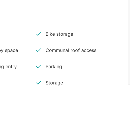
Bike storage
y space
Communal roof access
ng entry
Parking
Storage