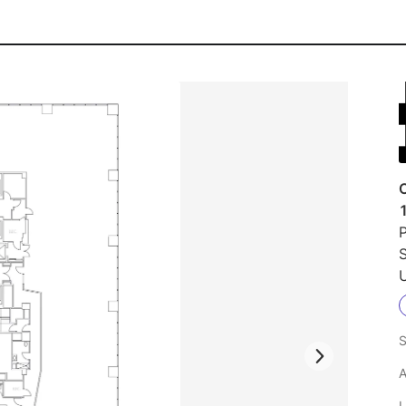
1
P
S
U
S
A
L