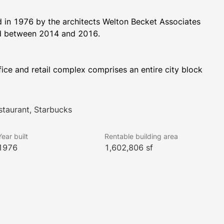
in 1976 by the architects Welton Becket Associates 
and renovated in 1996. The building was again renovated between 2014 and 2016. 
ice and retail complex comprises an entire city block 
 Street.  One Market Plaza encompasses 1.6 million 
oor sizes range from 17,500 square feet in Steuart 
is directly across from the Ferry Building and provides 
staurant, Starbucks
hroughout the building.
Year built
Rentable building area
1976
1,602,806 sf
has a 2-story subterranean parking garage having 162 
s with 24/7 access and security. The complex has 35 
 One Market Plaza has unobstructed water views and 
sky-lit atrium.