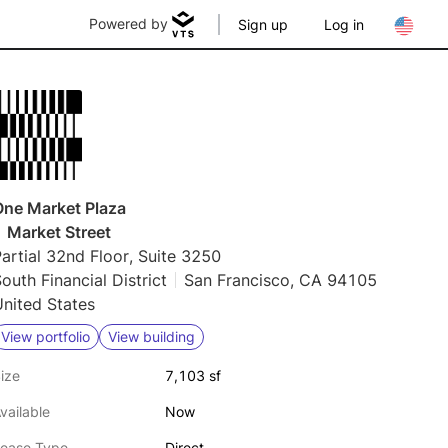
Powered by
Sign up
Log in
One Market Plaza
 Market Street
artial 32nd Floor, Suite 3250
outh Financial District
San Francisco, CA 94105
nited States
View portfolio
View building
ize
7,103 sf
vailable
Now
ease Type
Direct