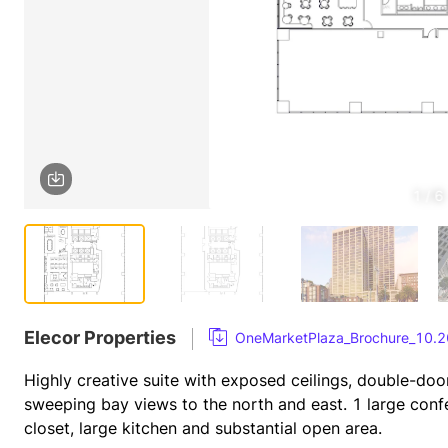
1 / 6
Elecor Properties
OneMarketPlaza_Brochure_10.2
Highly creative suite with exposed ceilings, double-doo
sweeping bay views to the north and east. 1 large con
closet, large kitchen and substantial open area.