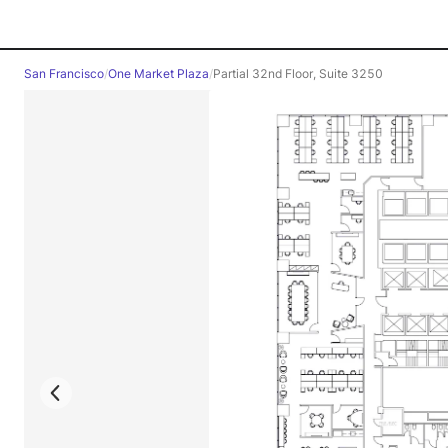
San Francisco
/
One Market Plaza
/
Partial 32nd Floor, Suite 3250