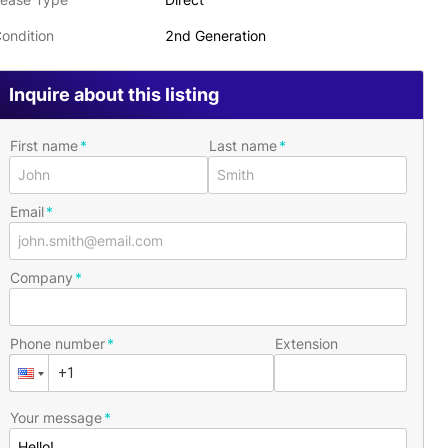
ondition
2nd Generation
Inquire about this listing
First name
Last name
Email
Company
Phone number
Extension
Your message