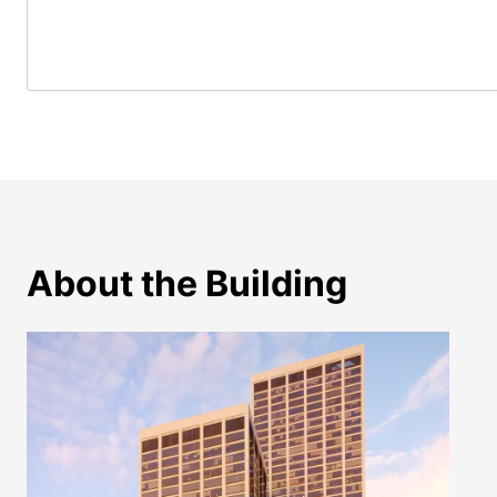
About the Building