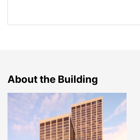
About the Building