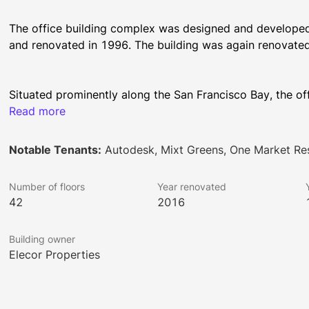
The office building complex was designed and developed 
Situated prominently along the San Francisco Bay, the off
between Market and Mission Street and Steuart and Spear
Read more
square feet of rentable Trophy retail and office space. Fl
Tower to 21,500 square feet in Spear Tower. The location 
Notable Tenants:
Autodesk, Mixt Greens, One Market Re
unobstructed bridge-to-bridge Bay and City panoramas t
Number of floors
Year renovated
42
2016
One Market Plaza boasts many world-class amenities. It 
car capacity with a valet. It has state-of-the-art system
Building owner
modern passenger elevators and three freight elevators.
Elecor Properties
outdoor patios. The newly renovated lobby has a striking 