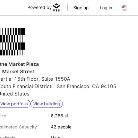
Powered by
Sign up
Log in
One Market Plaza
 Market Street
artial 15th Floor, Suite 1550A
outh Financial District
San Francisco, CA 94105
nited States
View portfolio
View building
ize
6,285 sf
stimated Capacity
42 people
vailable
Now