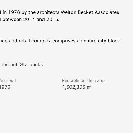
in 1976 by the architects Welton Becket Associates 
and renovated in 1996. The building was again renovated between 2014 and 2016. 
ice and retail complex comprises an entire city block 
 Street.  One Market Plaza encompasses 1.6 million 
oor sizes range from 17,500 square feet in Steuart 
is directly across from the Ferry Building and provides 
staurant, Starbucks
hroughout the building.
Year built
Rentable building area
1976
1,602,806 sf
has a 2-story subterranean parking garage having 162 
s with 24/7 access and security. The complex has 35 
 One Market Plaza has unobstructed water views and 
sky-lit atrium.