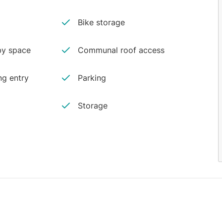
Bike storage
y space
Communal roof access
ng entry
Parking
Storage