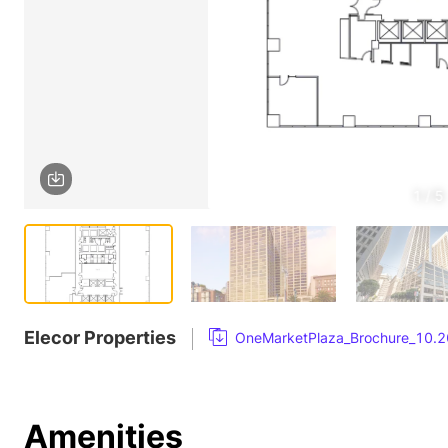
1 / 5
Elecor Properties
OneMarketPlaza_Brochure_10.2
Amenities