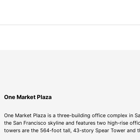
One Market Plaza
One Market Plaza is a three-building office complex in Sa
the San Francisco skyline and features two high-rise offi
towers are the 564-foot tall, 43-story Spear Tower and t