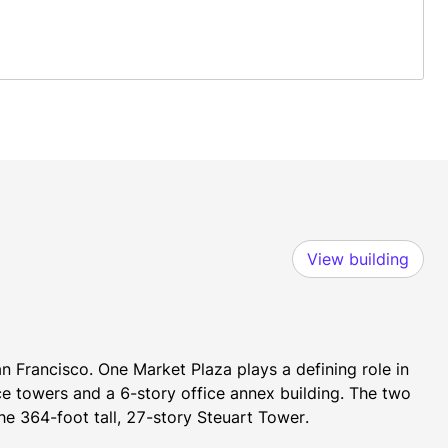
View building
n Francisco. One Market Plaza plays a defining role in 
ce towers and a 6-story office annex building. The two 
he 364-foot tall, 27-story Steuart Tower.