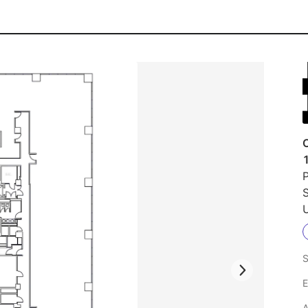
1
P
S
U
S
E
A