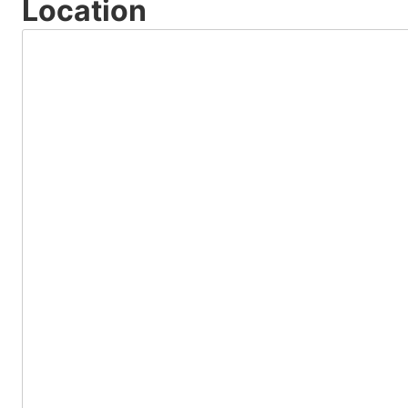
Location