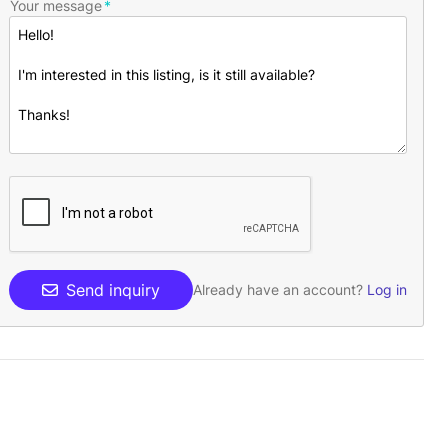
Your message
Send inquiry
Already have an account?
Log in