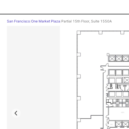
San Francisco
/
One Market Plaza
/
Partial 15th Floor, Suite 1550A