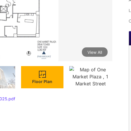
L
C
View All
Floor Plan
025.pdf