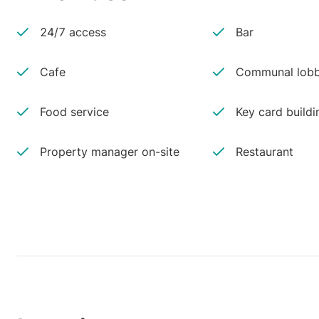
24/7 access
Bar
Cafe
Communal lobb
Food service
Key card buildi
Property manager on-site
Restaurant