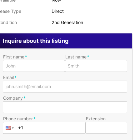
ease Type
Direct
ondition
2nd Generation
Inquire about this listing
First name
Last name
Email
Company
Phone number
Extension