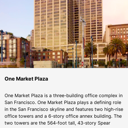
One Market Plaza
One Market Plaza is a three-building office complex in 
San Francisco. One Market Plaza plays a defining role 
in the San Francisco skyline and features two high-rise 
office towers and a 6-story office annex building. The 
two towers are the 564-foot tall, 43-story Spear 