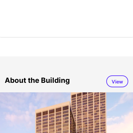
About the Building
View