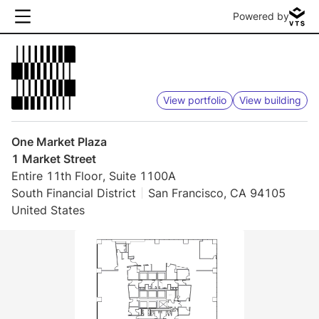
Powered by
View portfolio
View building
One Market Plaza
1 Market Street
Entire 11th Floor, Suite 1100A
South Financial District
San Francisco, CA 94105
United States