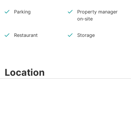
Parking
Property manager
on-site
Restaurant
Storage
Location