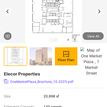
View All
1 / 5
Floor Plan
Elecor Properties
OneMarketPlaza_Brochure_10.2025.pdf
Size
20,998 sf
Estimated Capacity
140 people