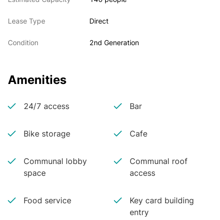
Lease Type
Direct
Condition
2nd Generation
Amenities
24/7 access
Bar
Bike storage
Cafe
Communal lobby
Communal roof
space
access
Food service
Key card building
entry